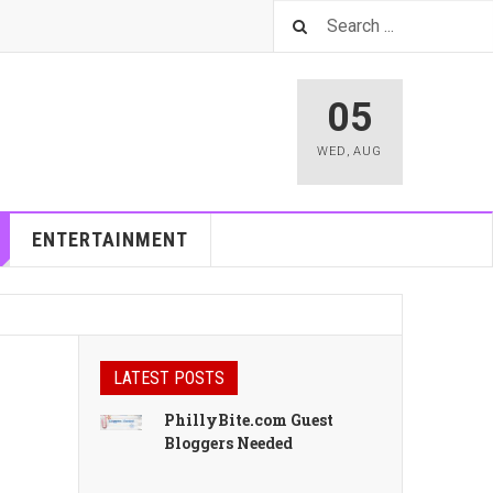
05
WED
,
AUG
ENTERTAINMENT
LATEST POSTS
PhillyBite.com Guest
Bloggers Needed