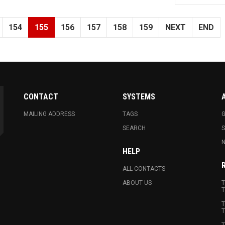
154
155
156
157
158
159
NEXT
END
CONTACT
SYSTEMS
MAILING ADDRESS
TAGS
G
SEARCH
N
HELP
ALL CONTACTS
ABOUT US
T
T
T
T
T