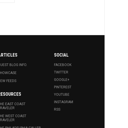
ARTICLES
SOCIAL
UEST BLOG INFO.
FACEBOOK
TWITTER
SHOWCASE
GOOGLE+
EW FEEDS
PINTEREST
RESOURCES
YOUTUBE
INSTAGRAM
HE EAST COAST
RAVELER
RSS
HE WEST COAST
RAVELER
HE PHILADELPHIA CALLER