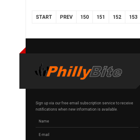
START
PREV
150
151
152
153
Sign up via our free email subscription service to receive
notifications when new information is available.