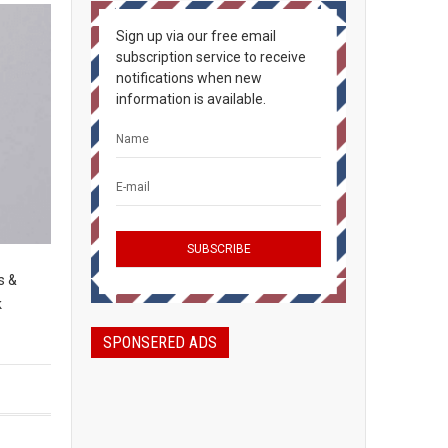
Sign up via our free email
subscription service to receive
notifications when new
information is available.
s &
k
SPONSERED ADS