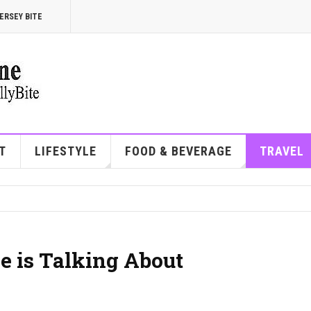
ERSEY BITE
T
LIFESTYLE
FOOD & BEVERAGE
TRAVEL
e is Talking About