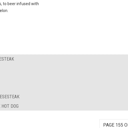
s, to beer infused with
lon.
SESTEAK
EESESTEAK
E HOT DOG
PAGE 155 O