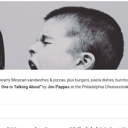
 hearty Mexican sandwiches & pizzas, plus burgers, pasta dishes, burrito
One is Talking About"
by
Jim Pappas
at the Philadelphia Cheesestea