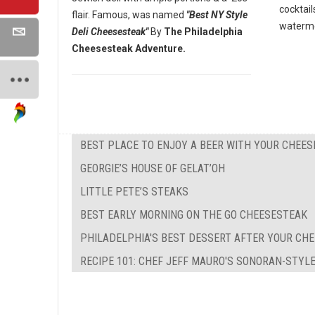
cocktail
flair. Famous, was named
"Best NY Style
waterme
Deli Cheesesteak"
By
The Philadelphia
Cheesesteak Adventure.
BEST PLACE TO ENJOY A BEER WITH YOUR CHEE
GEORGIE’S HOUSE OF GELAT’OH
LITTLE PETE’S STEAKS
BEST EARLY MORNING ON THE GO CHEESESTEAK
PHILADELPHIA'S BEST DESSERT AFTER YOUR CH
RECIPE 101: CHEF JEFF MAURO'S SONORAN-STYL