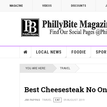
MAGAZINE
VIDEOS
DISCOUNTS
J
LOCAL NEWS
FOODIE
SPOR
YOU ARE HERE:
TRAVEL
Best Cheesesteak No On
JIM PAPPAS
TRAVEL
EAT
09 AUGUST 2019