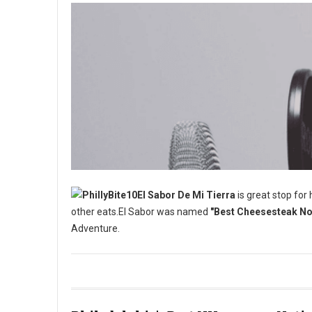
El Sabor De Mi Tierra
is great stop for
other eats.El Sabor was named
"Best Cheesesteak No 
Adventure.
Best Cheesesteak No One is Talking About