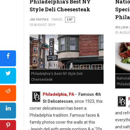
Philadelphia's Best NY
Nati
Style Deli Cheesesteak
Speci
Phil
JIM PAPPAS
TRAVEL
EAT
03 AUGUST 2019
WILLIAM
01 AUGUS
Philadelphia's Best NY Style Deli
Nationa
Cheesesteak
Philadel
Philadelphia, PA
- Famous 4th
St Delicatessen
, since 1923, this
corner delicatessen has been a
and refr
Philadelphia tradition. Famous faces &
everythi
family photos cover the walls at this
and salt
Jewish deli with ample portions & a '20s