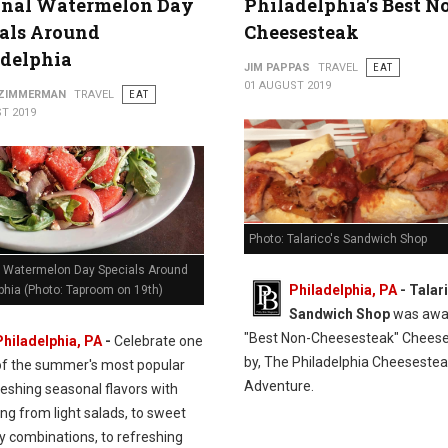
onal Watermelon Day
Philadelphia's Best N
als Around
Cheesesteak
adelphia
JIM PAPPAS
TRAVEL
EAT
01 AUGUST 2019
 ZIMMERMAN
TRAVEL
EAT
T 2019
Photo: Talarico's Sandwich Shop
l Watermelon Day Specials Around
Philadelphia, PA
- Talar
phia (Photo: Taproom on 19th)
Sandwich Shop
was awa
"Best Non-Cheesesteak" Chees
Philadelphia, PA
-
Celebrate one
by, The Philadelphia Cheeseste
of the summer's most popular
Adventure.
eshing seasonal flavors with
ng from light salads, to sweet
y combinations, to refreshing