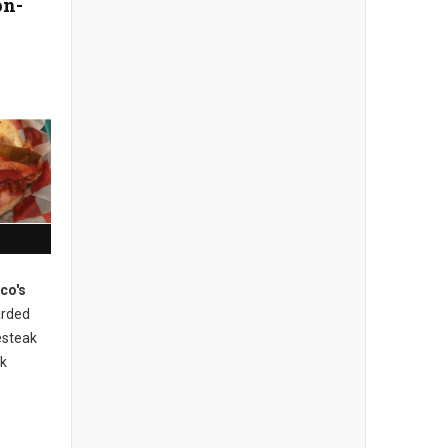
on-
ico's
rded
esteak
ak