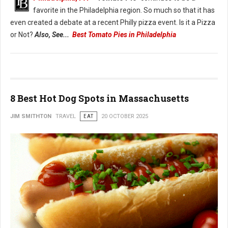
favorite in the Philadelphia region. So much so that it has
even created a debate at a recent Philly pizza event. Is it a Pizza
or Not?
Also, See...
Best Tomato Pies in Philadelphia
8 Best Hot Dog Spots in Massachusetts
JIM SMITHTON
TRAVEL
EAT
20 OCTOBER 2025