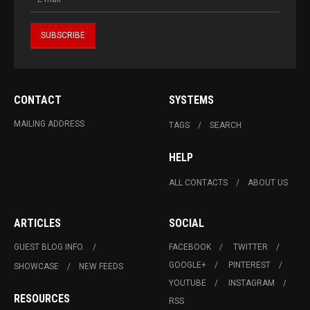
CONTACT
SYSTEMS
MAILING ADDRESS
TAGS
SEARCH
HELP
ALL CONTACTS
ABOUT US
ARTICLES
SOCIAL
GUEST BLOG INFO.
FACEBOOK
TWITTER
GOOGLE+
PINTEREST
SHOWCASE
NEW FEEDS
YOUTUBE
INSTAGRAM
RESOURCES
RSS