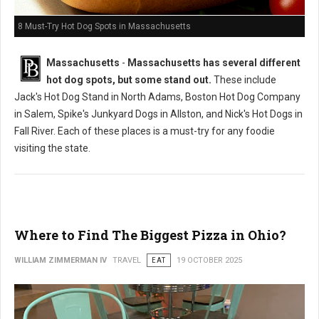
8 Must-Try Hot Dog Spots in Massachusetts
Massachusetts
-
Massachusetts has several different
hot dog spots, but some stand out.
These include
Jack's Hot Dog Stand in North Adams, Boston Hot Dog Company
in Salem, Spike's Junkyard Dogs in Allston, and Nick's Hot Dogs in
Fall River. Each of these places is a must-try for any foodie
visiting the state.
Where to Find The Biggest Pizza in Ohio?
WILLIAM ZIMMERMAN IV
TRAVEL
EAT
19 OCTOBER 2025