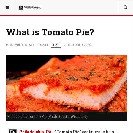
YOU ARE HERE:
TRAVEL
What is Tomato Pie?
PHILLYBITE STAFF
TRAVEL
EAT
20 OCTOBER 2025
Philadelphia Tomato Pie (Photo Credit: Wikipedia)
Philadelphia, PA
- "Tomato Pie"
continues to be a