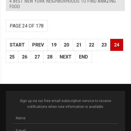
4 BEST NEW YORK NEIGHBORHOODS TO FIND AMAZING
FOOD
PAGE 24 OF 178
START
PREV
19
20
21
22
23
24
25
26
27
28
NEXT
END
Sign up via our free email subscription service to receive
notifications when new information is available.