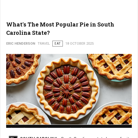
What's The Most Popular Pie in South
Carolina State?
ERIC HENDERSON
TRAVEL
EAT
18 OCTOBER 2025
What is The Most Popular Pie in South Carolina State?