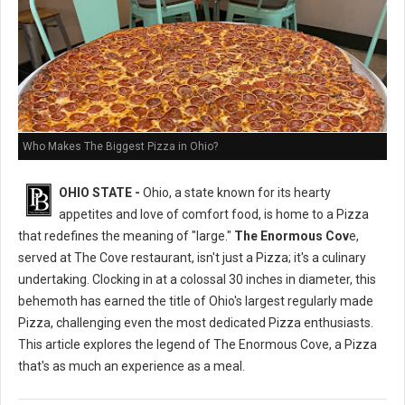
Who Makes The Biggest Pizza in Ohio?
OHIO STATE -
Ohio, a state known for its hearty
appetites and love of comfort food, is home to a Pizza
that redefines the meaning of "large."
The Enormous Cov
e,
served at The Cove restaurant, isn't just a Pizza; it's a culinary
undertaking. Clocking in at a colossal 30 inches in diameter, this
behemoth has earned the title of Ohio's largest regularly made
Pizza, challenging even the most dedicated Pizza enthusiasts.
This article explores the legend of The Enormous Cove, a Pizza
that's as much an experience as a meal.