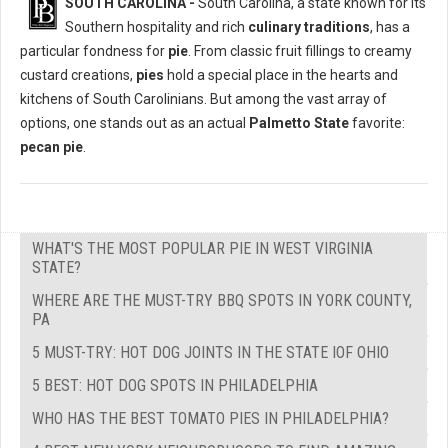
SOUTH CAROLINA -
South Carolina, a state known for its
Southern hospitality and rich
culinary traditions
, has a
particular fondness for
pie
. From classic fruit fillings to creamy
custard creations,
pies
hold a special place in the hearts and
kitchens of South Carolinians. But among the vast array of
options, one stands out as an actual
Palmetto State
favorite:
pecan pie
.
WHAT'S THE MOST POPULAR PIE IN WEST VIRGINIA
STATE?
WHERE ARE THE MUST-TRY BBQ SPOTS IN YORK COUNTY,
PA
5 MUST-TRY: HOT DOG JOINTS IN THE STATE IOF OHIO
5 BEST: HOT DOG SPOTS IN PHILADELPHIA
WHO HAS THE BEST TOMATO PIES IN PHILADELPHIA?