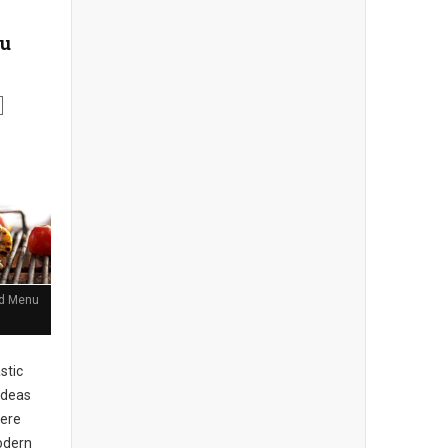
nu
and Menu
stic
ideas
here
Modern