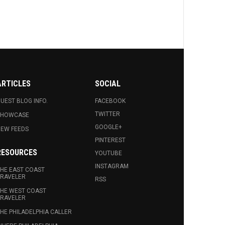
ARTICLES
SOCIAL
UEST BLOG INFO.
FACEBOOK
TWITTER
SHOWCASE
GOOGLE+
EW FEEDS
PINTEREST
RESOURCES
YOUTUBE
INSTAGRAM
HE EAST COAST
RAVELER
RSS
HE WEST COAST
RAVELER
HE PHILADELPHIA CALLER