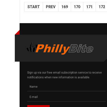
START
PREV
169
170
171
172
Sign up via our free email subscription service to receive
notifications when new information is available.