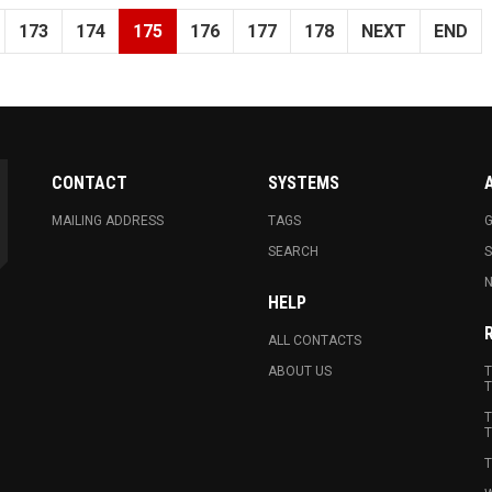
173
174
175
176
177
178
NEXT
END
CONTACT
SYSTEMS
MAILING ADDRESS
TAGS
G
SEARCH
N
HELP
ALL CONTACTS
ABOUT US
T
T
T
T
T