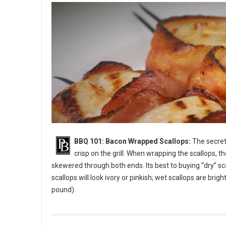
BBQ 101: Bacon Wrapped Scallops:
The secret 
crisp on the grill. When wrapping the scallops, t
skewered through both ends. Its best to buying “dry” sc
scallops will look ivory or pinkish; wet scallops are bri
pound).
BBQ 101: Bacon Wrapped Scallops