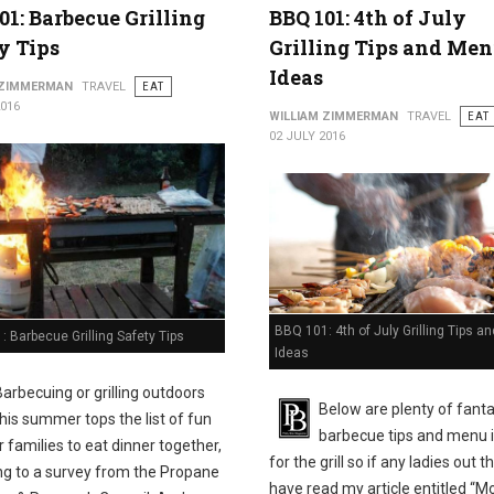
01: Barbecue Grilling
BBQ 101: 4th of July
y Tips
Grilling Tips and Me
Ideas
 ZIMMERMAN
TRAVEL
EAT
2016
WILLIAM ZIMMERMAN
TRAVEL
EAT
02 JULY 2016
BBQ 101: 4th of July Grilling Tips 
 Barbecue Grilling Safety Tips
Ideas
Barbecuing or grilling outdoors
Below are plenty of fanta
this summer tops the list of fun
barbecue tips and menu 
 families to eat dinner together,
for the grill so if any ladies out t
ng to a survey from the Propane
have read my article entitled “