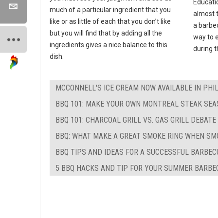
Educati
much of a particular ingredient that you
almost 
like or as little of each that you don’t like
a barbec
but you will find that by adding all the
way to e
ingredients gives a nice balance to this
during 
dish.
MCCONNELL'S ICE CREAM NOW AVAILABLE IN PHI
BBQ 101: MAKE YOUR OWN MONTREAL STEAK SEA
BBQ 101: CHARCOAL GRILL VS. GAS GRILL DEBATE
BBQ: WHAT MAKE A GREAT SMOKE RING WHEN SM
BBQ TIPS AND IDEAS FOR A SUCCESSFUL BARBEC
5 BBQ HACKS AND TIP FOR YOUR SUMMER BARBE