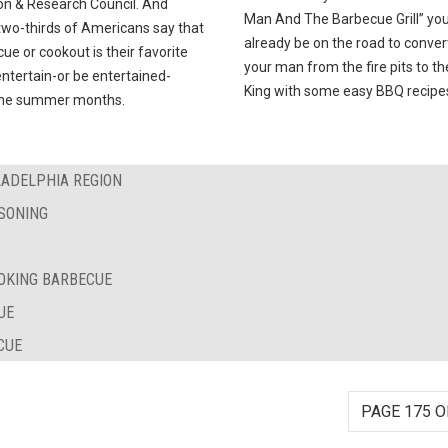
on & Research Council. And
Man And The Barbecue Grill” you’
two-thirds of Americans say that
already be on the road to conver
ue or cookout is their favorite
your man from the fire pits to t
ntertain-or be entertained-
King with some easy BBQ recipe
the summer months.
LADELPHIA REGION
SONING
OKING BARBECUE
UE
CUE
PAGE 175 O