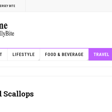
ERSEY BITE
T
LIFESTYLE
FOOD & BEVERAGE
TRAVEL
 Scallops