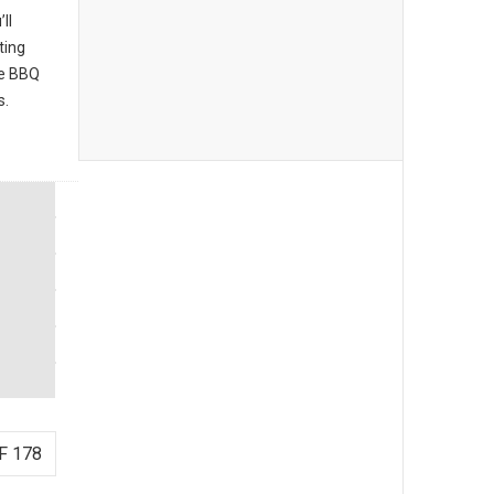
ll
ting
he BBQ
s.
F 178