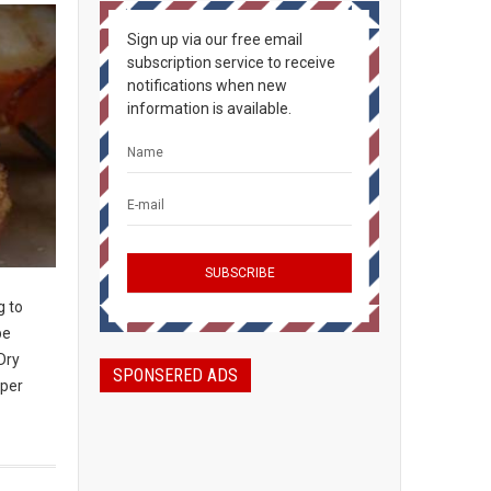
Sign up via our free email
subscription service to receive
notifications when new
information is available.
g to
be
Dry
SPONSERED ADS
 per