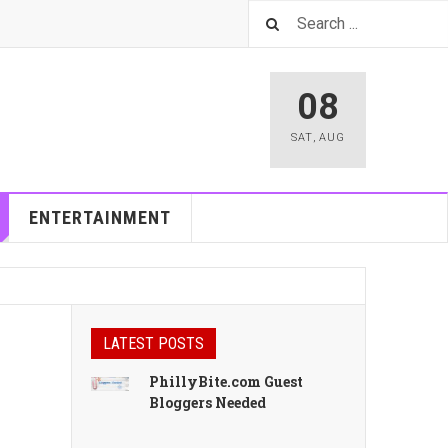
08
SAT
,
AUG
ENTERTAINMENT
LATEST POSTS
PhillyBite.com Guest
Bloggers Needed