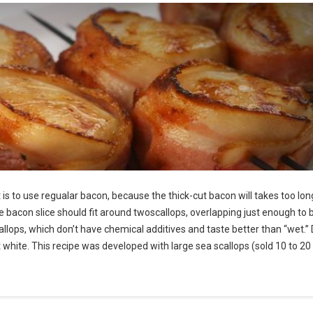
is to use regualar bacon, because the thick-cut bacon will takes too lon
he bacon slice should fit around twoscallops, overlapping just enough to 
allops, which don’t have chemical additives and taste better than “wet.” 
ght white. This recipe was developed with large sea scallops (sold 10 to 20