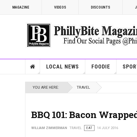
MAGAZINE
VIDEOS
DISCOUNTS
J
LOCAL NEWS
FOODIE
SPOR
YOU ARE HERE:
TRAVEL
BBQ 101: Bacon Wrapped
WILLIAM ZIMMERMAN
TRAVEL
EAT
14 JULY 2016