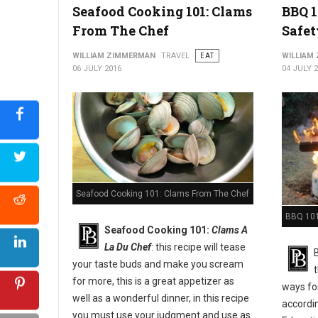
Seafood Cooking 101: Clams
BBQ 1
From The Chef
Safet
WILLIAM ZIMMERMAN
TRAVEL
EAT
WILLIAM
06 JULY 2016
04 JULY 
Seafood Cooking 101: Clams From The Chef
BBQ 101:
Seafood Cooking 101:
Clams A
La Du Chef
: this recipe will tease
your taste buds and make you scream
for more, this is a great appetizer as
ways for
well as a wonderful dinner, in this recipe
accordi
you must use your judgment and use as