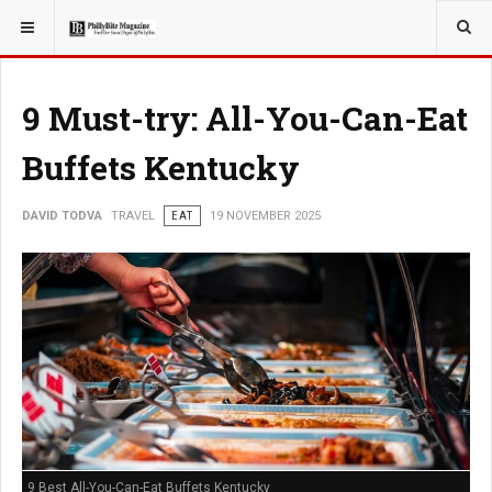
YOU ARE HERE:
TRAVEL
9 Must-try: All-You-Can-Eat
Buffets Kentucky
DAVID TODVA
TRAVEL
EAT
19 NOVEMBER 2025
9 Best All-You-Can-Eat Buffets Kentucky