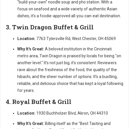
"build-your-own" noodle soup and pho station. With a
focus on seafood and a wide variety of authentic Asian
dishes, it's a foodie-approved all-you-can-eat destination.
3. Twin Dragon Buffet & Grill
Location:
7763 Tylersville Rd, West Chester, OH 45069
Why It's Great:
A beloved institution in the Cincinnati
metro area, Twin Dragon is praised by locals for being "on
another level." It's not just big; it's consistent. Reviewers
rave about the freshness of the food, the quality of the
hibachi, and the sheer number of options. It’s a bustling,
reliable, and delicious choice that has kept a loyal following
for years.
4. Royal Buffet & Grill
Location:
1930 Buchholzer Blvd, Akron, OH 44310
Why It's Great:
Billing itself as the "Best Tasting and