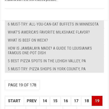
6 MUST-TRY: ALL-YOU-CAN-EAT BUFFETS IN MINNESOTA
WHAT'S AMERICA'S FAVORITE MILKSHAKE FLAVOR?
WHAT IS BEEF ON WECK?
HOW IS JAMBALAYA MADE? A GUIDE TO LOUISIANA’S
FAMOUS ONE-POT DISH
5 BEST PIZZA SPOTS IN THE LEHIGH VALLEY, PA
5 MUST-TRY: PIZZA SHOPS IN YORK COUNTY, PA
PAGE 19 OF 178
START
PREV
14
15
16
17
18
19