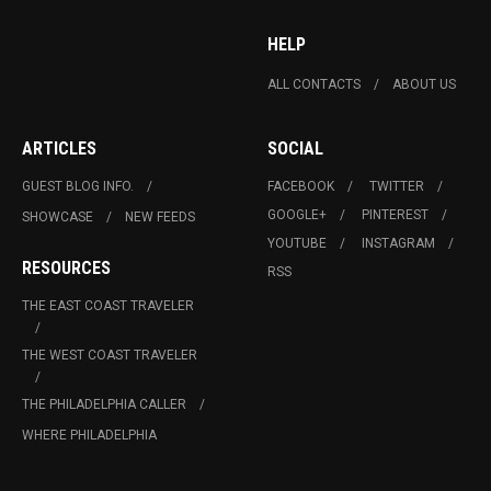
HELP
ALL CONTACTS
ABOUT US
ARTICLES
SOCIAL
GUEST BLOG INFO.
FACEBOOK
TWITTER
GOOGLE+
PINTEREST
SHOWCASE
NEW FEEDS
YOUTUBE
INSTAGRAM
RESOURCES
RSS
THE EAST COAST TRAVELER
THE WEST COAST TRAVELER
THE PHILADELPHIA CALLER
WHERE PHILADELPHIA