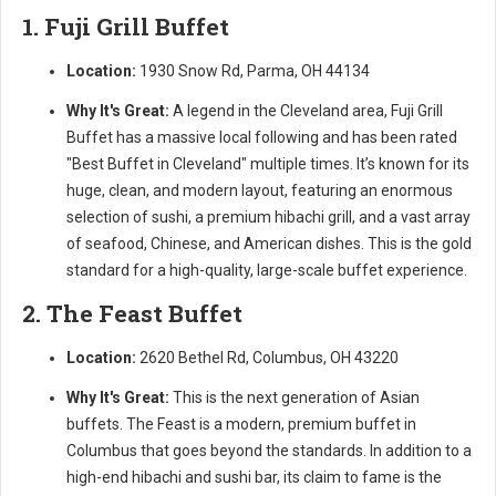
1. Fuji Grill Buffet
Location:
1930 Snow Rd, Parma, OH 44134
Why It's Great:
A legend in the Cleveland area, Fuji Grill
Buffet has a massive local following and has been rated
"Best Buffet in Cleveland" multiple times. It’s known for its
huge, clean, and modern layout, featuring an enormous
selection of sushi, a premium hibachi grill, and a vast array
of seafood, Chinese, and American dishes. This is the gold
standard for a high-quality, large-scale buffet experience.
2. The Feast Buffet
Location:
2620 Bethel Rd, Columbus, OH 43220
Why It's Great:
This is the next generation of Asian
buffets. The Feast is a modern, premium buffet in
Columbus that goes beyond the standards. In addition to a
high-end hibachi and sushi bar, its claim to fame is the