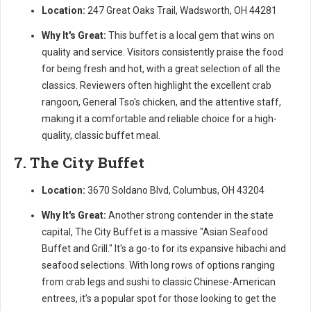
Location:
247 Great Oaks Trail, Wadsworth, OH 44281
Why It's Great:
This buffet is a local gem that wins on
quality and service. Visitors consistently praise the food
for being fresh and hot, with a great selection of all the
classics. Reviewers often highlight the excellent crab
rangoon, General Tso's chicken, and the attentive staff,
making it a comfortable and reliable choice for a high-
quality, classic buffet meal.
7. The City Buffet
Location:
3670 Soldano Blvd, Columbus, OH 43204
Why It's Great:
Another strong contender in the state
capital, The City Buffet is a massive "Asian Seafood
Buffet and Grill." It's a go-to for its expansive hibachi and
seafood selections. With long rows of options ranging
from crab legs and sushi to classic Chinese-American
entrees, it’s a popular spot for those looking to get the