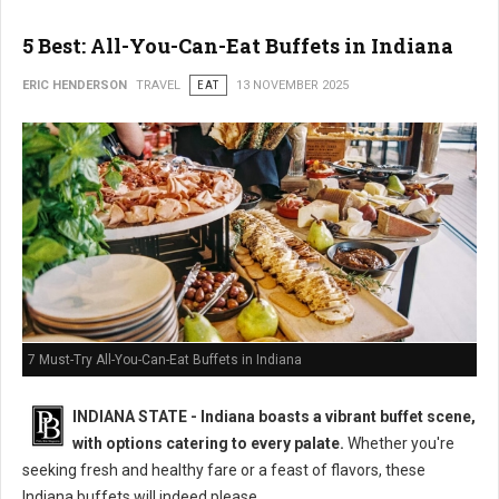
5 Best: All-You-Can-Eat Buffets in Indiana
ERIC HENDERSON
TRAVEL
EAT
13 NOVEMBER 2025
7 Must-Try All-You-Can-Eat Buffets in Indiana
INDIANA STATE - Indiana boasts a vibrant buffet scene,
with options catering to every palate.
Whether you're
seeking fresh and healthy fare or a feast of flavors, these
Indiana buffets will indeed please.