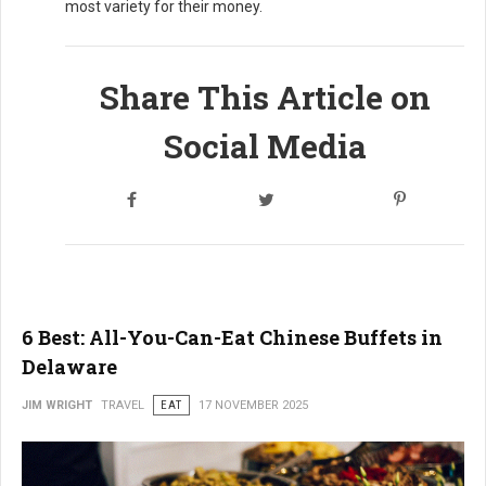
most variety for their money.
Share This Article on
Social Media
6 Best: All-You-Can-Eat Chinese Buffets in
Delaware
JIM WRIGHT
TRAVEL
EAT
17 NOVEMBER 2025