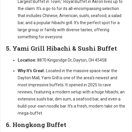
Largest Buffet in Town," Royal Buffet in Akron lives up to
the claim. It’s a go-to for its all-encompassing selection
that includes Chinese, American, sushi, seafood, a salad
bar, and a popular hibachi grill. It's the perfect spot for a
large group or family with diverse tastes, offering
something for everyone.
5. Yami Grill Hibachi & Sushi Buffet
Location:
8870 Kingsridge Dr, Dayton, OH 45458
Why It's Great:
Located in the massive space near the
Dayton Mall, Yami Grill is one of the area's newest and
most impressive buffets. It opened in 2025 to rave
reviews, featuring a modern setup with a huge hibachi, an
extensive sushi bar, dim sum, a seafood bar, and even a
build-your-own noodle bar. It’s a fresh, modern take on the
mega-buffet.
6. Hongkong Buffet