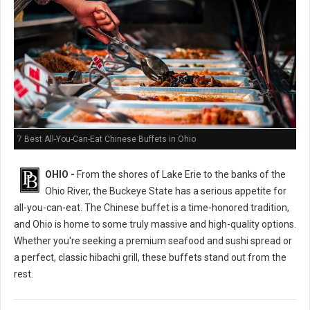
7 Best All-You-Can-Eat Chinese Buffets in Ohio
OHIO -
From the shores of Lake Erie to the banks of the
Ohio River, the Buckeye State has a serious appetite for
all-you-can-eat. The Chinese buffet is a time-honored tradition,
and Ohio is home to some truly massive and high-quality options.
Whether you're seeking a premium seafood and sushi spread or
a perfect, classic hibachi grill, these buffets stand out from the
rest.