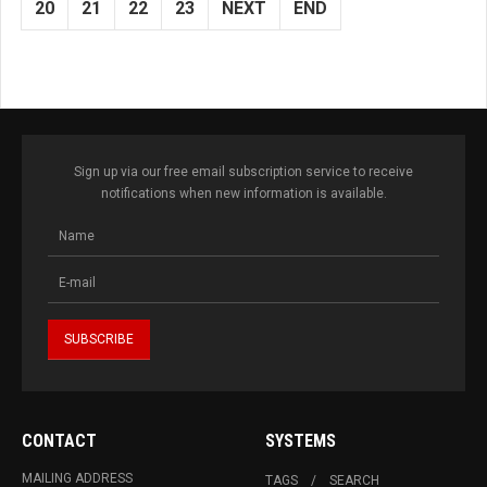
20
21
22
23
NEXT
END
Sign up via our free email subscription service to receive
notifications when new information is available.
CONTACT
SYSTEMS
MAILING ADDRESS
TAGS
SEARCH