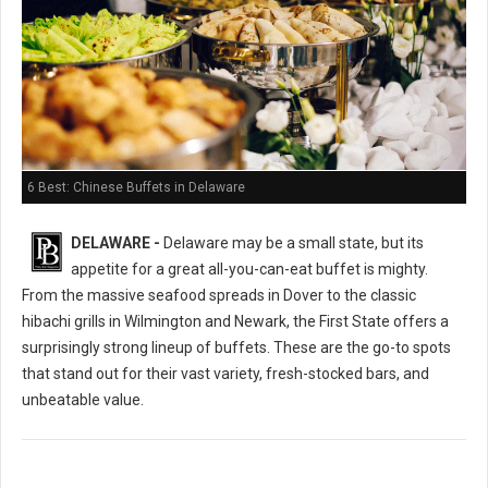
6 Best: Chinese Buffets in Delaware
DELAWARE -
Delaware may be a small state, but its
appetite for a great all-you-can-eat buffet is mighty.
From the massive seafood spreads in Dover to the classic
hibachi grills in Wilmington and Newark, the First State offers a
surprisingly strong lineup of buffets. These are the go-to spots
that stand out for their vast variety, fresh-stocked bars, and
unbeatable value.