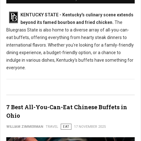
KENTUCKY STATE - Kentucky's culinary scene extends
beyond its famed bourbon and fried chicken.
The
Bluegrass State is also home to a diverse array of all-you-can-
eat buffets, offering everything from hearty steak dinners to
international flavors. Whether you're looking for a family-friendly
dining experience, a budget-friendly option, or a chance to
indulge in various dishes, Kentucky's buffets have something for
everyone.
7 Best All-You-Can-Eat Chinese Buffets in
Ohio
WILLIAM ZIMMERMAN
TRAVEL
EAT
17 NOVEMBER 2025