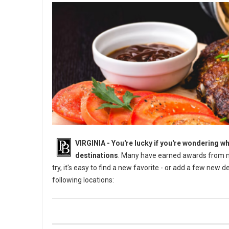
VIRGINIA -
You're lucky if you're wondering wh
destinations
. Many have earned awards from na
try, it's easy to find a new favorite - or add a few new 
following locations: