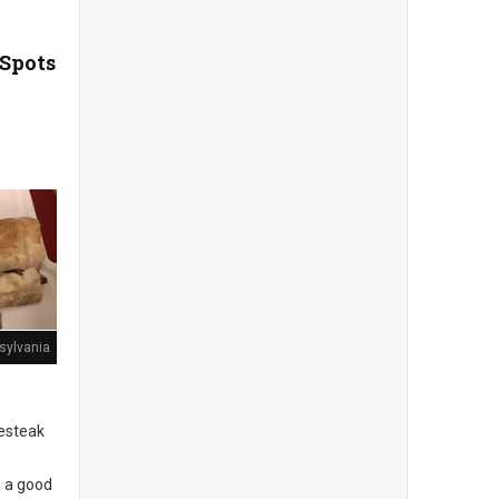
 Spots
sylvania
sesteak
s a good