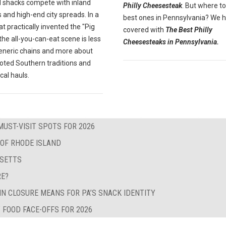
 shacks compete with inland
Philly Cheesesteak
. But where to
 and high-end city spreads. In a
best ones in Pennsylvania? We 
at practically invented the "Pig
covered with
The Best Philly
" the all-you-can-eat scene is less
Cheesesteaks in Pennsylvania.
eneric chains and more about
oted Southern traditions and
ocal hauls.
MUST-VISIT SPOTS FOR 2026
 OF RHODE ISLAND
USETTS
RE?
IN CLOSURE MEANS FOR PA’S SNACK IDENTITY
 FOOD FACE-OFFS FOR 2026