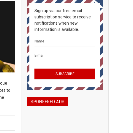
Sign up via our free email
subscription service to receive
notifications when new
information is available.
ecue
ces to
the
SPONSERED ADS