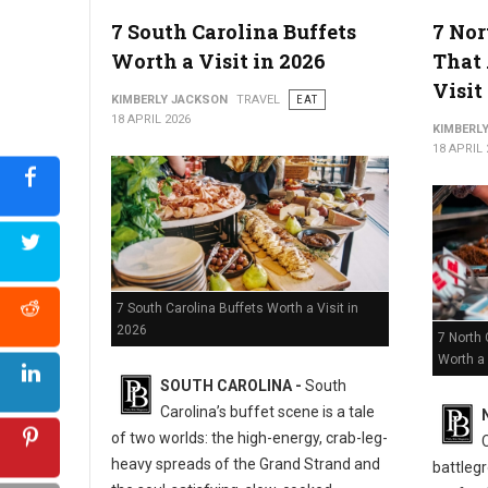
5 Must-Try Best Barbecue Spots in Virginia
7 South Carolina Buffets
7 Nor
Worth a Visit in 2026
That 
Visit
KIMBERLY JACKSON
TRAVEL
EAT
18 APRIL 2026
KIMBERL
18 APRIL 
7 South Carolina Buffets Worth a Visit in
2026
7 North 
Worth a 
SOUTH CAROLINA -
South
Carolina’s buffet scene is a tale
of two worlds: the high-energy, crab-leg-
heavy spreads of the Grand Strand and
battlegr