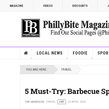
MAGAZINE
VIDEOS
DISCOUNTS
J
LOCAL NEWS
FOODIE
SPOR
YOU ARE HERE:
TRAVEL
5 Must-Try: Barbecue Sp
TIM HARRISON
TRAVEL
EAT
22 APRIL 2026