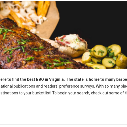
ere to find the best BBQ in Virginia. The state is home to many barb
tional publications and readers' preference surveys. With so many pla
destinations to your bucket list! To begin your search, check out some of 