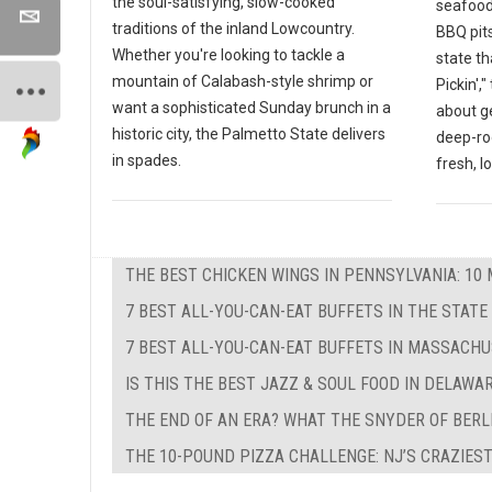
the soul-satisfying, slow-cooked
seafood
traditions of the inland Lowcountry.
BBQ pits
Whether you're looking to tackle a
state th
mountain of Calabash-style shrimp or
Pickin',
want a sophisticated Sunday brunch in a
about g
historic city, the Palmetto State delivers
deep-ro
in spades.
fresh, l
THE BEST CHICKEN WINGS IN PENNSYLVANIA: 10 
7 BEST ALL-YOU-CAN-EAT BUFFETS IN THE STATE
7 BEST ALL-YOU-CAN-EAT BUFFETS IN MASSACH
IS THIS THE BEST JAZZ & SOUL FOOD IN DELAWA
THE END OF AN ERA? WHAT THE SNYDER OF BERL
THE 10-POUND PIZZA CHALLENGE: NJ’S CRAZIEST