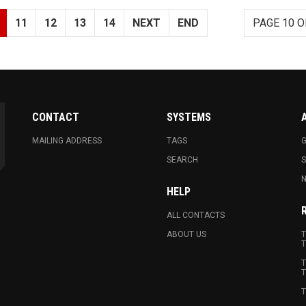
11
12
13
14
NEXT
END
PAGE 10 O
CONTACT
SYSTEMS
MAILING ADDRESS
TAGS
G
SEARCH
N
HELP
ALL CONTACTS
ABOUT US
T
T
T
T
T