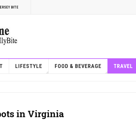
ERSEY BITE
T
LIFESTYLE
FOOD & BEVERAGE
TRAVEL
ots in Virginia