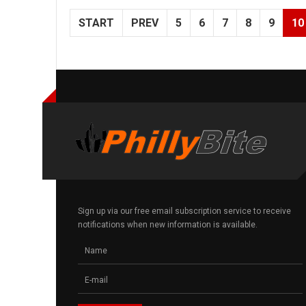
START
PREV
5
6
7
8
9
10
Sign up via our free email subscription service to receive
notifications when new information is available.