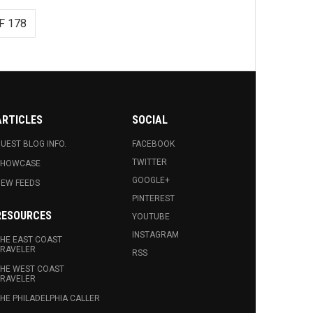
F 178
ARTICLES
SOCIAL
UEST BLOG INFO.
FACEBOOK
TWITTER
SHOWCASE
GOOGLE+
EW FEEDS
PINTEREST
RESOURCES
YOUTUBE
INSTAGRAM
HE EAST COAST
RAVELER
RSS
HE WEST COAST
RAVELER
HE PHILADELPHIA CALLER