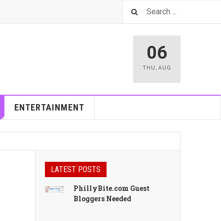
06
THU
,
AUG
ENTERTAINMENT
LATEST POSTS
PhillyBite.com Guest
Bloggers Needed