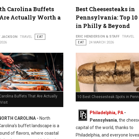
th Carolina Buffets
Best Cheesesteaks in
Are Actually Worth a
Pennsylvania: Top 10
in Philly & Beyond
ERIC HENDERSON & STAFF
TRAVEL
Y JACKSON
TRAVEL
EAT
2026
EAT
24 MARCH 2026
Carolina Buffets That Are Actually
10 Best Cheesesteak Spots in Penn
Visit
Philadelphia, PA
-
NORTH CAROLINA -
North
Pennsylvania
, the chee
Carolina’s buffet landscape is a
capital of the world, thanks to
ound of flavors, where coastal
Philadelphia, and everyone love