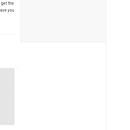
 get the
have you