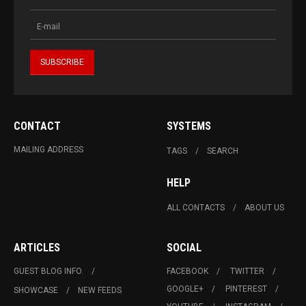
CONTACT
SYSTEMS
MAILING ADDRESS
TAGS
SEARCH
HELP
ALL CONTACTS
ABOUT US
ARTICLES
SOCIAL
GUEST BLOG INFO.
FACEBOOK
TWITTER
GOOGLE+
PINTEREST
SHOWCASE
NEW FEEDS