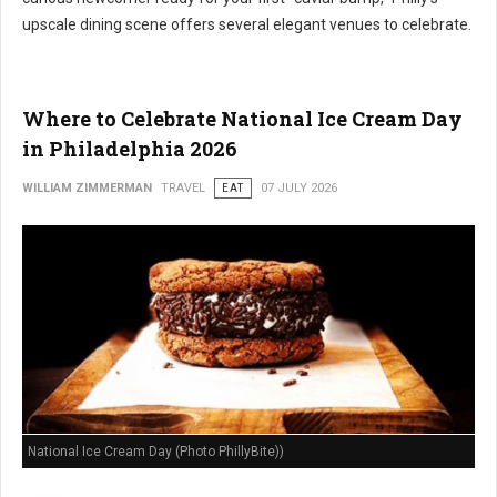
upscale dining scene offers several elegant venues to celebrate.
Where to Celebrate National Ice Cream Day
in Philadelphia 2026
WILLIAM ZIMMERMAN
TRAVEL
EAT
07 JULY 2026
National Ice Cream Day (Photo PhillyBite))