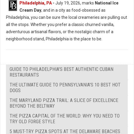
Philadelphia, PA
-
July 19, 2026, marks
National Ice
Cream Day
, and in a city as food-obsessed as
Philadelphia, you can be sure the local creameries are pulling out
all the stops. Whether you prefer a classic churned vanilla,
adventurous artisanal flavors, or the nostalgic charm of a
neighborhood stand, Philadelphia is the place to be.
GUIDE TO PHILADELPHIA'S BEST AUTHENTIC CUBAN
RESTAURANTS
THE ULTIMATE GUIDE TO PENNSYLVANIA'S 10 BEST HOT
DOGS
THE MARYLAND PIZZA TRAIL: A SLICE OF EXCELLENCE
BEYOND THE BELTWAY
THE PIZZA CAPITAL OF THE WORLD: WHY YOU NEED TO
TRY OLD FORGE STYLE
5 MUST-TRY PIZZA SPOTS AT THE DELAWARE BEACHES