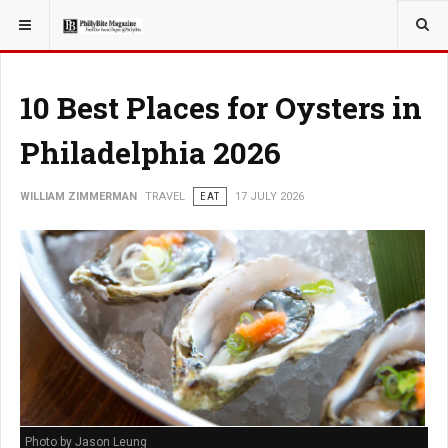
YOU ARE HERE:
TRAVEL
EAT
10 Best Places for Oysters in
Philadelphia 2026
WILLIAM ZIMMERMAN
TRAVEL
EAT
17 JULY 2026
Photo by Jason Leung