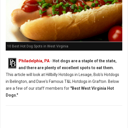
10 Best Hot Dog Spots in West Virginia
Philadelphia, PA
-
Hot dogs are a staple of the state,
and there are plenty of excellent spots to eat them.
This article will look at Hillbilly Hotdogs in Lesage, Bob's Hotdogs
in Belington, and Dave's Famous T&L Hotdogs in Grafton. Below
are a few of our staff members for
"Best West Virginia Hot
Dogs."