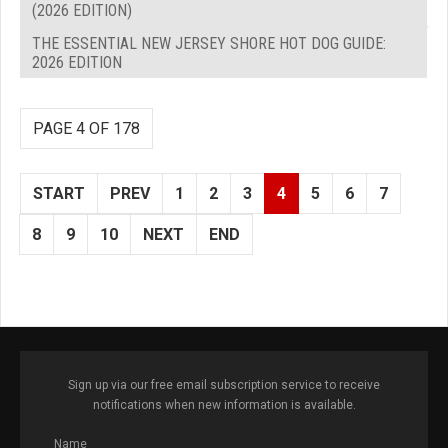
(2026 EDITION)
THE ESSENTIAL NEW JERSEY SHORE HOT DOG GUIDE:
2026 EDITION
PAGE 4 OF 178
START
PREV
1
2
3
4
5
6
7
8
9
10
NEXT
END
Sign up via our free email subscription service to receive
notifications when new information is available.