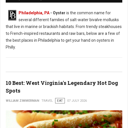
Philadelphia, PA
- Oyster
is the common name for
several different families of salt-water bivalve mollusks
that live in marine or brackish habitats. From trendy steakhouses
to French-inspired restaurants and raw bars, below are a few of
the best places in Philadelphia to get your hand on oysters in
Philly.
10 Best: West Virginia's Legendary Hot Dog
Spots
WILLIAM ZIMMERMAN
TRAVEL
EAT
07 JULY 2026