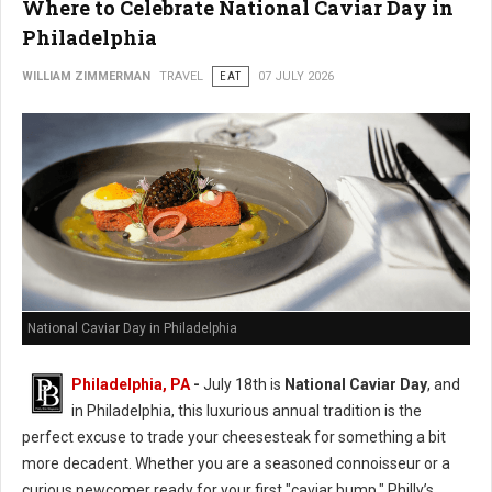
Where to Celebrate National Caviar Day in
Philadelphia
WILLIAM ZIMMERMAN
TRAVEL
EAT
07 JULY 2026
National Caviar Day in Philadelphia
Philadelphia, PA
-
J
uly 18th is
National Caviar Day
, and
in Philadelphia, this luxurious annual tradition is the
perfect excuse to trade your cheesesteak for something a bit
more decadent.
Whether you are a seasoned connoisseur or a
curious newcomer ready for your first "caviar bump," Philly’s