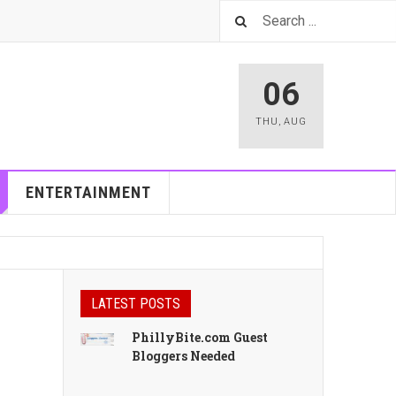
06
THU
,
AUG
ENTERTAINMENT
LATEST POSTS
PhillyBite.com Guest
Bloggers Needed