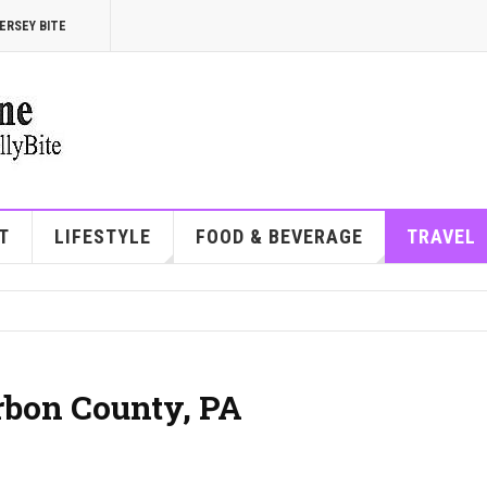
ERSEY BITE
T
LIFESTYLE
FOOD & BEVERAGE
TRAVEL
arbon County, PA