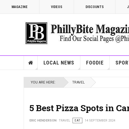
MAGAZINE
VIDEOS
DISCOUNTS
J
LOCAL NEWS
FOODIE
SPOR
YOU ARE HERE:
TRAVEL
5 Best Pizza Spots in C
ERIC HENDERSON
TRAVEL
EAT
14 SEPTEMBER 2024