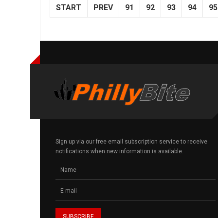
START
PREV
91
92
93
94
95
Sign up via our free email subscription service to receive
notifications when new information is available.