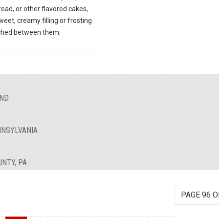
ead, or other flavored cakes,
weet, creamy filling or frosting
ched between them.
AND
NNSYLVANIA
UNTY, PA
PAGE 96 O