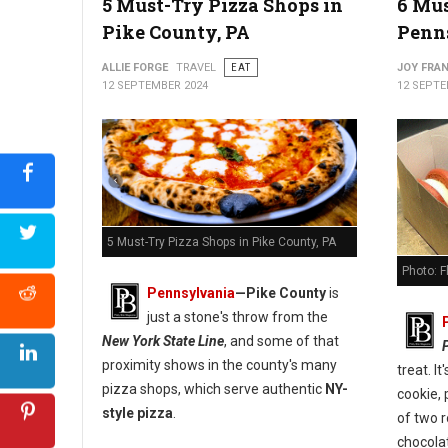
5 Must-Try Pizza Shops in
6 Mus
Pike County, PA
Penn
5 Best Pizza Spots in Carbon County, PA
ALLIE FORGE
TRAVEL
EAT
JOY FRAN
12 SEPTEMBER 2024
12 SEPTE
5 Must-Try Pizza Shops in Pike County, PA
Photo: 
Pennsylvania
—
Pike County
is
just a stone's throw from the
New York State Line
, and some of that
proximity shows in the county's many
treat. I
pizza shops, which serve authentic
NY-
cookie, 
style pizza
.
of two 
chocola