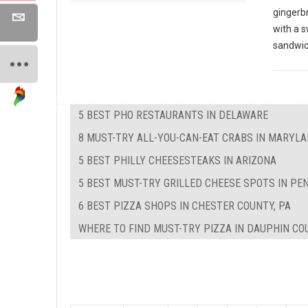
gingerbr
with a s
sandwi
5 BEST PHO RESTAURANTS IN DELAWARE
8 MUST-TRY ALL-YOU-CAN-EAT CRABS IN MARYL
5 BEST PHILLY CHEESESTEAKS IN ARIZONA
5 BEST MUST-TRY GRILLED CHEESE SPOTS IN PE
6 BEST PIZZA SHOPS IN CHESTER COUNTY, PA
WHERE TO FIND MUST-TRY PIZZA IN DAUPHIN CO