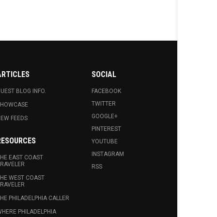
ARTICLES
SOCIAL
UEST BLOG INFO.
FACEBOOK
TWITTER
SHOWCASE
GOOGLE+
EW FEEDS
PINTEREST
RESOURCES
YOUTUBE
INSTAGRAM
HE EAST COAST
RAVELER
RSS
HE WEST COAST
RAVELER
HE PHILADELPHIA CALLER
HERE PHILADELPHIA