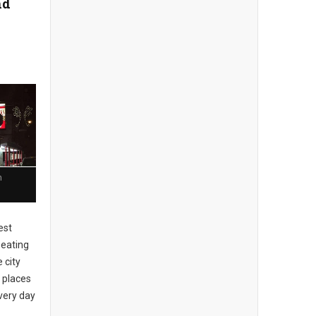
nd
n
est
 eating
 city
 places
every day