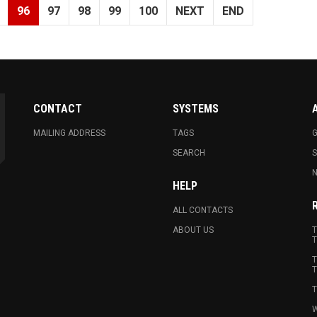
96
97
98
99
100
NEXT
END
CONTACT
SYSTEMS
MAILING ADDRESS
TAGS
G
SEARCH
N
HELP
ALL CONTACTS
ABOUT US
T
T
T
T
T
W