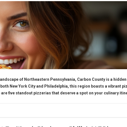
 landscape of Northeastern Pennsylvania, Carbon County is a hidde
 both New York City and Philadelphia, this region boasts a vibrant pi
 are five standout pizzerias that deserve a spot on your culinary itin