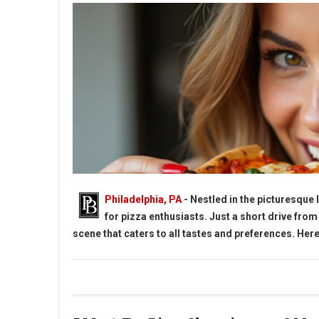
Philadelphia, PA
- Nestled in the picturesque
for pizza enthusiasts. Just a short drive from
scene that caters to all tastes and preferences. Here