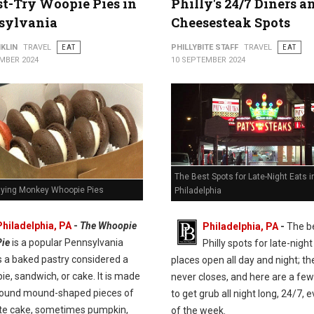
t-Try Woopie Pies in
Philly's 24/7 Diners a
sylvania
Cheesesteak Spots
KLIN
TRAVEL
EAT
PHILLYBITE STAFF
TRAVEL
EAT
MBER 2024
10 SEPTEMBER 2024
The Best Spots for Late-Night Eats i
Flying Monkey Whoopie Pies
Philadelphia
Philadelphia, PA
-
The Whoopie
Philadelphia, PA
-
The b
Pie
is a popular Pennsylvania
Philly spots for late-night
t's a baked pastry considered a
places open all day and night; the
pie, sandwich, or cake. It is made
never closes, and here are a few
round mound-shaped pieces of
to get grub all night long, 24/7, 
te cake, sometimes pumpkin,
of the week.