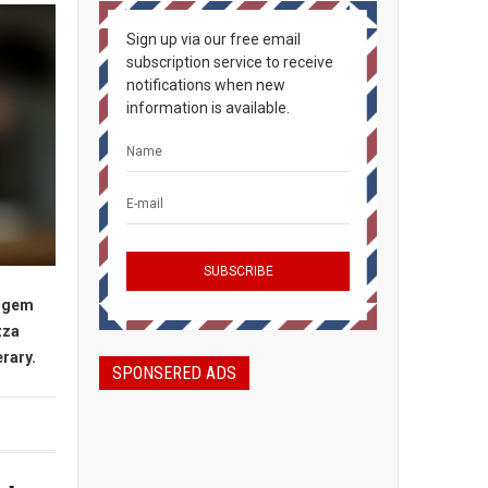
Sign up via our free email
subscription service to receive
notifications when new
information is available.
n gem
zza
erary.
SPONSERED ADS