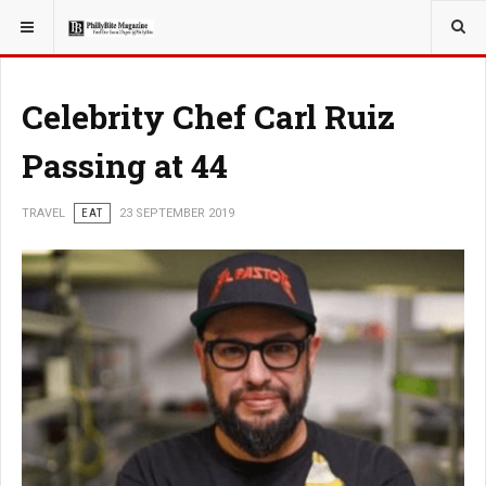
YOU ARE HERE:
TRAVEL
EAT
Celebrity Chef Carl Ruiz
Passing at 44
TRAVEL
EAT
23 SEPTEMBER 2019