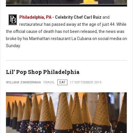
Photo: Twitter
Philadelphia, PA
- Celebrity Chef Carl Ruiz
and
restaurateur has passed away at the age of just 44. While
the official cause of death has not been released, the news was
broke by his Manhattan restaurant La Cubana on social media on
Sunday.
Lil’ Pop Shop Philadelphia
WILLIAM ZIMMERMAN
TRAVEL
EAT
17 SEPTEMBER 2019