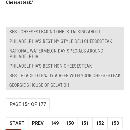
Cheesesteak."
BEST CHEESESTEAK NO ONE IS TALKING ABOUT
PHILADELPHIA'S BEST NY STYLE DELI CHEESESTEAK
NATIONAL WATERMELON DAY SPECIALS AROUND
PHILADELPHIA
PHILADELPHIA'S BEST NON-CHEESESTEAK
BEST PLACE TO ENJOY A BEER WITH YOUR CHEESESTEAK
GEORGIE’S HOUSE OF GELAT’OH
PAGE 154 OF 177
START
PREV
149
150
151
152
153