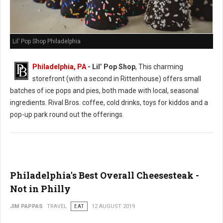
Lil’ Pop Shop Philadelphia
Philadelphia, PA
- Lil’ Pop Shop
, This charming
storefront (with a second in Rittenhouse) offers small
batches of ice pops and pies, both made with local, seasonal
ingredients. Rival Bros. coffee, cold drinks, toys for kiddos and a
pop-up park round out the offerings.
Philadelphia's Best Overall Cheesesteak -
Not in Philly
JIM PAPPAS
TRAVEL
EAT
12 AUGUST 2019