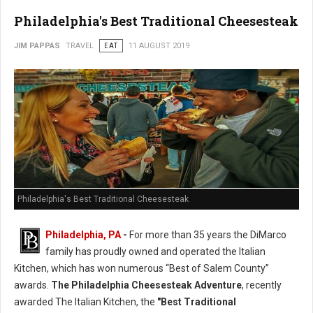
Philadelphia's Best Traditional Cheesesteak
JIM PAPPAS
TRAVEL
EAT
11 AUGUST 2019
Philadelphia's Best Traditional Cheesesteak
Philadelphia, PA
-
For more than 35 years the DiMarco
family has proudly owned and operated the Italian
Kitchen, which has won numerous “Best of Salem County”
awards.
The Philadelphia Cheesesteak Adventure
, recently
awarded The Italian Kitchen, the
"Best Traditional