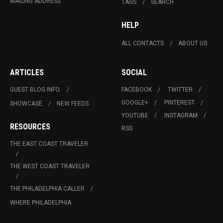
MAILING ADDRESS
TAGS
SEARCH
HELP
ALL CONTACTS
ABOUT US
ARTICLES
SOCIAL
GUEST BLOG INFO.
FACEBOOK
TWITTER
GOOGLE+
PINTEREST
SHOWCASE
NEW FEEDS
YOUTUBE
INSTAGRAM
RESOURCES
RSS
THE EAST COAST TRAVELER
THE WEST COAST TRAVELER
THE PHILADELPHIA CALLER
WHERE PHILADELPHIA