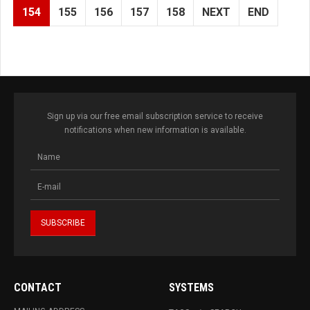
154
155
156
157
158
NEXT
END
Sign up via our free email subscription service to receive
notifications when new information is available.
CONTACT
SYSTEMS