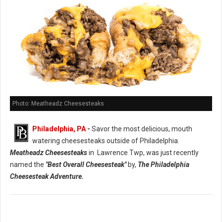
Photo: Meatheadz Cheesesteaks
Philadelphia, PA
-
Savor the most delicious, mouth
watering cheesesteaks outside of Philadelphia.
Meatheadz Cheesesteaks
in Lawrence Twp, was just recently
named the
"Best Overall Cheesesteak"
by,
The Philadelphia
Cheesesteak Adventure.