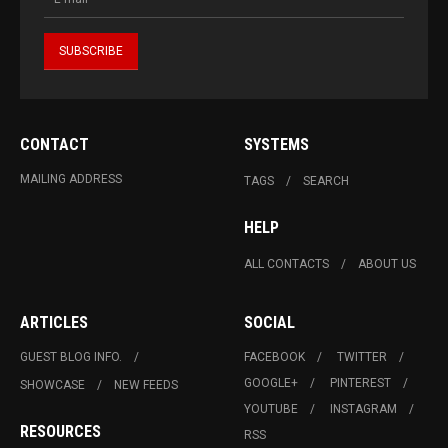
CONTACT
SYSTEMS
MAILING ADDRESS
TAGS
SEARCH
HELP
ALL CONTACTS
ABOUT US
ARTICLES
SOCIAL
GUEST BLOG INFO.
FACEBOOK
TWITTER
GOOGLE+
PINTEREST
SHOWCASE
NEW FEEDS
YOUTUBE
INSTAGRAM
RESOURCES
RSS