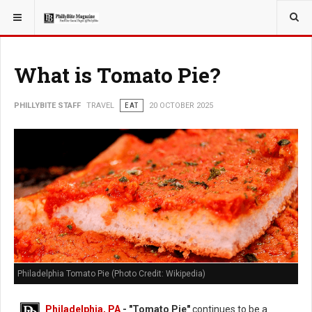
YOU ARE HERE:
TRAVEL
What is Tomato Pie?
PHILLYBITE STAFF
TRAVEL
EAT
20 OCTOBER 2025
Philadelphia Tomato Pie (Photo Credit: Wikipedia)
Philadelphia, PA
- "Tomato Pie"
continues to be a