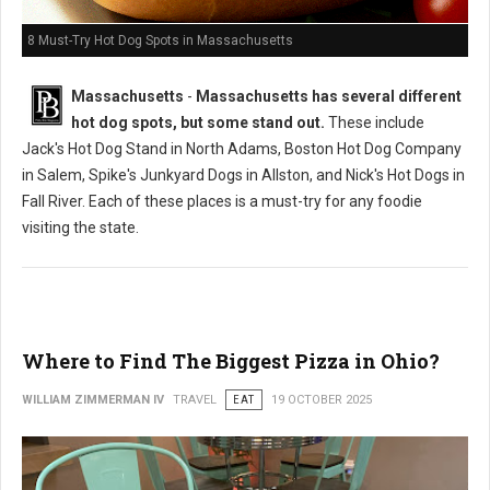
8 Must-Try Hot Dog Spots in Massachusetts
Massachusetts
-
Massachusetts has several different
hot dog spots, but some stand out.
These include
Jack's Hot Dog Stand in North Adams, Boston Hot Dog Company
in Salem, Spike's Junkyard Dogs in Allston, and Nick's Hot Dogs in
Fall River. Each of these places is a must-try for any foodie
visiting the state.
Where to Find The Biggest Pizza in Ohio?
WILLIAM ZIMMERMAN IV
TRAVEL
EAT
19 OCTOBER 2025