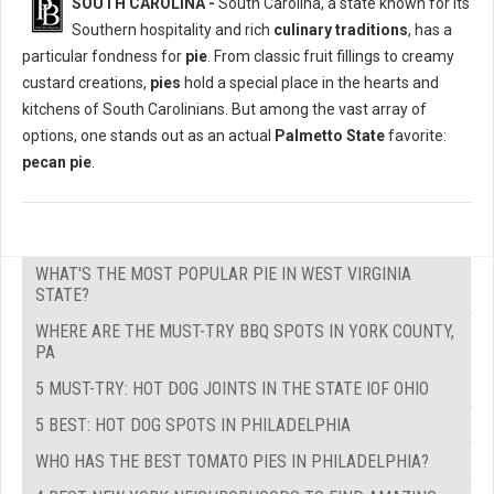
SOUTH CAROLINA -
South Carolina, a state known for its
Southern hospitality and rich
culinary traditions
, has a
particular fondness for
pie
. From classic fruit fillings to creamy
custard creations,
pies
hold a special place in the hearts and
kitchens of South Carolinians. But among the vast array of
options, one stands out as an actual
Palmetto State
favorite:
pecan pie
.
WHAT'S THE MOST POPULAR PIE IN WEST VIRGINIA
STATE?
WHERE ARE THE MUST-TRY BBQ SPOTS IN YORK COUNTY,
PA
5 MUST-TRY: HOT DOG JOINTS IN THE STATE IOF OHIO
5 BEST: HOT DOG SPOTS IN PHILADELPHIA
WHO HAS THE BEST TOMATO PIES IN PHILADELPHIA?