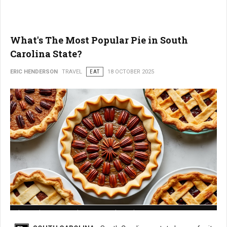
What's The Most Popular Pie in South
Carolina State?
ERIC HENDERSON
TRAVEL
EAT
18 OCTOBER 2025
What is The Most Popular Pie in South Carolina State?