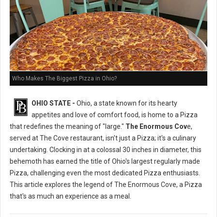
Who Makes The Biggest Pizza in Ohio?
OHIO STATE -
Ohio, a state known for its hearty
appetites and love of comfort food, is home to a Pizza
that redefines the meaning of "large."
The Enormous Cov
e,
served at The Cove restaurant, isn't just a Pizza; it's a culinary
undertaking. Clocking in at a colossal 30 inches in diameter, this
behemoth has earned the title of Ohio's largest regularly made
Pizza, challenging even the most dedicated Pizza enthusiasts.
This article explores the legend of The Enormous Cove, a Pizza
that's as much an experience as a meal.