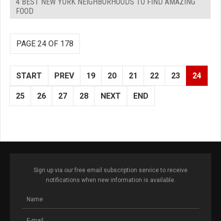
4 BEST NEW YORK NEIGHBORHOODS TO FIND AMAZING
FOOD
PAGE 24 OF 178
START
PREV
19
20
21
22
23
24
25
26
27
28
NEXT
END
Sign up via our free email subscription service to receive
notifications when new information is available.