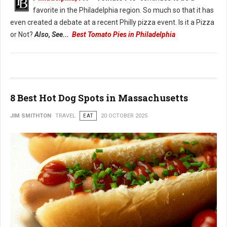
favorite in the Philadelphia region. So much so that it has
even created a debate at a recent Philly pizza event. Is it a Pizza
or Not?
Also, See...
Best Tomato Pies in Philadelphia
8 Best Hot Dog Spots in Massachusetts
JIM SMITHTON
TRAVEL
EAT
20 OCTOBER 2025