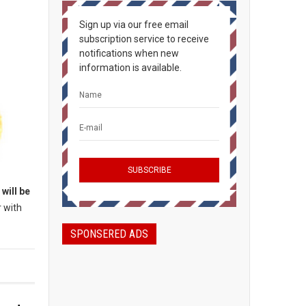
Sign up via our free email
subscription service to receive
notifications when new
information is available.
will be
r with
SPONSERED ADS