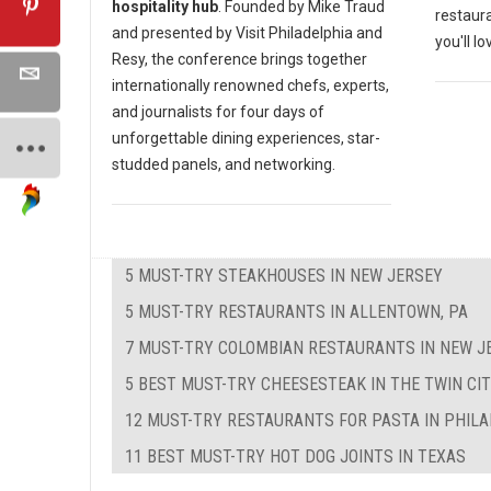
hospitality hub
. Founded by Mike Traud
restaura
and presented by Visit Philadelphia and
you'll lo
Resy, the conference brings together
internationally renowned chefs, experts,
and journalists for four days of
unforgettable dining experiences, star-
studded panels, and networking.
5 MUST-TRY STEAKHOUSES IN NEW JERSEY
5 MUST-TRY RESTAURANTS IN ALLENTOWN, PA
7 MUST-TRY COLOMBIAN RESTAURANTS IN NEW J
5 BEST MUST-TRY CHEESESTEAK IN THE TWIN CIT
12 MUST-TRY RESTAURANTS FOR PASTA IN PHIL
11 BEST MUST-TRY HOT DOG JOINTS IN TEXAS