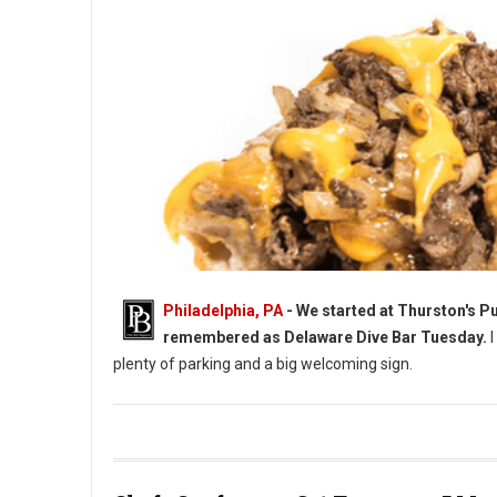
Philadelphia, PA
-
We started at Thurston's Pub
remembered as Delaware Dive Bar Tuesday.
I
plenty of parking and a big welcoming sign.
Cheesesteaks at A Delaware Dive Bar