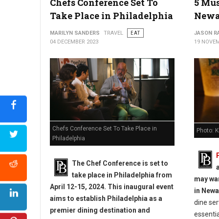
Chefs Conference Set To
5 Mus
Take Place in Philadelphia
Newa
MARILYN SANDERS
TRAVEL
EAT
JASON R
04 DECEMBER 2023
19 NOVEM
Chefs Conference Set To Take Place in
Photo: K
Philadelphia
The Chef Conference is set to
a
take place in Philadelphia from
may wan
April 12-15, 2024. This inaugural event
in Newa
aims to establish Philadelphia as a
dine ser
premier dining destination and
essenti