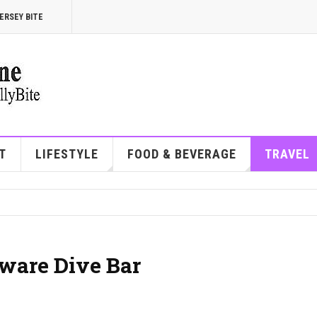
ERSEY BITE
T
LIFESTYLE
FOOD & BEVERAGE
TRAVEL
aware Dive Bar