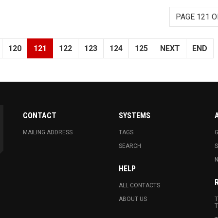
PAGE 121 O
120
121
122
123
124
125
NEXT
END
CONTACT
SYSTEMS
MAILING ADDRESS
TAGS
G
SEARCH
N
HELP
ALL CONTACTS
ABOUT US
T
T