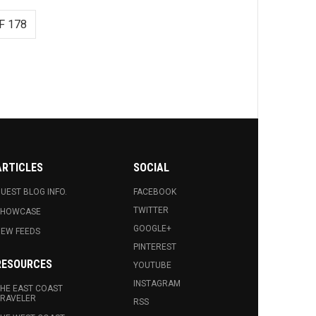
F 178
ARTICLES
SOCIAL
UEST BLOG INFO.
FACEBOOK
TWITTER
SHOWCASE
GOOGLE+
EW FEEDS
PINTEREST
RESOURCES
YOUTUBE
INSTAGRAM
HE EAST COAST
RAVELER
RSS