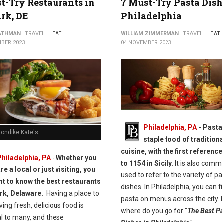
t-Try Restaurants in
7 Must-Try Pasta Dish
rk, DE
Philadelphia
ATHMAN
TRAVEL
EAT
WILLIAM ZIMMERMAN
TRAVEL
EAT
BER 2023
04 NOVEMBER 2023
Philadelphia, PA
-
Pasta 
londike Kate's
staple food of traditiona
cuisine, with the first referenc
Philadelphia, PA
-
Whether you
to 1154 in Sicily.
It is also comm
re a local or just visiting, you
used to refer to the variety of p
t to know the best restaurants
dishes. In Philadelphia, you can f
rk, Delaware.
Having a place to
pasta on menus across the city. 
ving fresh, delicious food is
where do you go for "
The Best P
al to many, and these