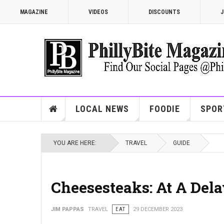
MAGAZINE
VIDEOS
DISCOUNTS
J
LOCAL NEWS
FOODIE
SPOR
YOU ARE HERE:
TRAVEL
GUIDE
Cheesesteaks: At A Del
JIM PAPPAS
TRAVEL
EAT
29 DECEMBER 2023