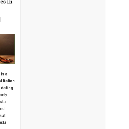
es in
is a
l Italian
e dating
only
asta
ind
But
asta