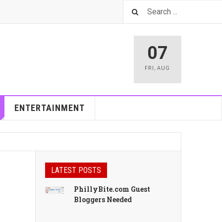
07
FRI
,
AUG
ENTERTAINMENT
LATEST POSTS
PhillyBite.com Guest
Bloggers Needed