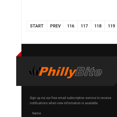
START
PREV
116
117
118
119
Sign up via our free email subscription service to receive
notifications when new information is available.