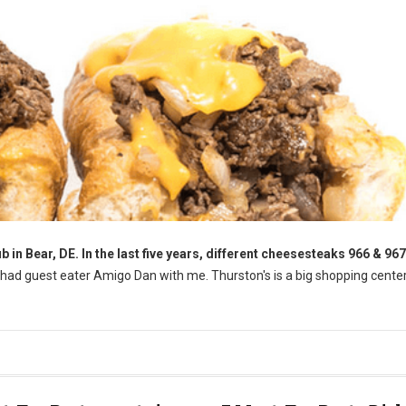
 in Bear, DE. In the last five years, different cheesesteaks 966 & 967 
 had guest eater Amigo Dan with me. Thurston's is a big shopping cente