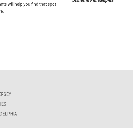
Dishes in Philadelphia
."
nts will help you find that spot
ve.
ERSEY
IES
ADELPHIA