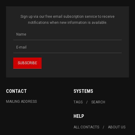
Sign up via our free email subscription service to receive
notifications when new information is available.
CONTACT
SYSTEMS
MAILING ADDRESS
TAGS
SEARCH
HELP
ALL CONTACTS
ABOUT US