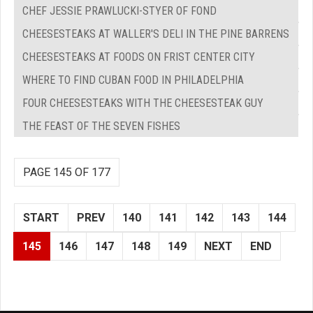
CHEF JESSIE PRAWLUCKI-STYER OF FOND
CHEESESTEAKS AT WALLER'S DELI IN THE PINE BARRENS
CHEESESTEAKS AT FOODS ON FRIST CENTER CITY
WHERE TO FIND CUBAN FOOD IN PHILADELPHIA
FOUR CHEESESTEAKS WITH THE CHEESESTEAK GUY
THE FEAST OF THE SEVEN FISHES
PAGE 145 OF 177
START
PREV
140
141
142
143
144
145
146
147
148
149
NEXT
END