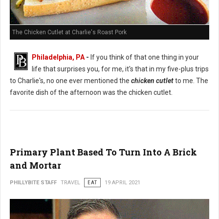
The Chicken Cutlet at Charlie's Roast Pork
Philadelphia, PA
-
If you think of that one thing in your
life that surprises you, for me, it's that in my five-plus trips
to Charlie's, no one ever mentioned the
chicken cutlet
to me. The
favorite dish of the afternoon was the chicken cutlet.
Primary Plant Based To Turn Into A Brick
and Mortar
PHILLYBITE STAFF
TRAVEL
EAT
19 APRIL 2021