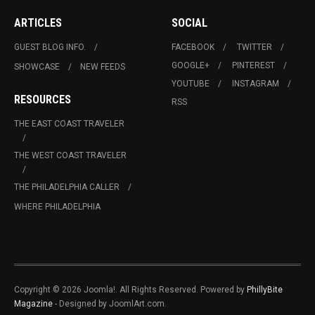
ARTICLES
SOCIAL
GUEST BLOG INFO.
FACEBOOK
TWITTER
GOOGLE+
PINTEREST
SHOWCASE
NEW FEEDS
YOUTUBE
INSTAGRAM
RESOURCES
RSS
THE EAST COAST TRAVELER
THE WEST COAST TRAVELER
THE PHILADELPHIA CALLER
WHERE PHILADELPHIA
Copyright © 2026 Joomla!. All Rights Reserved. Powered by
PhillyBite
Magazine
- Designed by JoomlArt.com.