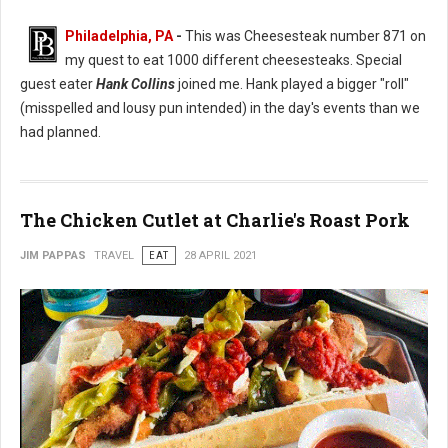
Philadelphia, PA
-
This was Cheesesteak number 871 on
my quest to eat 1000 different cheesesteaks. Special
guest eater
Hank Collins
joined me. Hank played a bigger "roll"
(misspelled and lousy pun intended) in the day's events than we
had planned.
The Chicken Cutlet at Charlie's Roast Pork
JIM PAPPAS
TRAVEL
EAT
28 APRIL 2021