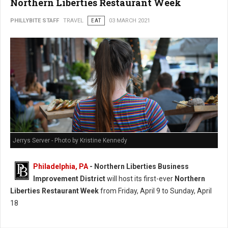
Northern Liberties Restaurant Week
PHILLYBITE STAFF
TRAVEL
EAT
03 MARCH 2021
Jerrys Server - Photo by Kristine Kennedy
Philadelphia, PA
- Northern Liberties Business
Improvement District
will host its first-ever
Northern
Liberties Restaurant Week
from Friday, April 9 to Sunday, April
18