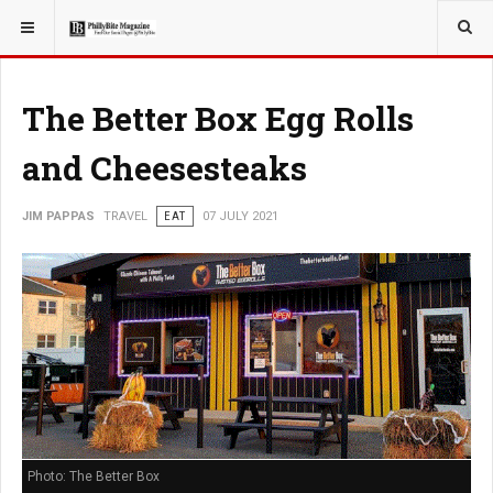
YOU ARE HERE:
TRAVEL
The Better Box Egg Rolls
and Cheesesteaks
JIM PAPPAS
TRAVEL
EAT
07 JULY 2021
Photo: The Better Box