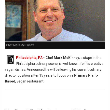
Chef Mark McKinney
Philadelphia, PA
- Chef Mark McKinney
, a stape in the
Philadelphia culinary scene, is well known for his creative
vegan dishes. Announced he will be leaving his current culinary
director position after 15 years to focus on a
Primary Plant-
Based
, vegan restaurant.