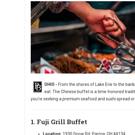
OHIO -
From the shores of Lake Erie to the banks
eat. The Chinese buffet is a time-honored tradi
you're seeking a premium seafood and sushi spread or a 
1. Fuji Grill Buffet
7 Best All-You-Can-Eat Chinese Buffets in Ohio
Location:
1930 Snow Rd, Parma, OH 44134