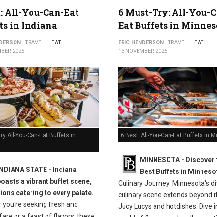
t: All-You-Can-Eat
6 Must-Try: All-You-C
ts in Indiana
Eat Buffets in Minnes
NDERSON
TRAVEL
EAT
ERIC HENDERSON
TRAVEL
EAT
BER 2025
13 NOVEMBER 2025
ry All-You-Can-Eat Buffets in
6 Best: All-You-Can-Eat Buffets in 
MINNESOTA - Discover 
INDIANA STATE - Indiana
Best Buffets in Minneso
boasts a vibrant buffet scene,
Culinary Journey: Minnesota's d
tions catering to every palate.
culinary scene extends beyond it
 you're seeking fresh and
Jucy Lucys and hotdishes. Dive i
fare or a feast of flavors, these