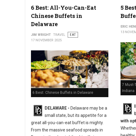
6 Best: All-You-Can-Eat
5 Bes
Chinese Buffets in
Buffe
Delaware
ERIC HE
13 NOVEM
JIM WRIGHT
TRAVEL
EAT
17 NOVEMBER 2025
7 Must-T
Indiana
6 Best: Chinese Buffets in Delaware
DELAWARE -
Delaware may be a
small state, but its appetite for a
with op
great all-you-can-eat buffet is mighty.
Whether
From the massive seafood spreads in
healthy 