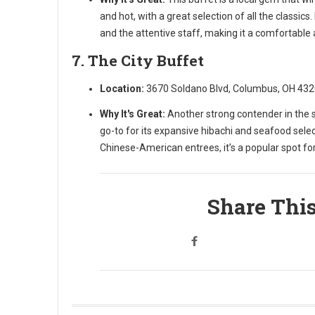
and hot, with a great selection of all the classic
and the attentive staff, making it a comfortable a
7. The City Buffet
Location:
3670 Soldano Blvd, Columbus, OH 43
Why It's Great:
Another strong contender in the st
go-to for its expansive hibachi and seafood selec
Chinese-American entrees, it’s a popular spot for
Share This