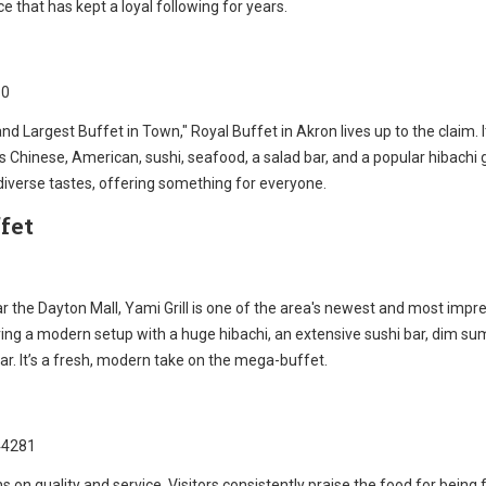
ice that has kept a loyal following for years.
10
and Largest Buffet in Town," Royal Buffet in Akron lives up to the claim. I
 Chinese, American, sushi, seafood, a salad bar, and a popular hibachi gril
 diverse tastes, offering something for everyone.
fet
 the Dayton Mall, Yami Grill is one of the area's newest and most impr
ring a modern setup with a huge hibachi, an extensive sushi bar, dim su
r. It’s a fresh, modern take on the mega-buffet.
44281
s on quality and service. Visitors consistently praise the food for being 