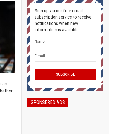
Sign up via our free email
subscription service to receive
notifications when new
information is available.
-can-
Whether
SPONSERED ADS