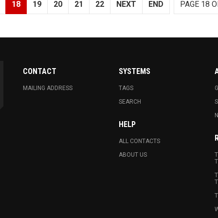
18
19
20
21
22
NEXT
END
PAGE 18 O
CONTACT
SYSTEMS
MAILING ADDRESS
TAGS
G
SEARCH
N
HELP
ALL CONTACTS
ABOUT US
T
T
T
T
T
W