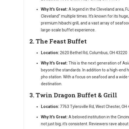
Why It's Great:
A legend in the Cleveland area, Fu
Cleveland" multiple times. It’s known for its hug
premium hibachi grill, and a vast array of seafoo
large-scale buffet experience.
2. The Feast Buffet
Location:
2620 Bethel Rd, Columbus, OH 43220
Why It's Great:
This is the next generation of As
beyond the standards. In addition to a high-end h
pho station. With a focus on seafood and a wide v
destination.
3. Twin Dragon Buffet & Grill
Location:
7763 Tylersville Rd, West Chester, OH
Why It's Great:
A beloved institution in the Cincin
not just big; it's consistent. Reviewers rave abou