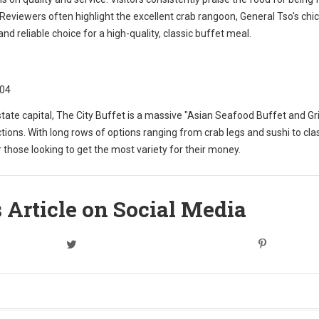
s. Reviewers often highlight the excellent crab rangoon, General Tso's chi
nd reliable choice for a high-quality, classic buffet meal.
204
ate capital, The City Buffet is a massive "Asian Seafood Buffet and Grill.
tions. With long rows of options ranging from crab legs and sushi to cla
 those looking to get the most variety for their money.
 Article on Social Media