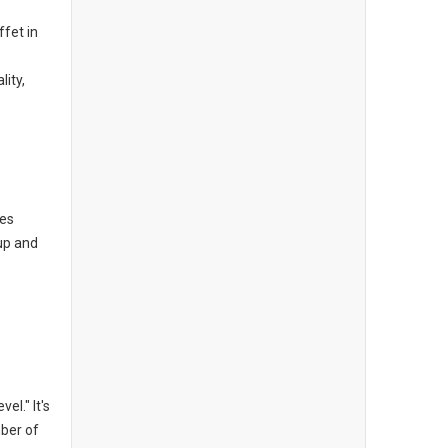
ffet in
lity,
oes
oup and
el." It's
mber of