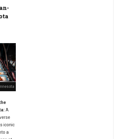
an-
ota
Minnesota
the
ta:
A
iverse
s iconic
nto a