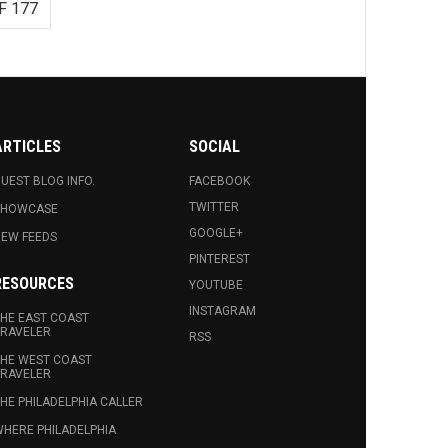
F 177
ARTICLES
SOCIAL
UEST BLOG INFO.
FACEBOOK
TWITTER
SHOWCASE
GOOGLE+
EW FEEDS
PINTEREST
RESOURCES
YOUTUBE
INSTAGRAM
HE EAST COAST
RAVELER
RSS
HE WEST COAST
RAVELER
HE PHILADELPHIA CALLER
HERE PHILADELPHIA