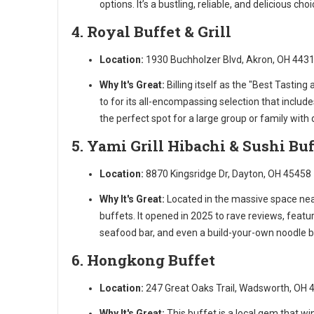
options. It’s a bustling, reliable, and delicious cho
4. Royal Buffet & Grill
Location:
1930 Buchholzer Blvd, Akron, OH 443
Why It's Great:
Billing itself as the "Best Tasting 
to for its all-encompassing selection that includes
the perfect spot for a large group or family with
5. Yami Grill Hibachi & Sushi Buf
Location:
8870 Kingsridge Dr, Dayton, OH 45458
Why It's Great:
Located in the massive space near
buffets. It opened in 2025 to rave reviews, featu
seafood bar, and even a build-your-own noodle ba
6. Hongkong Buffet
Location:
247 Great Oaks Trail, Wadsworth, OH 
Why It's Great:
This buffet is a local gem that win