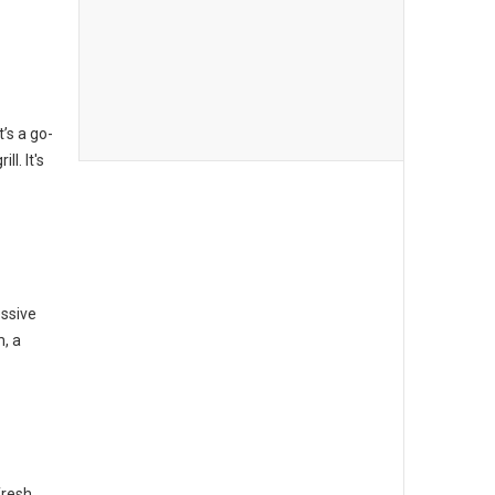
t’s a go-
l. It's
essive
m, a
fresh