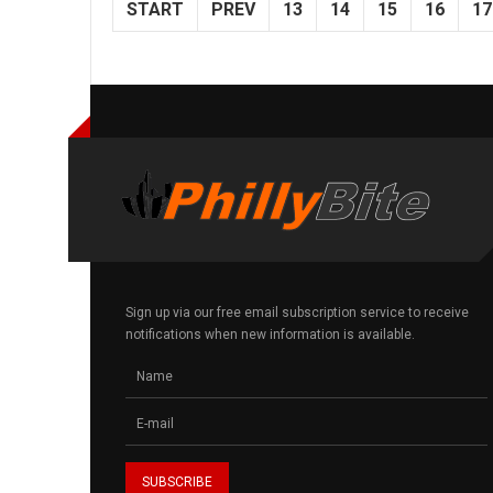
START
PREV
13
14
15
16
17
Sign up via our free email subscription service to receive
notifications when new information is available.