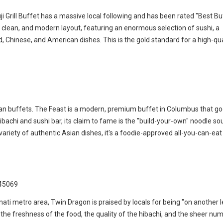
ji Grill Buffet has a massive local following and has been rated "Best Bu
e, clean, and modern layout, featuring an enormous selection of sushi, a
d, Chinese, and American dishes. This is the gold standard for a high-qua
ian buffets. The Feast is a modern, premium buffet in Columbus that g
ibachi and sushi bar, its claim to fame is the "build-your-own" noodle s
ariety of authentic Asian dishes, it's a foodie-approved all-you-can-eat
 45069
nati metro area, Twin Dragon is praised by locals for being "on another lev
t the freshness of the food, the quality of the hibachi, and the sheer nu