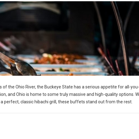
 of the Ohio River, the Buckeye State has a serious appetite for all-you
tion, and Ohio is home to some truly massive and high-quality options. 
perfect, classic hibachi grill, these buffets stand out from the rest.