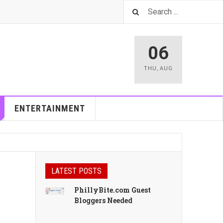
06
THU
,
AUG
ENTERTAINMENT
LATEST POSTS
PhillyBite.com Guest
Bloggers Needed