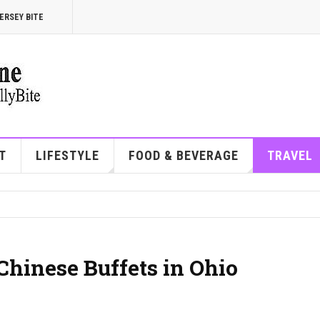
ERSEY BITE
T
LIFESTYLE
FOOD & BEVERAGE
TRAVEL
Chinese Buffets in Ohio