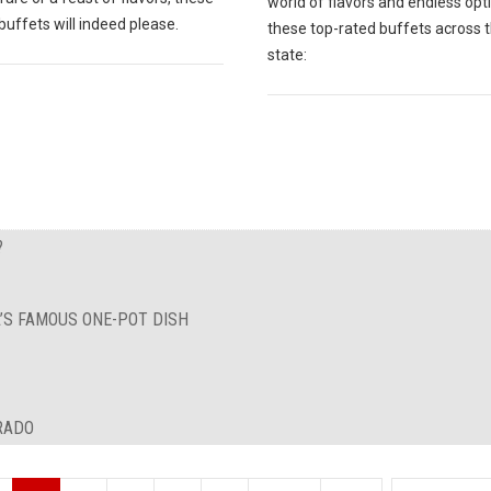
world of flavors and endless opt
buffets will indeed please.
these top-rated buffets across 
state:
?
A’S FAMOUS ONE-POT DISH
RADO