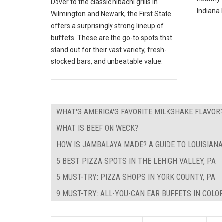
Dover to the classic hibachi grills in
Indiana 
Wilmington and Newark, the First State
offers a surprisingly strong lineup of
buffets. These are the go-to spots that
stand out for their vast variety, fresh-
stocked bars, and unbeatable value.
WHAT'S AMERICA'S FAVORITE MILKSHAKE FLAVOR
WHAT IS BEEF ON WECK?
HOW IS JAMBALAYA MADE? A GUIDE TO LOUISIAN
5 BEST PIZZA SPOTS IN THE LEHIGH VALLEY, PA
5 MUST-TRY: PIZZA SHOPS IN YORK COUNTY, PA
9 MUST-TRY: ALL-YOU-CAN EAR BUFFETS IN COLO