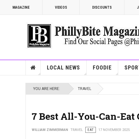
MAGAZINE
VIDEOS
DISCOUNTS
J
LOCAL NEWS
FOODIE
SPOR
YOU ARE HERE:
TRAVEL
7 Best All-You-Can-Eat 
WILLIAM ZIMMERMAN
TRAVEL
EAT
17 NOVEMBER 2025