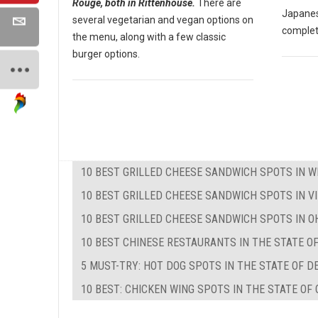
Rouge, both in Rittenhouse.
There are
Japanes
several vegetarian and vegan options on
complet
the menu, along with a few classic
burger options.
10 BEST GRILLED CHEESE SANDWICH SPOTS IN W
10 BEST GRILLED CHEESE SANDWICH SPOTS IN VI
10 BEST GRILLED CHEESE SANDWICH SPOTS IN O
10 BEST CHINESE RESTAURANTS IN THE STATE O
5 MUST-TRY: HOT DOG SPOTS IN THE STATE OF 
10 BEST: CHICKEN WING SPOTS IN THE STATE OF 