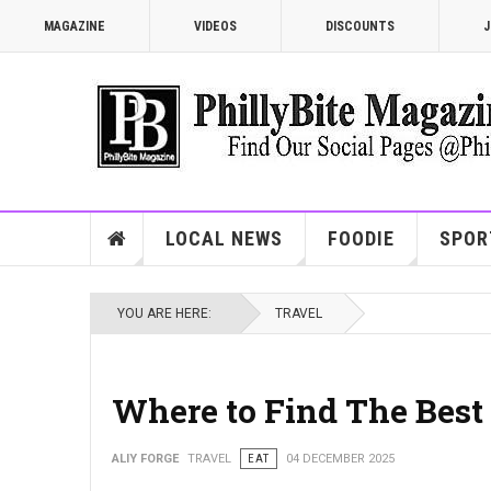
MAGAZINE
VIDEOS
DISCOUNTS
J
LOCAL NEWS
FOODIE
SPOR
YOU ARE HERE:
TRAVEL
Where to Find The Bes
ALIY FORGE
TRAVEL
EAT
04 DECEMBER 2025