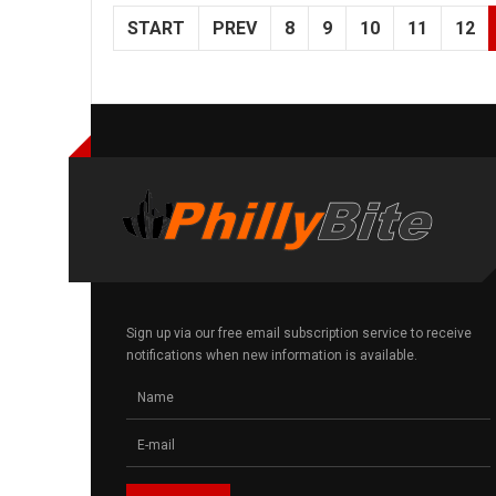
START
PREV
8
9
10
11
12
Sign up via our free email subscription service to receive
notifications when new information is available.