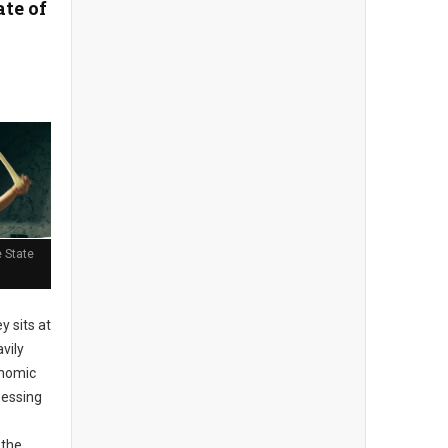
ate of
 State
 sits at
vily
onomic
sessing
 the