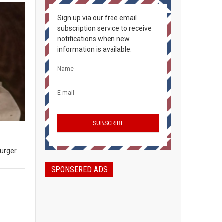
Sign up via our free email
subscription service to receive
notifications when new
information is available.
burger.
SPONSERED ADS