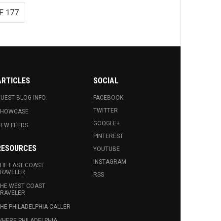
F 177
ARTICLES
SOCIAL
UEST BLOG INFO.
FACEBOOK
TWITTER
SHOWCASE
GOOGLE+
EW FEEDS
PINTEREST
RESOURCES
YOUTUBE
INSTAGRAM
HE EAST COAST
RAVELER
RSS
HE WEST COAST
RAVELER
HE PHILADELPHIA CALLER
HERE PHILADELPHIA