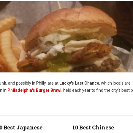
unk
, and possibly in Philly, are at
Lucky's Last Chance
, which locals are
in in
Philadelphia's Burger Brawl
, held each year to find the city's best 
0 Best Japanese
10 Best Chinese