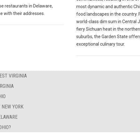
e restaurants in Delaware,
most dynamic and authentic Ch
e with their addresses.
food landscapes in the country.
world-class dim sum in Central J
fiery Sichuan heat in the norther
suburbs, the Garden State offer
exceptional culinary tour.
EST VIRGINIA
RGINIA
HIO
F NEW YORK
DELAWARE
OHIO?