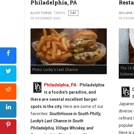
Philadelphia, PA
Resta
ALLEY FORGE
TRAVEL
EAT
WILLIAM
04 DECEMBER 2025
04 DECEM
The 10 
Photo: Lucky's Last Chance
Delawar
Philadelphia, PA
-
Philadelphia
is a foodie's paradise, and
there are several excellent burger
Japanese
spots in the city.
Here are some of our
diverse 
favorites:
SouthHouse in South Philly,
refined 
Lucky's Last Chance in South
popular
Philadelphia, Village Whiskey, and
Here is 