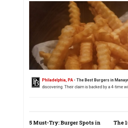
Philadelphia, PA
- The Best Burgers in Manay
discovering. Their claim is backed by a 4-time w
Photo: PhillyBite Magazine - William Zimmerman
5 Must-Try: Burger Spots in
The 1