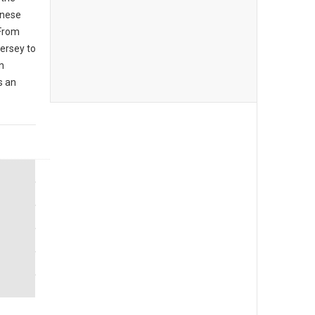
inese
 From
ersey to
n
s an