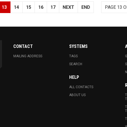
13
14
15
16
17
NEXT
END
PAGE 13 O
CONTACT
SYSTEMS
MAILING ADDRESS
TAGS
G
SEARCH
N
HELP
ALL CONTACTS
ABOUT US
T
T
T
T
T
W