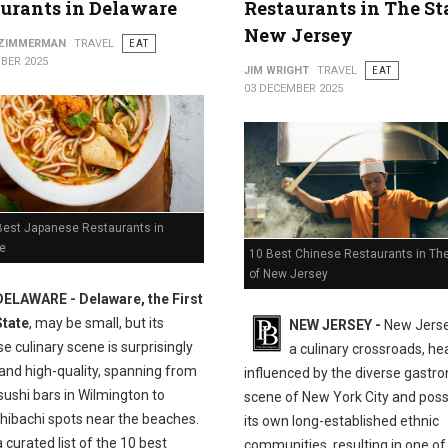
urants in Delaware
Restaurants in The St
New Jersey
 ZIMMERMAN
TRAVEL
EAT
BER 2025
JIM WRIGHT
TRAVEL
EAT
03 DECEMBER 2025
Best Japanese Restaurants in
e
10 Best Chinese Restaurants in The
of New Jersey
DELAWARE - Delaware, the First
State
, may be small, but its
NEW JERSEY -
New Jersey
 culinary scene is surprisingly
a culinary crossroads, hea
and high-quality, spanning from
influenced by the diverse gastr
sushi bars in Wilmington to
scene of New York City and pos
 hibachi spots near the beaches.
its own long-established ethnic
a curated list of the 10 best
communities, resulting in one of