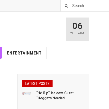
06
THU
,
AUG
ENTERTAINMENT
LATEST POSTS
PhillyBite.com Guest
Bloggers Needed