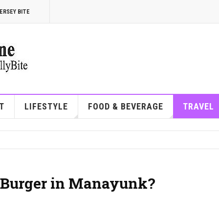
ERSEY BITE
T
LIFESTYLE
FOOD & BEVERAGE
TRAVEL
t Burger in Manayunk?