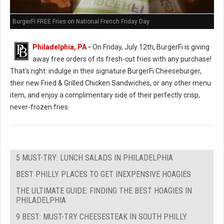
BurgerFi FREE Fries on National French Friday Day
Philadelphia, PA
-
On Friday, July 12th, BurgerFi is giving
away free orders of its fresh-cut fries with any purchase!
That's right: indulge in their signature BurgerFi Cheeseburger,
their new Fried & Grilled Chicken Sandwiches, or any other menu
item, and enjoy a complimentary side of their perfectly crisp,
never-frozen fries.
5 MUST-TRY: LUNCH SALADS IN PHILADELPHIA
BEST PHILLY PLACES TO GET INEXPENSIVE HOAGIES
THE ULTIMATE GUIDE: FINDING THE BEST HOAGIES IN
PHILADELPHIA
9 BEST: MUST-TRY CHEESESTEAK IN SOUTH PHILLY