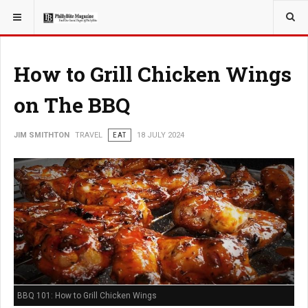
YOU ARE HERE:
TRAVEL
How to Grill Chicken Wings
on The BBQ
JIM SMITHTON
TRAVEL
EAT
18 JULY 2024
BBQ 101: How to Grill Chicken Wings