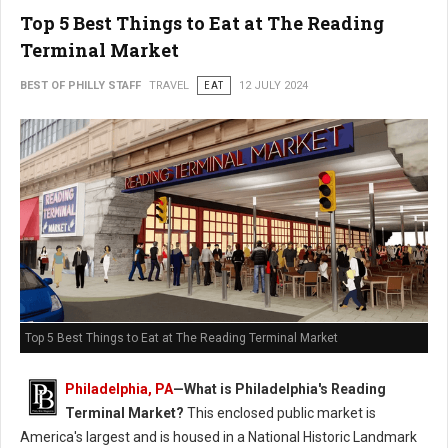
Top 5 Best Things to Eat at The Reading
Terminal Market
BEST OF PHILLY STAFF
TRAVEL
EAT
12 JULY 2024
Top 5 Best Things to Eat at The Reading Terminal Market
Philadelphia, PA
—
What is Philadelphia's Reading
Terminal Market?
This enclosed public market is
America's largest and is housed in a National Historic Landmark