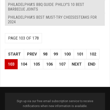
PHILADELPHIA'S BBQ GUIDE: PHILLY'S 10 BEST
BARBECUE JOINTS
PHILADELPHIA'S BEST MUST-TRY CHEESESTEAKS FOR
2024
PAGE 103 OF 178
START
PREV
98
99
100
101
102
103
104
105
106
107
NEXT
END
Sign up via our free email subscription service to receive
notifications when new information is available.