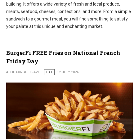
building. It offers a wide variety of fresh and local produce,
meats, seafood, cheeses, confections, and more. From a simple
sandwich to a gourmet meal, you will find something to satisfy
your palate at this unique and enchanting market.
BurgerFi FREE Fries on National French
Friday Day
ALLIE FORGE
TRAVEL
EAT
12 JULY 2024