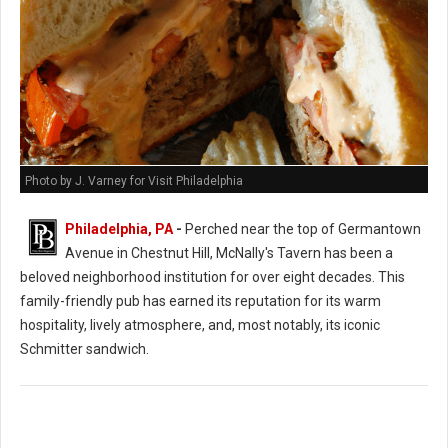
Photo by J. Varney for Visit Philadelphia
Philadelphia, PA
-
Perched near the top of Germantown
Avenue in Chestnut Hill, McNally's Tavern has been a
beloved neighborhood institution for over eight decades. This
family-friendly pub has earned its reputation for its warm
hospitality, lively atmosphere, and, most notably, its iconic
Schmitter sandwich.