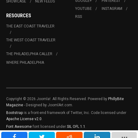
GOOGLE+
PINTEREST
SHOWCASE
NEW FEEDS
YOUTUBE
INSTAGRAM
RESOURCES
RSS
THE EAST COAST TRAVELER
THE WEST COAST TRAVELER
THE PHILADELPHIA CALLER
WHERE PHILADELPHIA
Copyright © 2026 Joomla!. All Rights Reserved. Powered by
PhillyBite
Magazine
- Designed by JoomlArt.com.
Bootstrap
is a front-end framework of Twitter, Inc. Code licensed under
Apache License v2.0
.
Font Awesome
font licensed under
SIL OFL 1.1
.