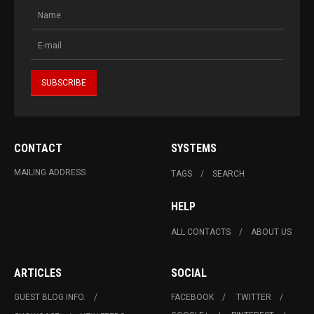
CONTACT
SYSTEMS
MAILING ADDRESS
TAGS
SEARCH
HELP
ALL CONTACTS
ABOUT US
ARTICLES
SOCIAL
GUEST BLOG INFO.
FACEBOOK
TWITTER