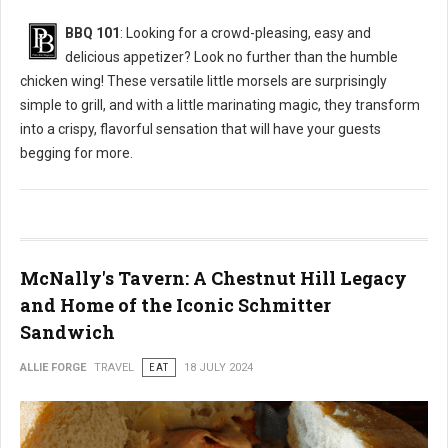
BBQ 101
: Looking for a crowd-pleasing, easy and
delicious appetizer? Look no further than the humble
chicken wing! These versatile little morsels are surprisingly
simple to grill, and with a little marinating magic, they transform
into a crispy, flavorful sensation that will have your guests
begging for more.
McNally's Tavern: A Chestnut Hill Legacy
and Home of the Iconic Schmitter
Sandwich
ALLIE FORGE
TRAVEL
EAT
18 JULY 2024