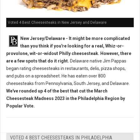
Voted 4 Best Cheesesteaks in New Jersey and Delaware
New Jersey/Delaware - It might be more complicated
than you think if you're looking for a real, Whiz-or-
provolone, wit-or-widout Philly cheesesteak. However, there
are a few spots that do it right.
Delaware native Jim Pappas
began rating cheesesteaks in restaurants, delis, pizza shops,
and pubs on a spreadsheet. He has eaten over 800
cheesesteaks from Pennsylvania, South Jersey, and Delaware.
We've rounded up 4 of the best that cut the March
Cheesesteak Madness 2023 in the Philadelphia Region by
Popular Vote.
VOTED 4 BEST CHEESESTEAKS IN PHILADELPHIA