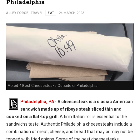
Philadelphia
ALLEY FORGE
TRAVEL
EAT
24 MARCH 2023
Voted 4 Best Cheesesteaks Outside of Philadelphia
Philadelphia, PA
-
A cheesesteak is a classic American
sandwich made up of ribeye steak sliced thin and
cooked on a flat-top grill.
A firm Italian roll is essential to the
sandwich’s taste. Authentic Philadelphia cheesesteaks include a
combination of meat, cheese, and bread that may or may not be
topped with fried onions. Some of the best cheesesteaks