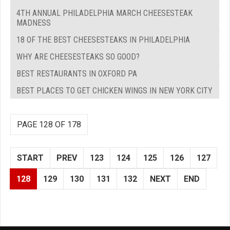
4TH ANNUAL PHILADELPHIA MARCH CHEESESTEAK
MADNESS
18 OF THE BEST CHEESESTEAKS IN PHILADELPHIA
WHY ARE CHEESESTEAKS SO GOOD?
BEST RESTAURANTS IN OXFORD PA
BEST PLACES TO GET CHICKEN WINGS IN NEW YORK CITY
PAGE 128 OF 178
START
PREV
123
124
125
126
127
128
129
130
131
132
NEXT
END