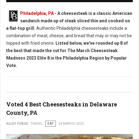
Philadelphia, PA
- A cheesesteak is a classic American
sandwich made up of steak sliced thin and cooked on
a flat-top grill.
Authentic Philadelphia cheesesteaks include a
combination of meat, cheese, and bread that may or may not be
topped with fried onions.
Listed below, we've rounded up 8 of
the best that made the cut for The March Cheesesteak
Madness 2023 Elite 8 in the Philadelphia Region by Popular
Vote.
Voted 4 Best Cheesesteaks in Delaware
County, PA
ALLEY FORGE
TRAVEL
EAT
24 MARCH 2023