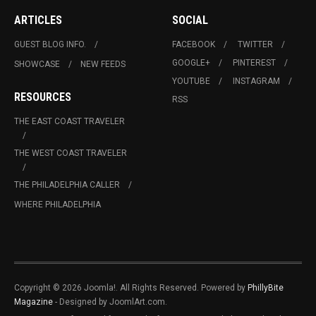
ARTICLES
SOCIAL
GUEST BLOG INFO.
FACEBOOK
TWITTER
GOOGLE+
PINTEREST
SHOWCASE
NEW FEEDS
YOUTUBE
INSTAGRAM
RESOURCES
RSS
THE EAST COAST TRAVELER
THE WEST COAST TRAVELER
THE PHILADELPHIA CALLER
WHERE PHILADELPHIA
Copyright © 2026 Joomla!. All Rights Reserved. Powered by
PhillyBite
Magazine
- Designed by JoomlArt.com.