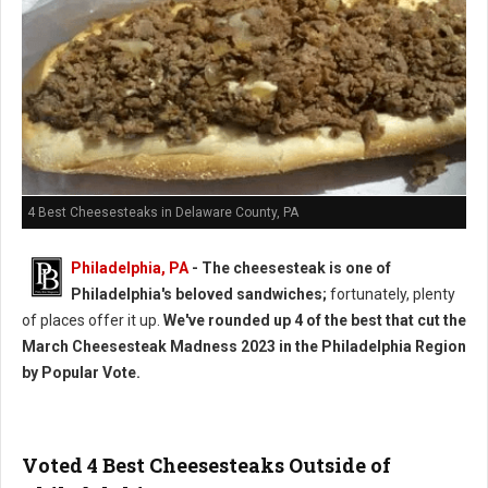
4 Best Cheesesteaks in Delaware County, PA
Philadelphia, PA
- The cheesesteak is one of
Philadelphia's beloved sandwiches;
fortunately, plenty
of places offer it up.
We've rounded up 4 of the best that cut the
March Cheesesteak Madness 2023 in the Philadelphia Region
by Popular Vote.
Voted 4 Best Cheesesteaks Outside of