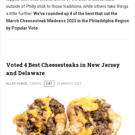
outside of Philly stick to those traditions, while others take things
a little further.
We've rounded up 4 of the best that cut the
March Cheesesteak Madness 2023 in the Philadelphia Region
by Popular Vote.
Voted 4 Best Cheesesteaks in New Jersey
and Delaware
ALLEY FORGE
TRAVEL
EAT
24 MARCH 2023