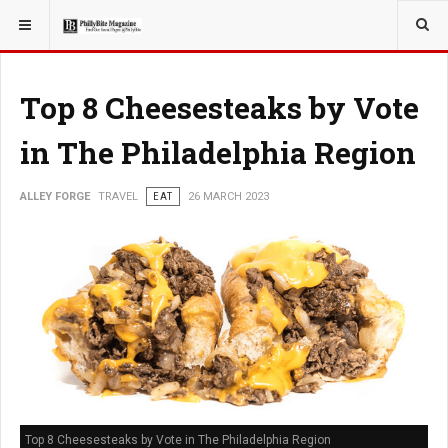
YOU ARE HERE:
TRAVEL
Top 8 Cheesesteaks by Vote
in The Philadelphia Region
ALLEY FORGE
TRAVEL
EAT
26 MARCH 2023
Top 8 Cheesesteaks by Vote in The Philadelphia Region