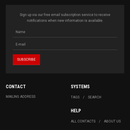
Sign up via our free email subscription service to receive
notifications when new information is available.
CONTACT
SYSTEMS
MAILING ADDRESS
TAGS
SEARCH
HELP
ALL CONTACTS
ABOUT US