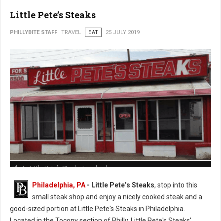
Little Pete’s Steaks
PHILLYBITE STAFF
TRAVEL
EAT
25 JULY 2019
Photo Little Pete’s Steaks Facebook
Philadelphia, PA
- Little Pete’s Steaks
, stop into this
small steak shop and enjoy a nicely cooked steak and a
good-sized portion at Little Pete's Steaks in Philadelphia.
Located in the Tocony section of Philly, Little Pete's Steaks'