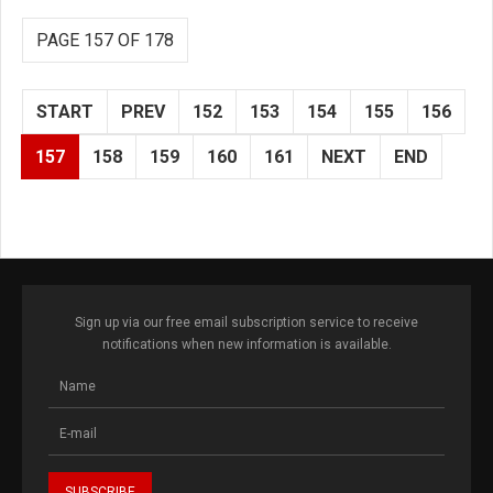
PAGE 157 OF 178
START
PREV
152
153
154
155
156
157
158
159
160
161
NEXT
END
Sign up via our free email subscription service to receive
notifications when new information is available.