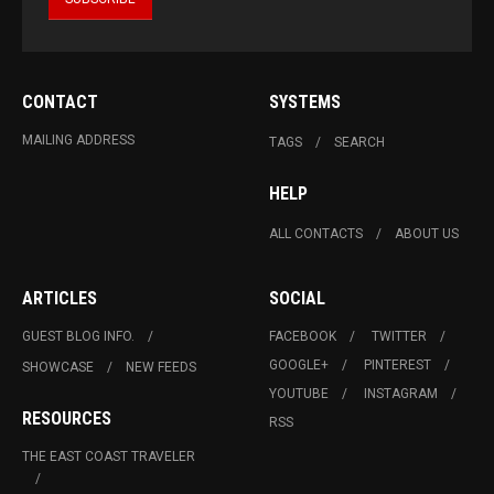
CONTACT
SYSTEMS
MAILING ADDRESS
TAGS
SEARCH
HELP
ALL CONTACTS
ABOUT US
ARTICLES
SOCIAL
GUEST BLOG INFO.
FACEBOOK
TWITTER
GOOGLE+
PINTEREST
SHOWCASE
NEW FEEDS
YOUTUBE
INSTAGRAM
RESOURCES
RSS
THE EAST COAST TRAVELER