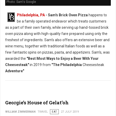
Photo: Sam's Google
Philadelphia, PA
- Sam's Brick Oven Pizza
happens to
be a family operated endeavor which treats customers
as a part of their own family, while serving up hand-tossed brick
oven pizza along with high-quality fare prepared using only the
freshest of ingredients. Sam's also offers an extensive beer and
wine menu, together with traditional Italian foods as well as a
few fantastic spins on pizzas, pasta, and appetizers. Sam's, was
awarded the
"Best Most Ways to Enjoy a Beer With Your
Cheesesteak"
in 2019 from
"The Philadelphia
Cheesesteak
Adventure"
Georgie’s House of Gelat’oh
WILLIAM ZIMMERMAN
TRAVEL
EAT
27 JULY 2019