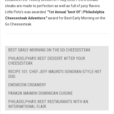
steaks are made to perfection as well as full of juicy flavors.
Little Pets's was awarded
"1st Annual ‘best Of’ | Philadelphia
Cheesesteak Adventure."
award for Best Early Morning on the
Go Cheesesteak.
BEST EARLY MORNING ON THE GO CHEESESTEAK
PHILADELPHIA'S BEST DESSERT AFTER YOUR
CHEESESTEAK
RECIPE 101: CHEF JEFF MAURO'S SONORAN-STYLE HOT
DOG
OWOWCOW CREAMERY
PARADA MAIMON DOMINICAN CUISINE
PHILADELPHIA'S BEST RESTAURANTS WITH AN
INTERNATIONAL FLAIR