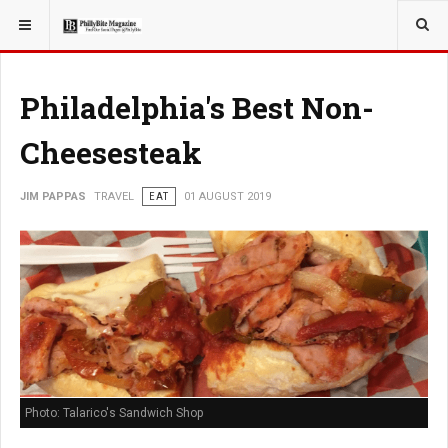
YOU ARE HERE:
TRAVEL
Philadelphia's Best Non-
Cheesesteak
JIM PAPPAS
TRAVEL
EAT
01 AUGUST 2019
Photo: Talarico's Sandwich Shop