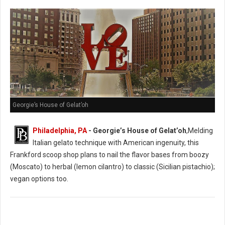
Georgie’s House of Gelat’oh
Philadelphia, PA
- Georgie’s House of Gelat’oh
,Melding
Italian gelato technique with American ingenuity, this
Frankford scoop shop plans to nail the flavor bases from boozy
(Moscato) to herbal (lemon cilantro) to classic (Sicilian pistachio);
vegan options too.