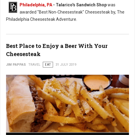
Philadelphia, PA
- Talarico's Sandwich Shop
was
awarded "Best Non-Cheesesteak" Cheesesteak by, The
Philadelphia Cheesesteak Adventure.
Best Place to Enjoy a Beer With Your
Cheesesteak
JIM PAPPAS
TRAVEL
EAT
31 JULY 2019