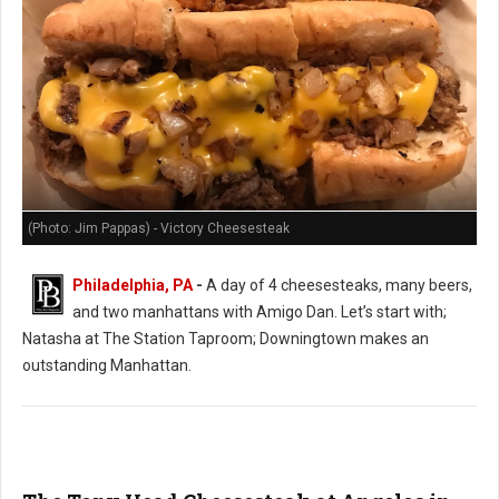
(Photo: Jim Pappas) - Victory Cheesesteak
Philadelphia, PA
-
A day of 4 cheesesteaks, many beers,
and two manhattans with Amigo Dan. Let’s start with;
Natasha at The Station Taproom; Downingtown makes an
outstanding Manhattan.