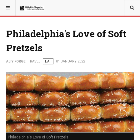
YOU ARE HERE:
TRAVEL
Philadelphia's Love of Soft
Pretzels
ALIY FORGE
TRAVEL
EAT
01 JANUARY 2022
Philadelphia's Love of Soft Pretzels