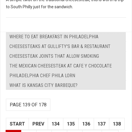
to South Philly just for the sandwich.
WHERE TO EAT BREAKFAST IN PHILADELPHIA
CHEESESTEAKS AT GULLIFTY'S BAR & RESTAURANT
CHEESESTEAK JOINTS THAT ALLOW SMOKING
THE MEXICAN CHEESESTEAK AT CAFE Y CHOCOLATE
PHILADELPHIA CHEF PHILA LORN
WHAT IS KANSAS CITY BARBEQUE?
PAGE 139 OF 178
START
PREV
134
135
136
137
138