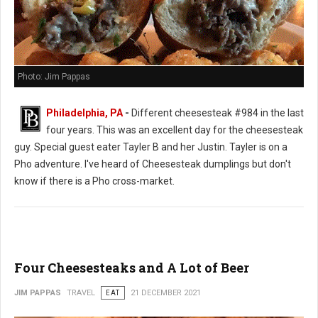
Photo: Jim Pappas
Philadelphia, PA
-
Different cheesesteak #984 in the last
four years. This was an excellent day for the cheesesteak
guy. Special guest eater Tayler B and her Justin. Tayler is on a
Pho adventure. I've heard of Cheesesteak dumplings but don't
know if there is a Pho cross-market.
Four Cheesesteaks and A Lot of Beer
JIM PAPPAS
TRAVEL
EAT
21 DECEMBER 2021