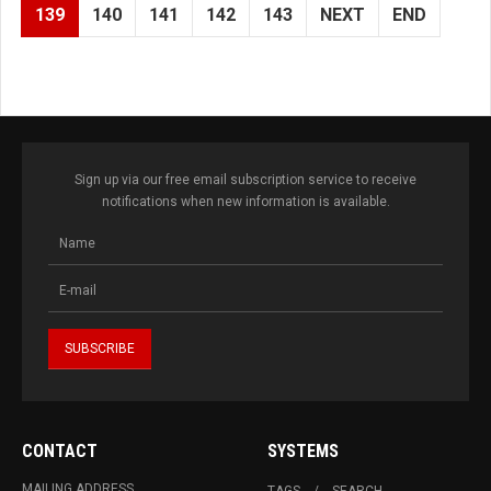
139
140
141
142
143
NEXT
END
Sign up via our free email subscription service to receive
notifications when new information is available.
CONTACT
SYSTEMS
MAILING ADDRESS
TAGS
SEARCH