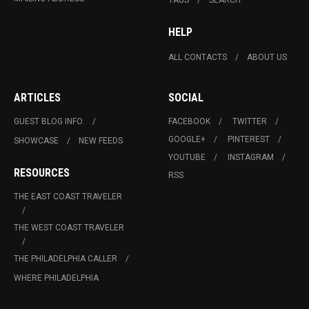
HELP
ALL CONTACTS
ABOUT US
ARTICLES
SOCIAL
GUEST BLOG INFO.
FACEBOOK
TWITTER
GOOGLE+
PINTEREST
SHOWCASE
NEW FEEDS
YOUTUBE
INSTAGRAM
RESOURCES
RSS
THE EAST COAST TRAVELER
THE WEST COAST TRAVELER
THE PHILADELPHIA CALLER
WHERE PHILADELPHIA