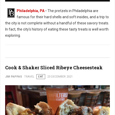
Philadelphia, PA
-
The pretzels in Philadelphia are
famous for their hard shells and soft insides, and a trip to
the city is not complete without a handful of these savory treats.
In fact, the city's history of eating these tasty treats is well worth
exploring.
Cook & Shaker Sliced Ribeye Cheesesteak
JIM PAPPAS
TRAVEL
EAT
23 DECEMBER 2021