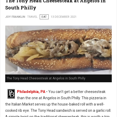
The Tony Head Cheesesteak at Angelos in
South Philly
JOY FRANKLIN
TRAVEL
EAT
13 DECEMBER 2021
The Tony Head Cheesesteak at Angelos in South Philly
Philadelphia, PA
-
You can't get a better cheesesteak
than the one at Angelos in South Philly. This pizzeria in
the Italian Market serves up the house-baked roll with a well-
cooked rib eye. The Tony Head sandwich is served on a garlic roll.
A simple twist on the traditional cheesesteak, this is worth a trip