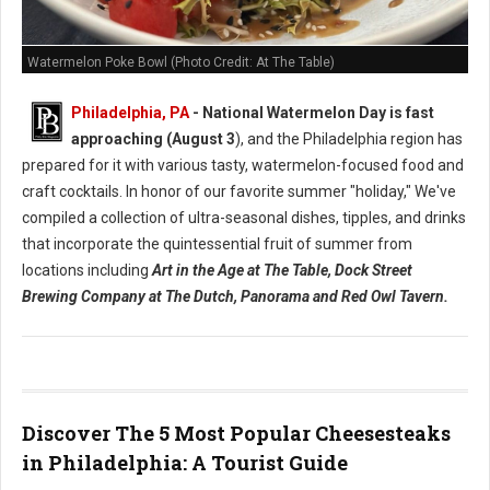
Watermelon Poke Bowl (Photo Credit: At The Table)
Philadelphia, PA
- National Watermelon Day is fast
approaching (August 3
), and the Philadelphia region has
prepared for it with various tasty, watermelon-focused food and
craft cocktails.
In honor of our favorite summer "holiday," We've
compiled a collection of ultra-seasonal dishes, tipples, and drinks
that incorporate the quintessential fruit of summer from
locations including
Art in the Age at The Table, Dock Street
Brewing Company at The Dutch, Panorama and Red Owl Tavern.
Discover The 5 Most Popular Cheesesteaks
in Philadelphia: A Tourist Guide