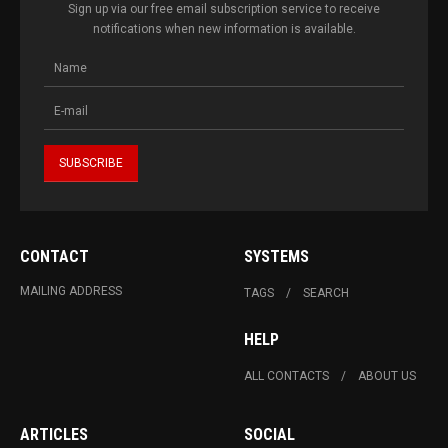
Sign up via our free email subscription service to receive
notifications when new information is available.
CONTACT
SYSTEMS
MAILING ADDRESS
TAGS
SEARCH
HELP
ALL CONTACTS
ABOUT US
ARTICLES
SOCIAL