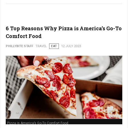
6 Top Reasons Why Pizza is America’s Go-To
Comfort Food
PHILLYBITE STAFF
TRAVEL
EAT
12 JULY 2023
Pizza is America’s Go-To Comfort Food