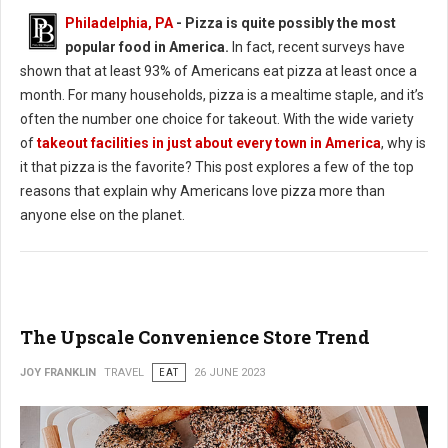
Philadelphia, PA
- Pizza is quite possibly the most
popular food in America.
In fact, recent surveys have
shown that at least 93% of Americans eat pizza at least once a
month. For many households, pizza is a mealtime staple, and it’s
often the number one choice for takeout. With the wide variety
of
takeout facilities in just about every town in America
, why is
it that pizza is the favorite? This post explores a few of the top
reasons that explain why Americans love pizza more than
anyone else on the planet.
The Upscale Convenience Store Trend
JOY FRANKLIN
TRAVEL
EAT
26 JUNE 2023