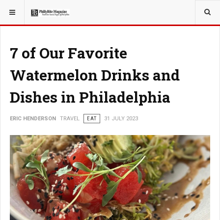
YOU ARE HERE:
TRAVEL
7 of Our Favorite
Watermelon Drinks and
Dishes in Philadelphia
ERIC HENDERSON
TRAVEL
EAT
31 JULY 2023