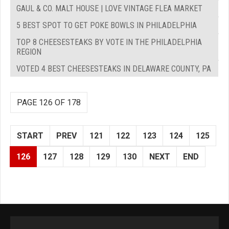
GAUL & CO. MALT HOUSE | LOVE VINTAGE FLEA MARKET
5 BEST SPOT TO GET POKE BOWLS IN PHILADELPHIA
TOP 8 CHEESESTEAKS BY VOTE IN THE PHILADELPHIA
REGION
VOTED 4 BEST CHEESESTEAKS IN DELAWARE COUNTY, PA
PAGE 126 OF 178
START
PREV
121
122
123
124
125
126
127
128
129
130
NEXT
END