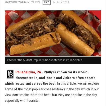
MATTHEW TORRAIN
TRAVEL
EAT
14 JULY 2023
Discover the 5 Most Popular Cheesesteaks in Philadelphia
Philadelphia, PA
- Philly is known for its iconic
cheesesteaks, and locals and visitors often debate
which restaurant serves the best.
In this article, we will explore
some of the most popular cheesesteaks in the city, which in our
view don't make them the best, but they are popular in the city,
especially with tourists.