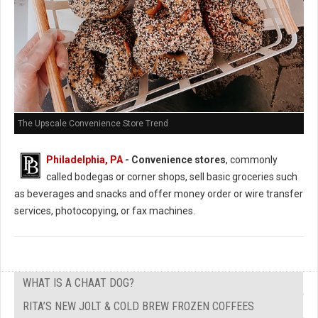
The Upscale Convenience Store Trend
Philadelphia, PA
- Convenience stores
, commonly
called bodegas or corner shops, sell basic groceries such
as beverages and snacks and offer money order or wire transfer
services, photocopying, or fax machines.
WHAT IS A CHAAT DOG?
RITA’S NEW JOLT & COLD BREW FROZEN COFFEES