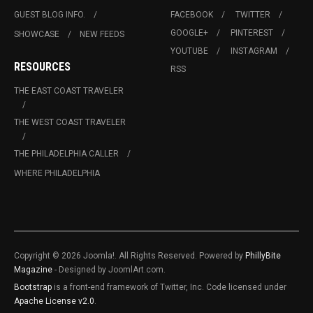
GUEST BLOG INFO.
FACEBOOK
TWITTER
GOOGLE+
PINTEREST
SHOWCASE
NEW FEEDS
YOUTUBE
INSTAGRAM
RESOURCES
RSS
THE EAST COAST TRAVELER
THE WEST COAST TRAVELER
THE PHILADELPHIA CALLER
WHERE PHILADELPHIA
Copyright © 2026 Joomla!. All Rights Reserved. Powered by
PhillyBite
Magazine
- Designed by JoomlArt.com.
Bootstrap
is a front-end framework of Twitter, Inc. Code licensed under
Apache License v2.0
.