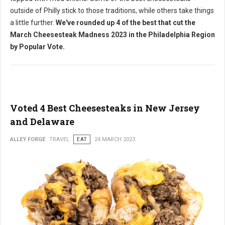
outside of Philly stick to those traditions, while others take things
a little further.
We've rounded up 4 of the best that cut the
March Cheesesteak Madness 2023 in the Philadelphia Region
by Popular Vote.
Voted 4 Best Cheesesteaks in New Jersey
and Delaware
ALLEY FORGE
TRAVEL
EAT
24 MARCH 2023