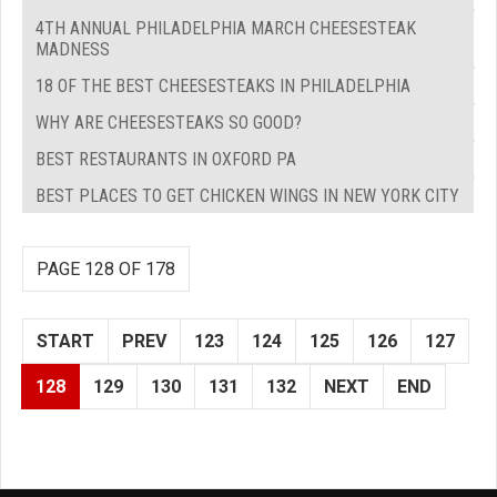
4TH ANNUAL PHILADELPHIA MARCH CHEESESTEAK
MADNESS
18 OF THE BEST CHEESESTEAKS IN PHILADELPHIA
WHY ARE CHEESESTEAKS SO GOOD?
BEST RESTAURANTS IN OXFORD PA
BEST PLACES TO GET CHICKEN WINGS IN NEW YORK CITY
PAGE 128 OF 178
START
PREV
123
124
125
126
127
128
129
130
131
132
NEXT
END