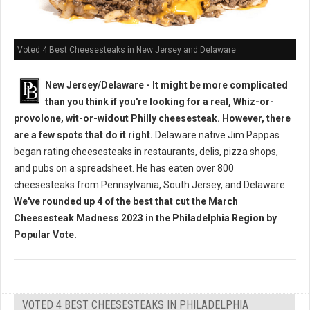
Voted 4 Best Cheesesteaks in New Jersey and Delaware
New Jersey/Delaware - It might be more complicated
than you think if you're looking for a real, Whiz-or-
provolone, wit-or-widout Philly cheesesteak. However, there
are a few spots that do it right.
Delaware native Jim Pappas
began rating cheesesteaks in restaurants, delis, pizza shops,
and pubs on a spreadsheet. He has eaten over 800
cheesesteaks from Pennsylvania, South Jersey, and Delaware.
We've rounded up 4 of the best that cut the March
Cheesesteak Madness 2023 in the Philadelphia Region by
Popular Vote.
VOTED 4 BEST CHEESESTEAKS IN PHILADELPHIA