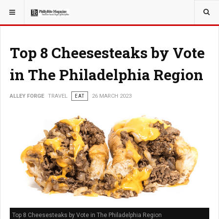
YOU ARE HERE:
TRAVEL
Top 8 Cheesesteaks by Vote
in The Philadelphia Region
ALLEY FORGE
TRAVEL
EAT
26 MARCH 2023
Top 8 Cheesesteaks by Vote in The Philadelphia Region