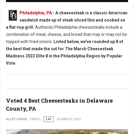
Philadelphia, PA
- A cheesesteak is a classic American
sandwich made up of steak sliced thin and cooked on
a flat-top grill.
Authentic Philadelphia cheesesteaks include a
combination of meat, cheese, and bread that may or may not be
topped with fried onions.
Listed below, we've rounded up 8 of
the best that made the cut for The March Cheesesteak
Madness 2023 Elite 8 in the Philadelphia Region by Popular
Vote.
Voted 4 Best Cheesesteaks in Delaware
County, PA
ALLEY FORGE
TRAVEL
EAT
24 MARCH 2023