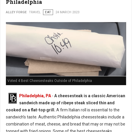
Philadelphia
ALLEY FORGE
TRAVEL
EAT
24 MARCH 2023
Voted 4 Best Cheesesteaks Outside of Philadelphia
Philadelphia, PA
-
A cheesesteak is a classic American
sandwich made up of ribeye steak sliced thin and
cooked on a flat-top grill.
A firm Italian roll is essential to the
sandwich’s taste. Authentic Philadelphia cheesesteaks include a
combination of meat, cheese, and bread that may or may not be
topped with fried onions. Some of the best cheesesteaks