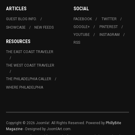
ARTICLES
SOCIAL
GUEST BLOG INFO.
FACEBOOK
TWITTER
GOOGLE+
PINTEREST
SHOWCASE
NEW FEEDS
YOUTUBE
INSTAGRAM
RESOURCES
RSS
THE EAST COAST TRAVELER
THE WEST COAST TRAVELER
THE PHILADELPHIA CALLER
WHERE PHILADELPHIA
Copyright © 2026 Joomla!. All Rights Reserved. Powered by
PhillyBite
Magazine
- Designed by JoomlArt.com.