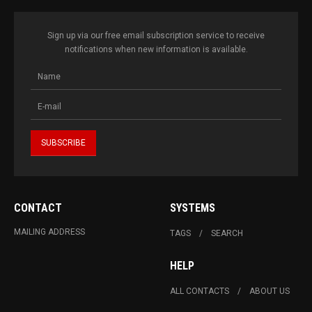
Sign up via our free email subscription service to receive
notifications when new information is available.
CONTACT
SYSTEMS
MAILING ADDRESS
TAGS
SEARCH
HELP
ALL CONTACTS
ABOUT US