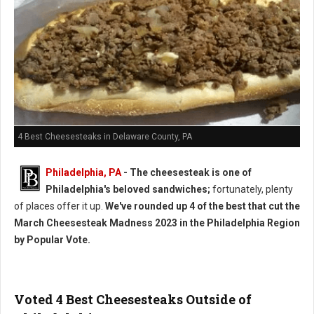
4 Best Cheesesteaks in Delaware County, PA
Philadelphia, PA
- The cheesesteak is one of
Philadelphia's beloved sandwiches;
fortunately, plenty
of places offer it up.
We've rounded up 4 of the best that cut the
March Cheesesteak Madness 2023 in the Philadelphia Region
by Popular Vote.
Voted 4 Best Cheesesteaks Outside of