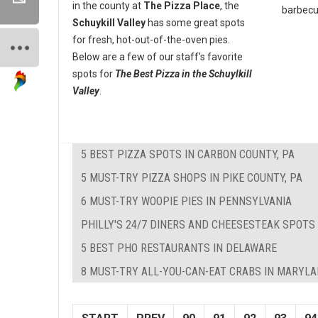
in the county at
The Pizza Place
, the
barbecue
Schuykill Valley
has some great spots
for fresh, hot-out-of-the-oven pies.
Below are a few of our staff's favorite
spots for
The Best Pizza in the Schuylkill
Valley
.
5 BEST PIZZA SPOTS IN CARBON COUNTY, PA
5 MUST-TRY PIZZA SHOPS IN PIKE COUNTY, PA
6 MUST-TRY WOOPIE PIES IN PENNSYLVANIA
PHILLY'S 24/7 DINERS AND CHEESESTEAK SPOTS
5 BEST PHO RESTAURANTS IN DELAWARE
8 MUST-TRY ALL-YOU-CAN-EAT CRABS IN MARYL