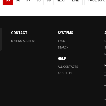
95
96
97
98
99
NEXT
END
PAGE 95 O
CONTACT
SYSTEMS
MAILING ADDRESS
TAGS
G
SEARCH
N
HELP
ALL CONTACTS
ABOUT US
T
T
T
T
T
W