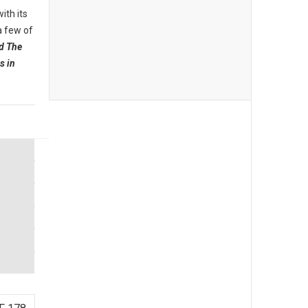
ith its
a few of
d The
s in