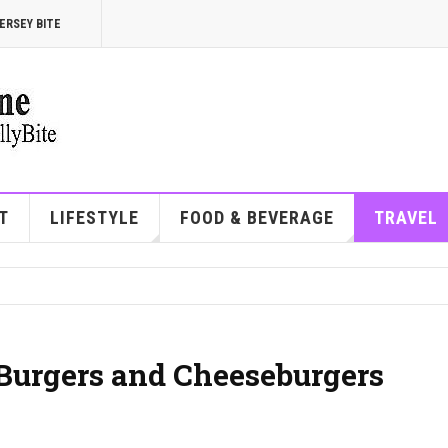
ERSEY BITE
T
LIFESTYLE
FOOD & BEVERAGE
TRAVEL
Burgers and Cheeseburgers