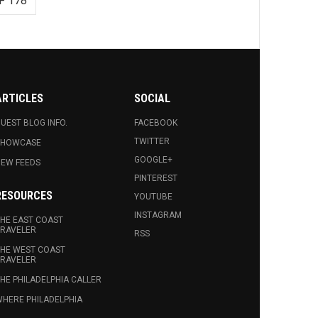
F 178
ARTICLES
SOCIAL
UEST BLOG INFO.
FACEBOOK
TWITTER
SHOWCASE
GOOGLE+
EW FEEDS
PINTEREST
RESOURCES
YOUTUBE
INSTAGRAM
HE EAST COAST
RAVELER
RSS
HE WEST COAST
RAVELER
HE PHILADELPHIA CALLER
HERE PHILADELPHIA