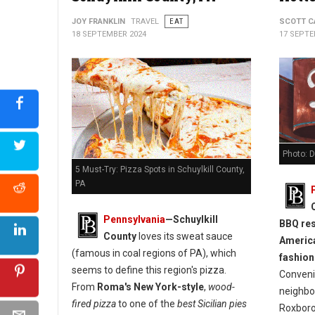
JOY FRANKLIN
TRAVEL
EAT
SCOTT C
18 SEPTEMBER 2024
17 SEPTE
Photo: 
5 Must-Try: Pizza Spots in Schuylkill County,
PA
Pennsylvania
—Schuylkill
BBQ res
County
loves its sweat sauce
America
(famous in coal regions of PA), which
fashione
seems to define this region's pizza.
Convenie
From
Roma's New York-style
,
wood-
neighbo
fired pizza
to one of the
best Sicilian pies
Roxborou