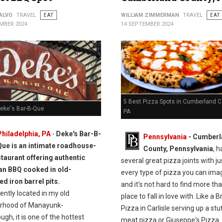
ALVO
TRAVEL
EAT
WILLIAM ZIMMERMAN
TRAVEL
EAT
MBER 2024
14 SEPTEMBER 2024
5 Best Pizza Spots in Cumberland C
Deke's Bar-B-Que
PA
Philadelphia, PA
-
Deke's Bar-B-
Pennsylvania
- Cumberl
Que is an intimate roadhouse-
County, Pennsylvania
, h
taurant offering authentic
several great pizza joints with j
n BBQ cooked in old-
every type of pizza you can ima
d iron barrel pits.
and it's not hard to find more th
ntly located in my old
place to fall in love with. Like a B
rhood of Manayunk-
Pizza in Carlisle serving up a st
gh, it is one of the hottest
meat pizza or Giuseppe's Pizza