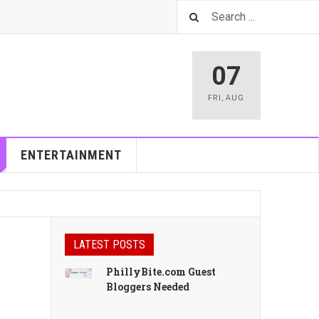
07
FRI
,
AUG
ENTERTAINMENT
LATEST POSTS
PhillyBite.com Guest
Bloggers Needed