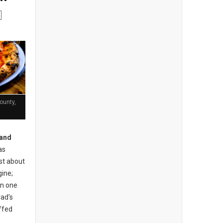
ounty,
and
as
ust about
gine;
an one
rad's
uffed