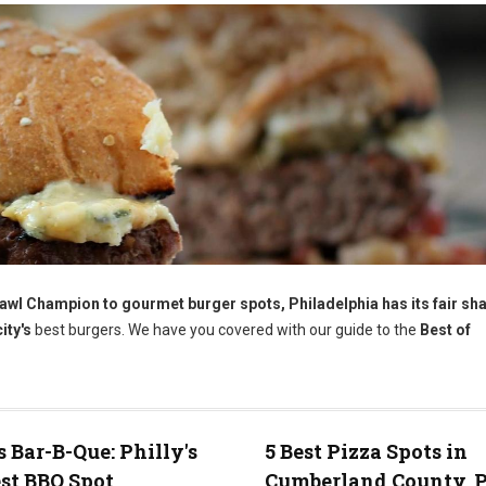
wl Champion to gourmet burger spots, Philadelphia has its fair sha
ity's
best burgers. We have you covered with our guide to the
Best of
s Bar-B-Que: Philly's
5 Best Pizza Spots in
st BBQ Spot
Cumberland County, 