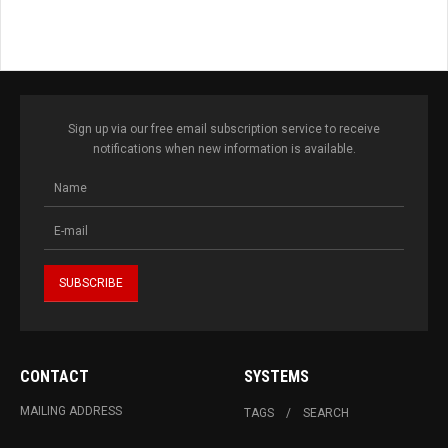
Sign up via our free email subscription service to receive
notifications when new information is available.
CONTACT
SYSTEMS
MAILING ADDRESS
TAGS
SEARCH