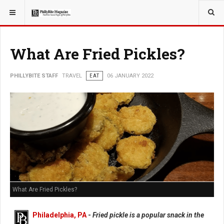
YOU ARE HERE:
TRAVEL
What Are Fried Pickles?
PHILLYBITE STAFF
TRAVEL
EAT
06 JANUARY 2022
What Are Fried Pickles?
Philadelphia, PA
-
Fried pickle is a popular snack in the