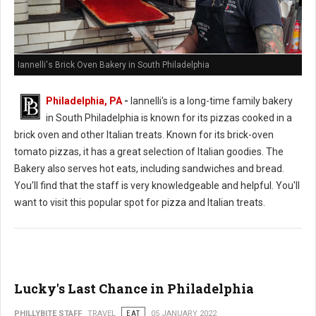
Iannelli's Brick Oven Bakery in South Philadelphia
Philadelphia, PA
-
Iannelli's is a long-time family bakery
in South Philadelphia is known for its pizzas cooked in a
brick oven and other Italian treats. Known for its brick-oven
tomato pizzas, it has a great selection of Italian goodies. The
Bakery also serves hot eats, including sandwiches and bread.
You'll find that the staff is very knowledgeable and helpful. You'll
want to visit this popular spot for pizza and Italian treats.
Lucky's Last Chance in Philadelphia
PHILLYBITE STAFF
TRAVEL
EAT
05 JANUARY 2022