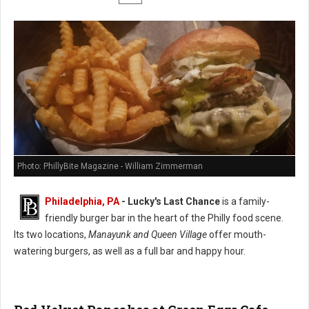
Photo: PhillyBite Magazine - William Zimmerman
Philadelphia, PA
-
Lucky's Last Chance
is a family-
friendly burger bar in the heart of the Philly food scene.
Its two locations,
Manayunk and Queen Village
offer mouth-
watering burgers, as well as a full bar and happy hour.