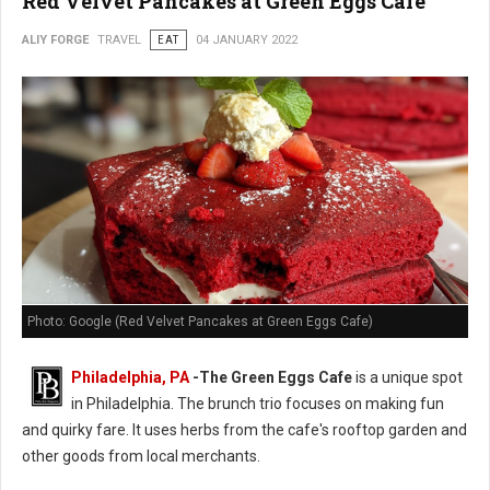
Red Velvet Pancakes at Green Eggs Cafe
ALIY FORGE
TRAVEL
EAT
04 JANUARY 2022
Photo: Google (Red Velvet Pancakes at Green Eggs Cafe)
Philadelphia, PA
-
The Green Eggs Cafe
is a unique spot
in Philadelphia. The brunch trio focuses on making fun
and quirky fare. It uses herbs from the cafe's rooftop garden and
other goods from local merchants.