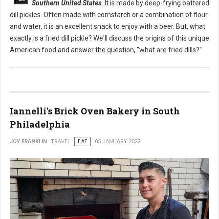
Southern United States
. It is made by deep-frying battered
dill pickles. Often made with cornstarch or a combination of flour
and water, it is an excellent snack to enjoy with a beer. But, what
exactly is a fried dill pickle? We'll discuss the origins of this unique
American food and answer the question, "what are fried dills?"
Iannelli's Brick Oven Bakery in South
Philadelphia
JOY FRANKLIN
TRAVEL
EAT
05 JANUARY 2022