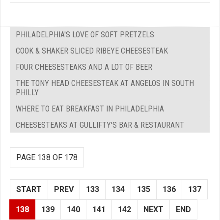
PHILADELPHIA'S LOVE OF SOFT PRETZELS
COOK & SHAKER SLICED RIBEYE CHEESESTEAK
FOUR CHEESESTEAKS AND A LOT OF BEER
THE TONY HEAD CHEESESTEAK AT ANGELOS IN SOUTH
PHILLY
WHERE TO EAT BREAKFAST IN PHILADELPHIA
CHEESESTEAKS AT GULLIFTY'S BAR & RESTAURANT
PAGE 138 OF 178
START
PREV
133
134
135
136
137
138
139
140
141
142
NEXT
END