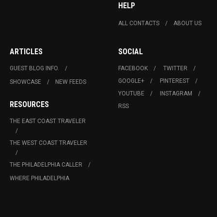
HELP
ALL CONTACTS
ABOUT US
ARTICLES
SOCIAL
GUEST BLOG INFO.
FACEBOOK
TWITTER
GOOGLE+
PINTEREST
SHOWCASE
NEW FEEDS
YOUTUBE
INSTAGRAM
RESOURCES
RSS
THE EAST COAST TRAVELER
THE WEST COAST TRAVELER
THE PHILADELPHIA CALLER
WHERE PHILADELPHIA