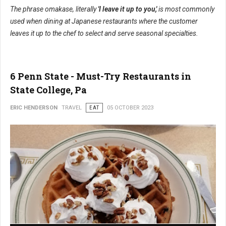
The phrase omakase, literally
'I leave it up to you,'
is most commonly
used when dining at Japanese restaurants where the customer
leaves it up to the chef to select and serve seasonal specialties.
6 Penn State - Must-Try Restaurants in
State College, Pa
ERIC HENDERSON
TRAVEL
EAT
05 OCTOBER 2023