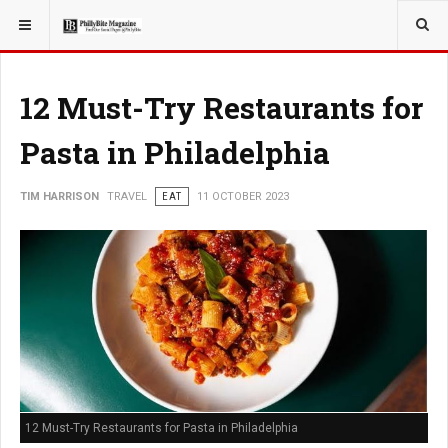
YOU ARE HERE:
TRAVEL
12 Must-Try Restaurants for
Pasta in Philadelphia
TIM HARRISON
TRAVEL
EAT
11 OCTOBER 2023
12 Must-Try Restaurants for Pasta in Philadelphia