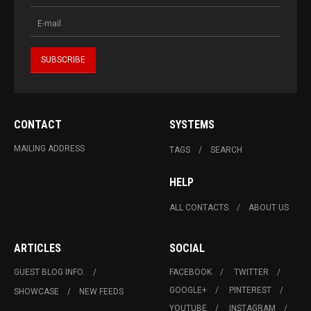
CONTACT
SYSTEMS
MAILING ADDRESS
TAGS
SEARCH
HELP
ALL CONTACTS
ABOUT US
ARTICLES
SOCIAL
GUEST BLOG INFO.
FACEBOOK
TWITTER
GOOGLE+
PINTEREST
SHOWCASE
NEW FEEDS
YOUTUBE
INSTAGRAM