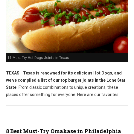
11 Must-Try Hot Dogs Joints in Texas
TEXAS - Texas is renowned for its delicious Hot Dogs, and
we've compiled a list of our top burger joints in the Lone Star
State.
From classic combinations to unique creations, these
places offer something for everyone. Here are our favorites:
8 Best Must-Try Omakase in Philadelphia