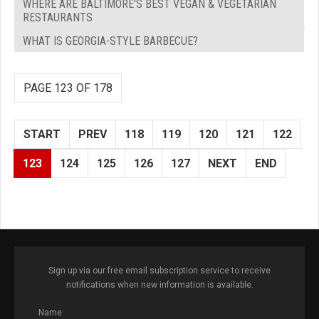
WHERE ARE BALTIMORE'S BEST VEGAN & VEGETARIAN
RESTAURANTS
WHAT IS GEORGIA-STYLE BARBECUE?
PAGE 123 OF 178
START
PREV
118
119
120
121
122
123
124
125
126
127
NEXT
END
Sign up via our free email subscription service to receive
notifications when new information is available.