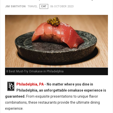
JIM SMITHTON
TRAVEL
EAT
06 OCTOBER 2023
8 Best Must-Try Omakase in Philadelphia
Philadelphia, PA
- No matter where you dine in
Philadelphia, an unforgettable omakase experience is
guaranteed.
From exquisite presentations to unique flavor
combinations, these restaurants provide the ultimate dining
experience.