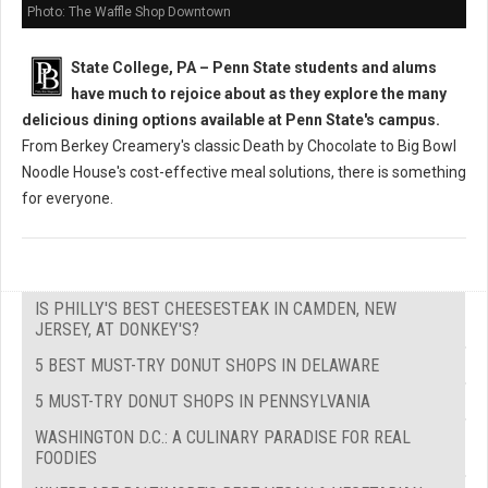
Photo: The Waffle Shop Downtown
State College, PA – Penn State students and alums
have much to rejoice about as they explore the many
delicious dining options available at Penn State's campus.
From Berkey Creamery's classic Death by Chocolate to Big Bowl
Noodle House's cost-effective meal solutions, there is something
for everyone.
IS PHILLY'S BEST CHEESESTEAK IN CAMDEN, NEW
JERSEY, AT DONKEY'S?
5 BEST MUST-TRY DONUT SHOPS IN DELAWARE
5 MUST-TRY DONUT SHOPS IN PENNSYLVANIA
WASHINGTON D.C.: A CULINARY PARADISE FOR REAL
FOODIES