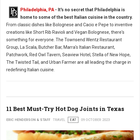
Philadelphia, PA
- It's no secret that Philadelphia is
home to some of the best Italian cuisine in the country.
From classic dishes like Bolognese and Cacio e Pepe to inventive
creations like Short Rib Ravioli and Vegan Bolognese, there's
something for everyone. The Townsend Wentz Restaurant
Group, La Scala, Butcher Bar, Marra's Italian Restaurant,
Patchwork, Red Owl Tavern, Seaview Hotel, Stella of New Hope,
The Twisted Tail, and Urban Farmer are all leading the charge in
redefining Italian cuisine.
11 Best Must-Try Hot Dog Joints in Texas
ERIC HENDERSON & STAFF
TRAVEL
EAT
09 OCTOBER 2023