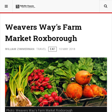
YOU ARE HERE:
TRAVEL
Weavers Way's Farm
Market Roxborough
WILLIAM ZIMMERMAN
TRAVEL
EAT
10 MAY 2018
Photo: Weavers Way's Farm Market Roxborough