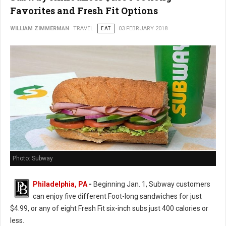
Favorites and Fresh Fit Options
WILLIAM ZIMMERMAN
TRAVEL
EAT
03 FEBRUARY 2018
Photo: Subway
Philadelphia, PA
-
Beginning Jan. 1, Subway customers
can enjoy five different Foot-long sandwiches for just
$4.99, or any of eight Fresh Fit six-inch subs just 400 calories or
less.