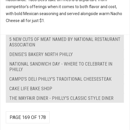
competitor's offerings when it comes to both flavor and cost,
with bold Mexican seasoning and served alongside warm Nacho
Cheese all for just $1.
5 NEW CUTS OF MEAT NAMED BY NATIONAL RESTAURANT
ASSOCIATION
DENISE’S BAKERY NORTH PHILLY
NATIONAL SANDWICH DAY - WHERE TO CELEBRATE IN
PHILLY
CAMPO’S DELI PHILLY'S TRADITIONAL CHEESESTEAK
CAKE LIFE BAKE SHOP
THE MAYFAIR DINER - PHILLY'S CLASSIC STYLE DINER
PAGE 169 OF 178