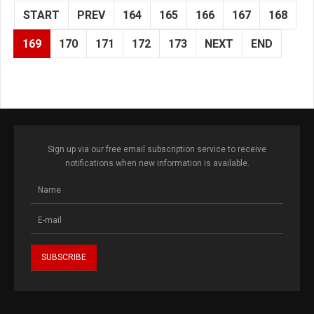
START
PREV
164
165
166
167
168
169
170
171
172
173
NEXT
END
Sign up via our free email subscription service to receive
notifications when new information is available.