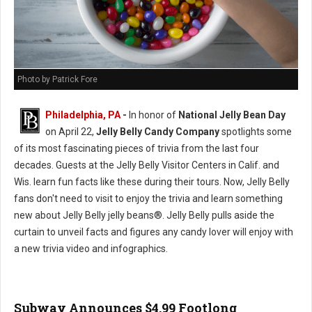
Photo by Patrick Fore
Philadelphia, PA
-
In honor of
National Jelly Bean Day
on April 22,
Jelly Belly Candy Company
spotlights some
of its most fascinating pieces of trivia from the last four
decades. Guests at the Jelly Belly Visitor Centers in Calif. and
Wis. learn fun facts like these during their tours. Now, Jelly Belly
fans don't need to visit to enjoy the trivia and learn something
new about Jelly Belly jelly beans®. Jelly Belly pulls aside the
curtain to unveil facts and figures any candy lover will enjoy with
a new trivia video and infographics.
Subway Announces $4.99 Footlong