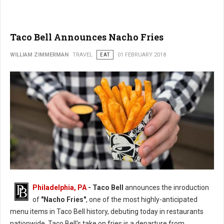
Taco Bell Announces Nacho Fries
WILLIAM ZIMMERMAN
TRAVEL
EAT
01 FEBRUARY 2018
Philadelphia, PA
- Taco Bell
announces the inroduction
of
"Nacho Fries"
, one of the most highly-anticipated
menu items in Taco Bell history, debuting today in restaurants
nationwide. Taco Bell's take on fries is a departure from