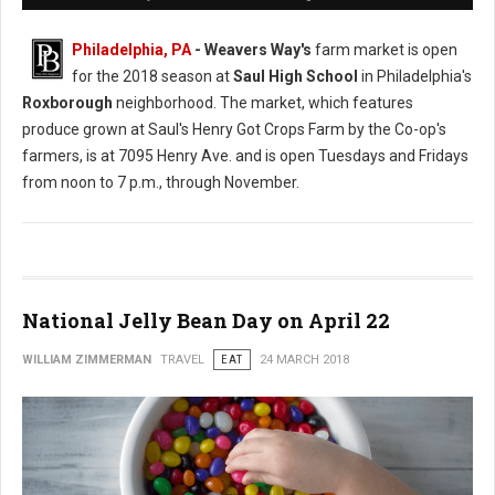
Philadelphia, PA
- Weavers Way's
farm market is open
for the 2018 season at
Saul High School
in Philadelphia's
Roxborough
neighborhood. The market, which features
produce grown at Saul's Henry Got Crops Farm by the Co-op's
farmers, is at 7095 Henry Ave. and is open Tuesdays and Fridays
from noon to 7 p.m., through November.
National Jelly Bean Day on April 22
WILLIAM ZIMMERMAN
TRAVEL
EAT
24 MARCH 2018