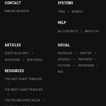
CONTACT
SYSTEMS
MAILING ADDRESS
TAGS
SEARCH
HELP
ALL CONTACTS
ABOUT US
ARTICLES
SOCIAL
GUEST BLOG INFO.
FACEBOOK
TWITTER
GOOGLE+
PINTEREST
SHOWCASE
NEW FEEDS
YOUTUBE
INSTAGRAM
RESOURCES
RSS
THE EAST COAST TRAVELER
THE WEST COAST TRAVELER
THE PHILADELPHIA CALLER