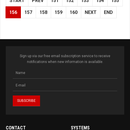
START
PREV
151
152
153
154
155
156
157
158
159
160
NEXT
END
Sign up via our free email subscription service to receive
notifications when new information is available.
CONTACT
SYSTEMS