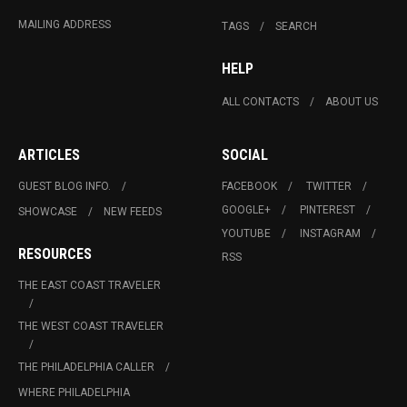
MAILING ADDRESS
TAGS
SEARCH
HELP
ALL CONTACTS
ABOUT US
ARTICLES
SOCIAL
GUEST BLOG INFO.
FACEBOOK
TWITTER
GOOGLE+
PINTEREST
SHOWCASE
NEW FEEDS
YOUTUBE
INSTAGRAM
RESOURCES
RSS
THE EAST COAST TRAVELER
THE WEST COAST TRAVELER
THE PHILADELPHIA CALLER
WHERE PHILADELPHIA