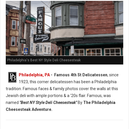
Philadelphia's Best NY Style Deli Cheesesteak
Philadelphia, PA
- Famous 4th St Delicatessen
, since
1923, this corner delicatessen has been a Philadelphia
tradition. Famous faces & family photos cover the walls at this
Jewish deli with ample portions & a '20s flair. Famous, was
named
"Best NY Style Deli Cheesesteak"
By
The Philadelphia
Cheesesteak Adventure.