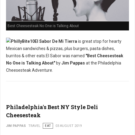
Best Cheesesteak No One is Talking About
El Sabor De Mi Tierra
is great stop for hearty
Mexican sandwiches & pizzas, plus burgers, pasta dishes,
burritos & other eats.El Sabor was named
"Best Cheesesteak
No One is Talking About"
by
Jim Pappas
at the Philadelphia
Cheesesteak Adventure.
Philadelphia's Best NY Style Deli
Cheesesteak
JIM PAPPAS
TRAVEL
EAT
03 AUGUST 2019