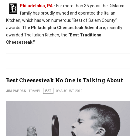
Philadelphia, PA
-
For more than 35 years the DiMarco
family has proudly owned and operated the Italian
Kitchen, which has won numerous “Best of Salem County”
awards.
The Philadelphia Cheesesteak Adventure
, recently
awarded The Italian Kitchen, the
"Best Traditional
Cheesesteak."
Best Cheesesteak No One is Talking About
JIM PAPPAS
TRAVEL
EAT
09 AUGUST 2019