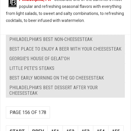
popular and refreshing seasonal flavors with everything
from light salads, to sweet and salty combinations, to refreshing
cocktails, to beer infused with watermelon.
PHILADELPHIA'S BEST NON-CHEESESTEAK
BEST PLACE TO ENJOY A BEER WITH YOUR CHEESESTEAK
GEORGIE’S HOUSE OF GELAT’OH
LITTLE PETE’S STEAKS
BEST EARLY MORNING ON THE GO CHEESESTEAK
PHILADELPHIA'S BEST DESSERT AFTER YOUR
CHEESESTEAK
PAGE 156 OF 178