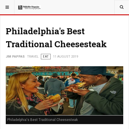
YOU ARE HERE:
TRAVEL
Philadelphia's Best
Traditional Cheesesteak
JIM PAPPAS
TRAVEL
EAT
11 AUGUST 2019
Philadelphia's Best Traditional Cheesesteak