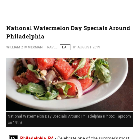
National Watermelon Day Specials Around
Philadelphia
WILLIAM ZIMMERMAN
TRAVEL
EAT
01 AUGUST 2019
National Watermelon Day Specials Around Philadelphia (Photo: Taproom
on 19th)
Philadelphia, PA
-
Celebrate one of the summer's most