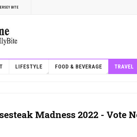
ERSEY BITE
T
LIFESTYLE
FOOD & BEVERAGE
TRAVEL
eesesteak Madness 2022 - Vote 