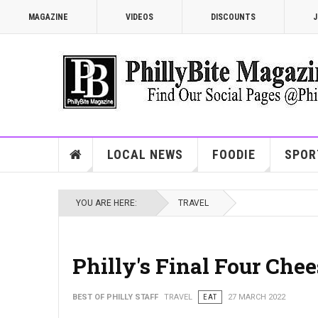
MAGAZINE
VIDEOS
DISCOUNTS
J
LOCAL NEWS
FOODIE
SPOR
YOU ARE HERE:
TRAVEL
Philly's Final Four Ch
BEST OF PHILLY STAFF
TRAVEL
EAT
27 MARCH 2022