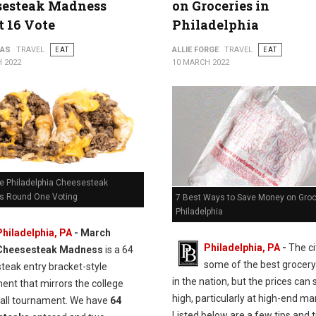
sesteak Madness
on Groceries in
 16 Vote
Philadelphia
PAS
TRAVEL
EAT
ALLIE FORGE
TRAVEL
EAT
 2022
10 MARCH 2022
e Philadelphia Cheesesteak
 Round One Voting
7 Best Ways to Save Money on Groc
Philadelphia
Philadelphia, PA
- March
Philadelphia, PA
-
The ci
Cheesesteak Madness
is a 64
some of the best grocery
teak entry bracket-style
in the nation, but the prices can s
ent that mirrors the college
high, particularly at high-end ma
all tournament. We have
64
Listed below are a few tips and t