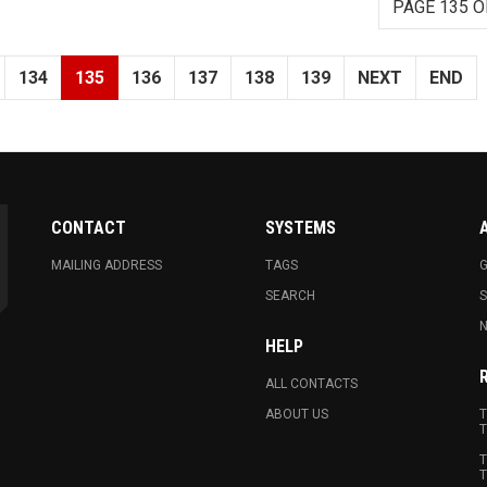
PAGE 135 O
134
135
136
137
138
139
NEXT
END
CONTACT
SYSTEMS
MAILING ADDRESS
TAGS
G
SEARCH
N
HELP
ALL CONTACTS
ABOUT US
T
T
T
T