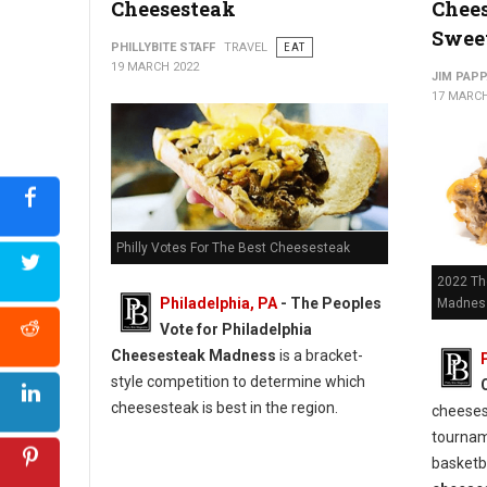
Cheesesteak
Chee
Sweet
PHILLYBITE STAFF
TRAVEL
EAT
19 MARCH 2022
JIM PAP
17 MARCH
Philly Votes For The Best Cheesesteak
2022 Th
Philadelphia, PA
- The Peoples
Madness
Vote for Philadelphia
Cheesesteak Madness
is a bracket-
style competition to determine which
cheesesteak is best in the region.
cheeses
tournam
basketb