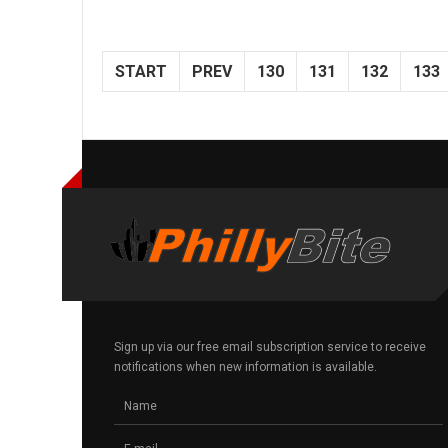
START
PREV
130
131
132
133
Sign up via our free email subscription service to receive
notifications when new information is available.