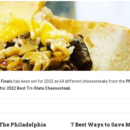
 Finals
has been set for 2022 as 64 different cheesesteaks from the
Ph
for 2022 Best Tri-State Cheesesteak.
The Philadelphia
7 Best Ways to Save 