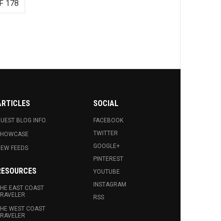
F 178
ARTICLES
SOCIAL
UEST BLOG INFO.
FACEBOOK
TWITTER
SHOWCASE
GOOGLE+
EW FEEDS
PINTEREST
RESOURCES
YOUTUBE
INSTAGRAM
HE EAST COAST
RAVELER
RSS
HE WEST COAST
RAVELER