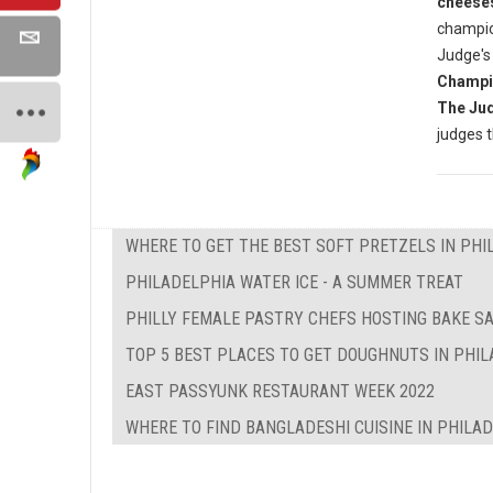
cheese
champio
Judge's
Champi
The Ju
judges 
WHERE TO GET THE BEST SOFT PRETZELS IN PHI
PHILADELPHIA WATER ICE - A SUMMER TREAT
PHILLY FEMALE PASTRY CHEFS HOSTING BAKE SA
TOP 5 BEST PLACES TO GET DOUGHNUTS IN PHI
EAST PASSYUNK RESTAURANT WEEK 2022
WHERE TO FIND BANGLADESHI CUISINE IN PHILA