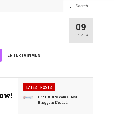
09
SUN
,
AUG
ENTERTAINMENT
LATEST POSTS
Now!
PhillyBite.com Guest
Bloggers Needed