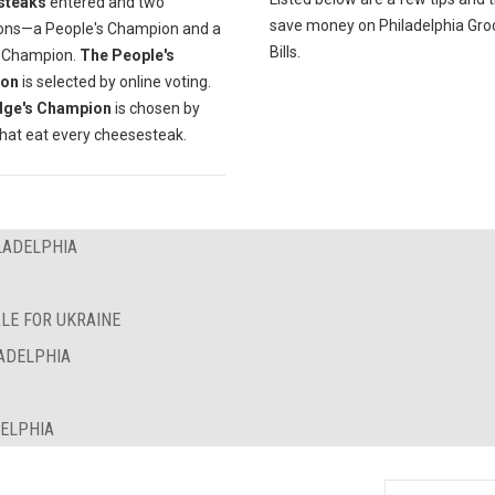
steaks
entered and two
save money on Philadelphia Gro
ns—a People's Champion and a
Bills.
 Champion.
The People's
on
is selected by online voting.
dge's Champion
is chosen by
that eat every cheesesteak.
LADELPHIA
LE FOR UKRAINE
LADELPHIA
DELPHIA