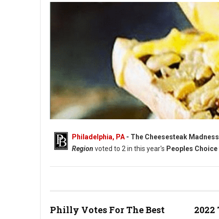
Philadelphia, PA
- The Cheesesteak Madness
Region
voted to 2 in this year's
Peoples Choice 
Philly's Elite Eight Cheesesteak Madness 2022 - Vote Now
Philly Votes For The Best
2022 