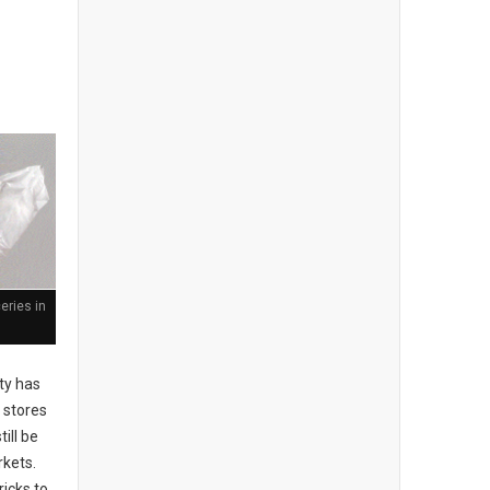
eries in
ty has
 stores
till be
rkets.
ricks to