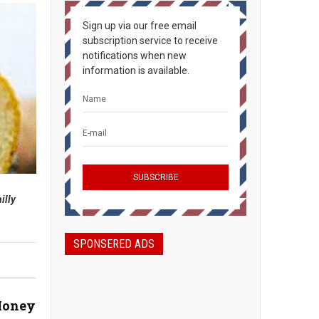
Sign up via our free email
subscription service to receive
notifications when new
information is available.
illy
SPONSERED ADS
Money