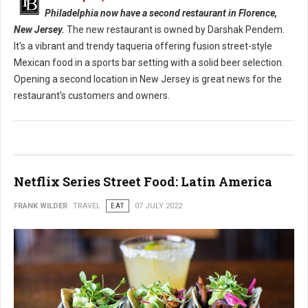
Philadelphia now have a second restaurant in Florence,
New Jersey.
The new restaurant is owned by Darshak Pendem.
It's a vibrant and trendy taqueria offering fusion street-style
Mexican food in a sports bar setting with a solid beer selection.
Opening a second location in New Jersey is great news for the
restaurant's customers and owners.
Netflix Series Street Food: Latin America
FRANK WILDER
TRAVEL
EAT
07 JULY 2022