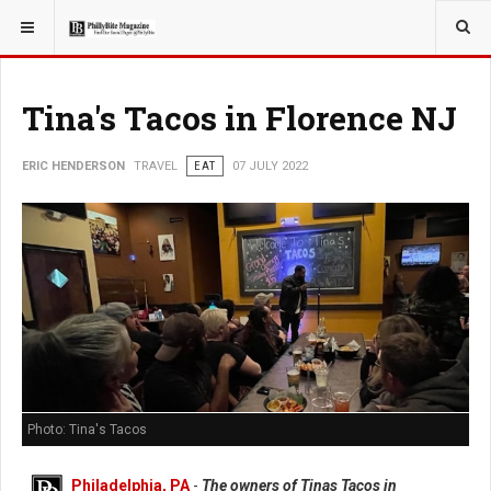
YOU ARE HERE:
TRAVEL
Tina's Tacos in Florence NJ
ERIC HENDERSON
TRAVEL
EAT
07 JULY 2022
Photo: Tina's Tacos
Philadelphia, PA
-
The owners of Tinas Tacos in