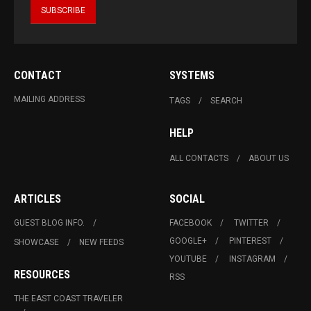
CONTACT
SYSTEMS
MAILING ADDRESS
TAGS
SEARCH
HELP
ALL CONTACTS
ABOUT US
ARTICLES
SOCIAL
GUEST BLOG INFO.
FACEBOOK
TWITTER
GOOGLE+
PINTEREST
SHOWCASE
NEW FEEDS
YOUTUBE
INSTAGRAM
RESOURCES
RSS
THE EAST COAST TRAVELER