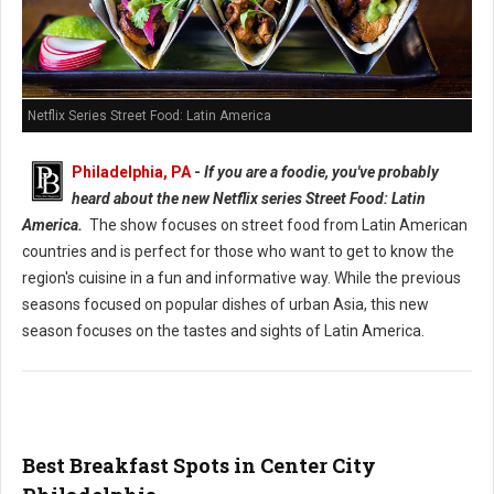
Netflix Series Street Food: Latin America
Philadelphia, PA
-
If you are a foodie, you've probably
heard about the new Netflix series Street Food: Latin
America.
The show focuses on street food from Latin American
countries and is perfect for those who want to get to know the
region's cuisine in a fun and informative way. While the previous
seasons focused on popular dishes of urban Asia, this new
season focuses on the tastes and sights of Latin America.
Best Breakfast Spots in Center City