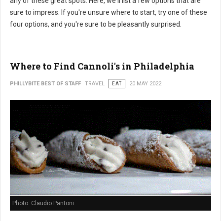
any of these great spots. Here, we'll list a few options that are
sure to impress. If you're unsure where to start, try one of these
four options, and you're sure to be pleasantly surprised.
Where to Find Cannoli's in Philadelphia
PHILLYBITE BEST OF STAFF
TRAVEL
EAT
20 MAY 2022
Photo: Claudio Pantoni