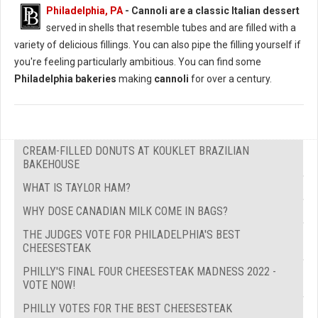
Philadelphia, PA
-
Cannoli are a classic Italian dessert
served in shells that resemble tubes and are filled with a
variety of delicious fillings. You can also pipe the filling yourself if
you're feeling particularly ambitious. You can find some
Philadelphia bakeries
making
cannoli
for over a century.
CREAM-FILLED DONUTS AT KOUKLET BRAZILIAN
BAKEHOUSE
WHAT IS TAYLOR HAM?
WHY DOSE CANADIAN MILK COME IN BAGS?
THE JUDGES VOTE FOR PHILADELPHIA'S BEST
CHEESESTEAK
PHILLY'S FINAL FOUR CHEESESTEAK MADNESS 2022 -
VOTE NOW!
PHILLY VOTES FOR THE BEST CHEESESTEAK