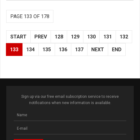
PAGE 133 OF 178
START
PREV
128
129
130
131
132
133
134
135
136
137
NEXT
END
Sign up via our free email subscription service to receive
notifications when new information is available.