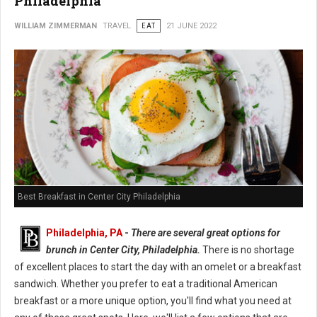
Philadelphia
WILLIAM ZIMMERMAN
TRAVEL
EAT
21 JUNE 2022
Best Breakfast in Center City Philadelphia
Philadelphia, PA
-
There are several great options for
brunch in Center City, Philadelphia.
There is no shortage
of excellent places to start the day with an omelet or a breakfast
sandwich. Whether you prefer to eat a traditional American
breakfast or a more unique option, you'll find what you need at