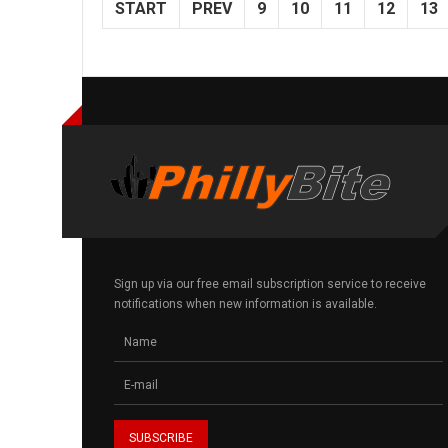
START
PREV
9
10
11
12
13
Sign up via our free email subscription service to receive
notifications when new information is available.