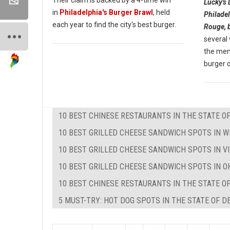
Lucky's 
in
Philadelphia's Burger Brawl
, held
Philadel
each year to find the city's best burger.
Rouge, 
several
the menu
burger o
10 BEST CHINESE RESTAURANTS IN THE STATE O
10 BEST GRILLED CHEESE SANDWICH SPOTS IN W
10 BEST GRILLED CHEESE SANDWICH SPOTS IN VI
10 BEST GRILLED CHEESE SANDWICH SPOTS IN O
10 BEST CHINESE RESTAURANTS IN THE STATE O
5 MUST-TRY: HOT DOG SPOTS IN THE STATE OF 