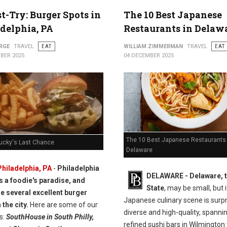
t-Try: Burger Spots in
The 10 Best Japanese
delphia, PA
Restaurants in Delaw
RGE
TRAVEL
EAT
WILLIAM ZIMMERMAN
TRAVEL
EAT
BER 2025
04 DECEMBER 2025
The 10 Best Japanese Restaurants 
Lucky's Last Chance
Delaware
Philadelphia, PA
-
Philadelphia
DELAWARE - Delaware, t
is a foodie's paradise, and
State
, may be small, but i
re several excellent burger
Japanese culinary scene is surpr
 the city.
Here are some of our
diverse and high-quality, spanni
s:
SouthHouse in South Philly,
refined sushi bars in Wilmington 