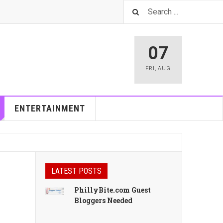
07
FRI
,
AUG
ENTERTAINMENT
LATEST POSTS
PhillyBite.com Guest
Bloggers Needed