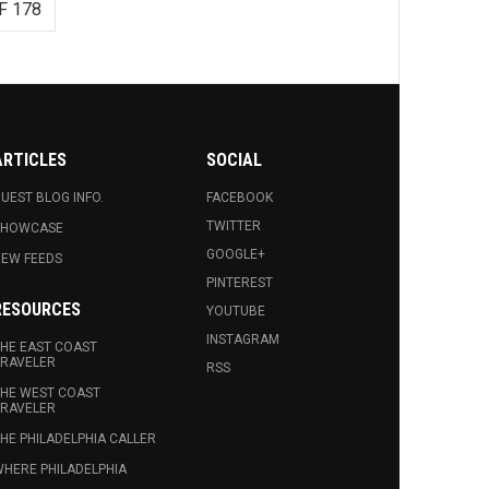
F 178
ARTICLES
SOCIAL
UEST BLOG INFO.
FACEBOOK
TWITTER
SHOWCASE
GOOGLE+
EW FEEDS
PINTEREST
RESOURCES
YOUTUBE
INSTAGRAM
HE EAST COAST
RAVELER
RSS
HE WEST COAST
RAVELER
HE PHILADELPHIA CALLER
HERE PHILADELPHIA