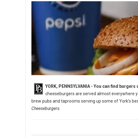
YORK, PENNSYLVANIA -
You can find burgers o
cheeseburgers are served almost everywhere you
brew pubs and taprooms serving up some of York's best
Cheeseburgers.