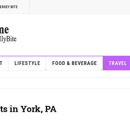
ERSEY BITE
T
LIFESTYLE
FOOD & BEVERAGE
TRAVEL
ts in York, PA