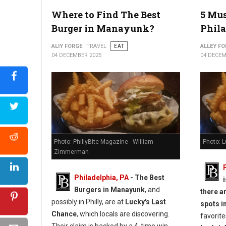
5 Best Must-Try Burgers in York, PA
Where to Find The Best
5 Mus
Burger in Manayunk?
Phila
ALIY FORGE
TRAVEL
EAT
ALLEY FO
04 DECEMBER 2025
04 DECEM
Photo: PhillyBite Magazine - William
Photo: 
Zimmerman
Philadelphia, PA
- The Best
Burgers in Manayunk
, and
there a
possibly in Philly, are at
Lucky's Last
spots in
Chance
, which locals are discovering.
favorite
Their claim is backed by a 4-time win