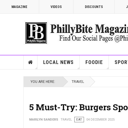
MAGAZINE
VIDEOS
DISCOUNTS
J
LOCAL NEWS
FOODIE
SPOR
YOU ARE HERE:
TRAVEL
5 Must-Try: Burgers Spo
MARILYN SANDERS
TRAVEL
EAT
04 DECEMBER 2025