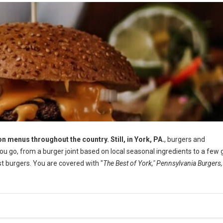
n menus throughout the country. Still, in York, PA.
, burgers and
 go, from a burger joint based on local seasonal ingredients to a few 
 burgers. You are covered with "
The Best of York," Pennsylvania Burgers