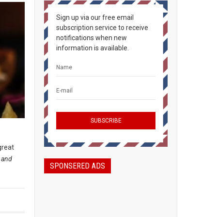
Sign up via our free email
subscription service to receive
notifications when new
information is available.
great
, and
SPONSERED ADS