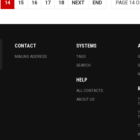
14
15
16
17
18
NEXT
END
PAGE 14 O
CONTACT
SYSTEMS
MAILING ADDRESS
TAGS
G
SEARCH
N
HELP
ALL CONTACTS
ABOUT US
T
T
T
T
T
W