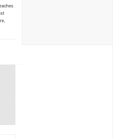
beaches.
est
re,