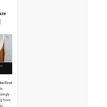
are
in
he First
ts
isingly
ng from
to