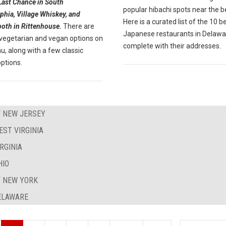
Last Chance in South
popular hibachi spots near the 
phia, Village Whiskey, and
Here is a curated list of the 10 b
both in Rittenhouse.
There are
Japanese restaurants in Delawa
 vegetarian and vegan options on
complete with their addresses.
, along with a few classic
ptions.
F NEW JERSEY
EST VIRGINIA
RGINIA
HIO
F NEW YORK
DELAWARE