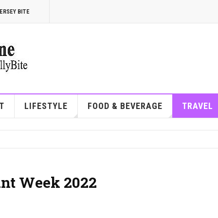
ERSEY BITE
T
LIFESTYLE
FOOD & BEVERAGE
TRAVEL
ant Week 2022