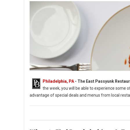
Philadelphia, PA
-
The East Passyunk Restaur
the week, you will be able to experience some 
advantage of special deals and menus from local resta
East Passyunk Restaurant Week 2022