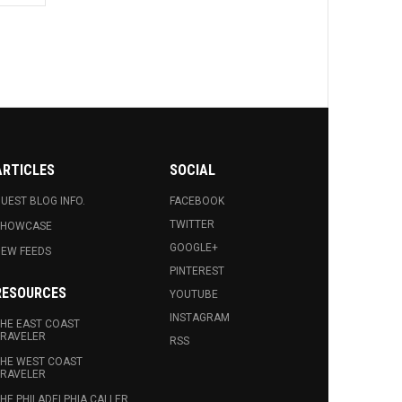
ARTICLES
SOCIAL
UEST BLOG INFO.
FACEBOOK
TWITTER
SHOWCASE
GOOGLE+
EW FEEDS
PINTEREST
RESOURCES
YOUTUBE
INSTAGRAM
HE EAST COAST
RAVELER
RSS
HE WEST COAST
RAVELER
HE PHILADELPHIA CALLER