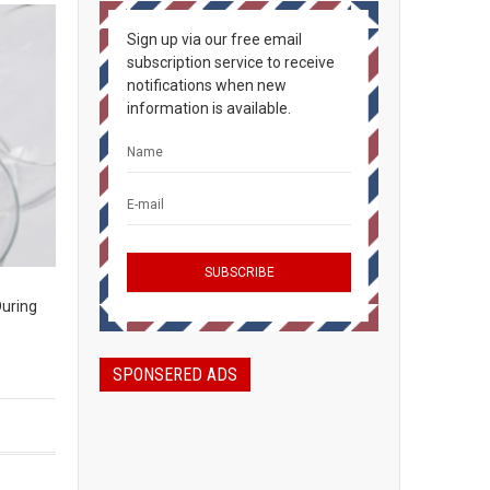
Sign up via our free email
subscription service to receive
notifications when new
information is available.
During
SPONSERED ADS