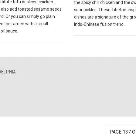
titute tofu or sliced chicken.
the spicy chili chicken and the 
 also add toasted sesame seeds
sour pickles. These Tibetan-insp
tro. Or you can simply go plain
dishes are a signature of the gr
ve the ramen with a small
Indo-Chinese fusion trend.
of sauce.
DELPHIA
PAGE 137 O