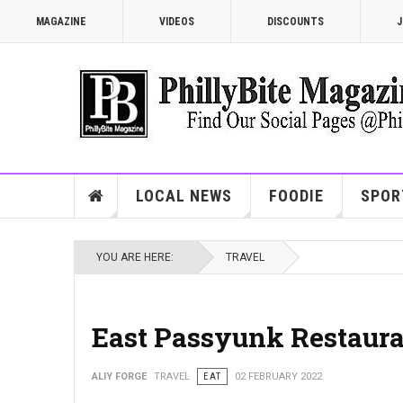
MAGAZINE
VIDEOS
DISCOUNTS
J
LOCAL NEWS
FOODIE
SPOR
YOU ARE HERE:
TRAVEL
East Passyunk Restaur
ALIY FORGE
TRAVEL
EAT
02 FEBRUARY 2022