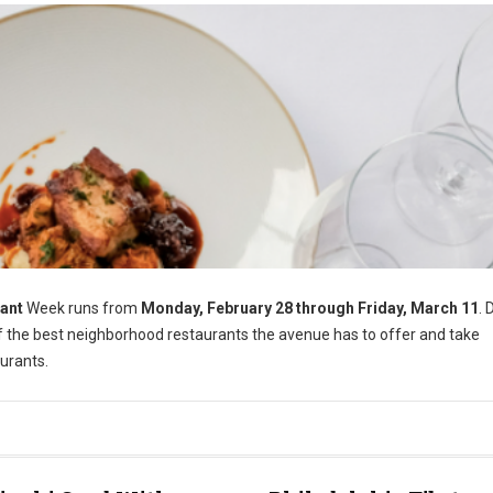
ant
Week runs from
Monday, February 28 through Friday, March 11
. 
of the best neighborhood restaurants the avenue has to offer and take
urants.