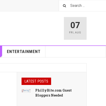
07
FRI
,
AUG
ENTERTAINMENT
LATEST POSTS
PhillyBite.com Guest
Bloggers Needed