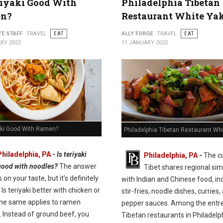
riyaki Good With
Philadelphia Tibetan
n?
Restaurant White Ya
TE STAFF
TRAVEL
EAT
ALLY FORGE
TRAVEL
EAT
RY 2022
11 JANUARY 2022
yaki Good With Ramen?
Philadelphia Tibetan Restaurant Wh
Philadelphia, PA
-
Is teriyaki
Philadelphia, PA
-
The cu
good with noodles?
The answer
Tibet shares regional simi
on your taste, but it's definitely
with Indian and Chinese food, in
 Is teriyaki better with chicken or
stir-fries, noodle dishes, curries,
he same applies to ramen
pepper sauces. Among the entre
. Instead of ground beef, you
Tibetan restaurants in Philadelp