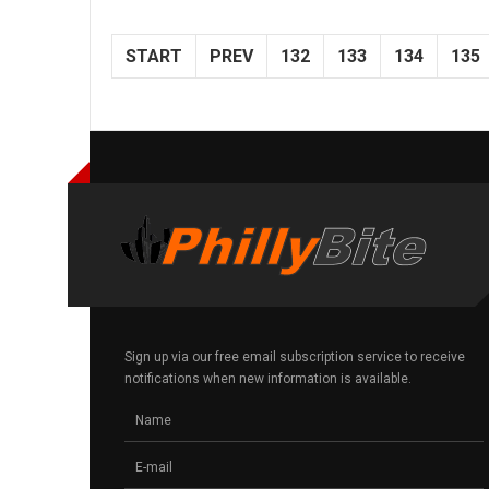
START
PREV
132
133
134
135
Sign up via our free email subscription service to receive
notifications when new information is available.