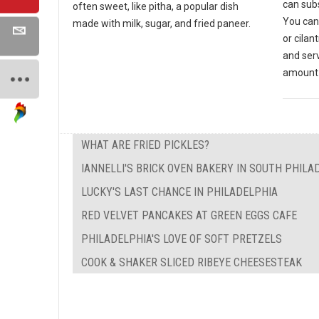
can subs
often sweet, like pitha, a popular dish
You can
made with milk, sugar, and fried paneer.
or cilan
and ser
amount 
WHAT ARE FRIED PICKLES?
IANNELLI'S BRICK OVEN BAKERY IN SOUTH PHILA
LUCKY'S LAST CHANCE IN PHILADELPHIA
RED VELVET PANCAKES AT GREEN EGGS CAFE
PHILADELPHIA'S LOVE OF SOFT PRETZELS
COOK & SHAKER SLICED RIBEYE CHEESESTEAK