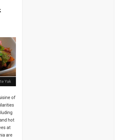
k
ite Yak
isine of
larities
cluding
 and hot
es at
hia are