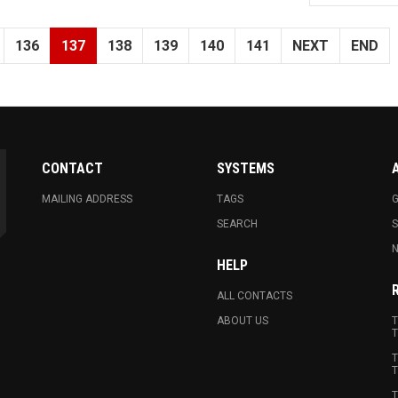
136
137
138
139
140
141
NEXT
END
CONTACT
SYSTEMS
MAILING ADDRESS
TAGS
G
SEARCH
N
HELP
ALL CONTACTS
ABOUT US
T
T
T
T
T