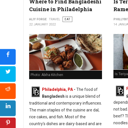
Where to Find Bangladeshi
Is Te
Cuisine in Philadelphia
Rame
ALIY FORGE
TRAVEL
EAT
PHILLYBI
22 JANUARY 2022
14 JANUA
Is Teri
Photo: Abiha Kitchen
Philadelphia, PA
-
The food of
Bangladesh
is a unique blend of
depends 
traditional and contemporary influences.
not bad.
The main staples of the cuisine are dal,
beef? T
rice cakes, and fish. Most of the
noodles
country's dishes are dairy-based and are