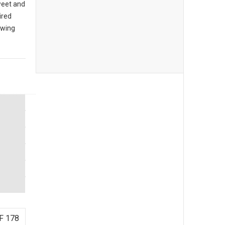
sweet and
ired
owing
F 178