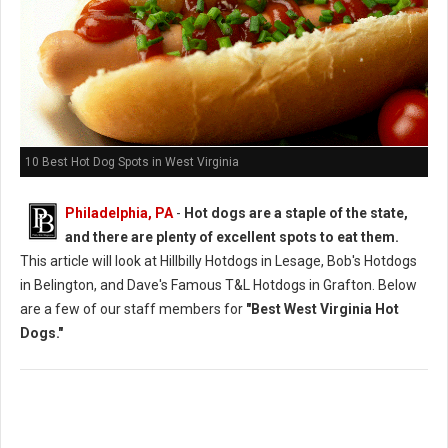
10 Best Hot Dog Spots in West Virginia
Philadelphia, PA
-
Hot dogs are a staple of the state,
and there are plenty of excellent spots to eat them.
This article will look at Hillbilly Hotdogs in Lesage, Bob's Hotdogs
in Belington, and Dave's Famous T&L Hotdogs in Grafton. Below
are a few of our staff members for
"Best West Virginia Hot
Dogs."