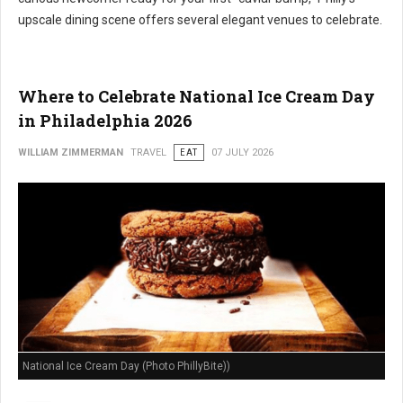
upscale dining scene offers several elegant venues to celebrate.
Where to Celebrate National Ice Cream Day
in Philadelphia 2026
WILLIAM ZIMMERMAN
TRAVEL
EAT
07 JULY 2026
National Ice Cream Day (Photo PhillyBite))