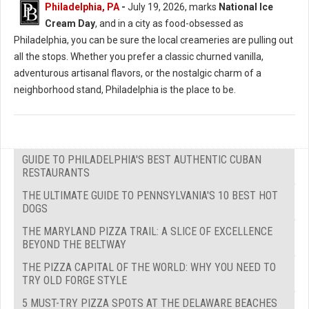
Philadelphia, PA
-
July 19, 2026, marks
National Ice
Cream Day
, and in a city as food-obsessed as
Philadelphia, you can be sure the local creameries are pulling out
all the stops. Whether you prefer a classic churned vanilla,
adventurous artisanal flavors, or the nostalgic charm of a
neighborhood stand, Philadelphia is the place to be.
GUIDE TO PHILADELPHIA'S BEST AUTHENTIC CUBAN
RESTAURANTS
THE ULTIMATE GUIDE TO PENNSYLVANIA'S 10 BEST HOT
DOGS
THE MARYLAND PIZZA TRAIL: A SLICE OF EXCELLENCE
BEYOND THE BELTWAY
THE PIZZA CAPITAL OF THE WORLD: WHY YOU NEED TO
TRY OLD FORGE STYLE
5 MUST-TRY PIZZA SPOTS AT THE DELAWARE BEACHES