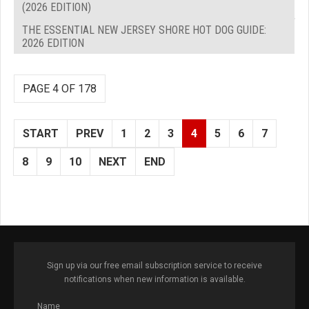
(2026 EDITION)
THE ESSENTIAL NEW JERSEY SHORE HOT DOG GUIDE:
2026 EDITION
PAGE 4 OF 178
START
PREV
1
2
3
4
5
6
7
8
9
10
NEXT
END
Sign up via our free email subscription service to receive
notifications when new information is available.