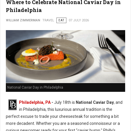
Where to Celebrate National Caviar Day in
Philadelphia
WILLIAM ZIMMERMAN
TRAVEL
EAT
07 JULY 2026
National Caviar Day in Philadelphia
Philadelphia, PA
-
J
uly 18th is
National Caviar Day
, and
in Philadelphia, this luxurious annual tradition is the
perfect excuse to trade your cheesesteak for something a bit
more decadent.
Whether you are a seasoned connoisseur or a
curious newcomer ready for your first "caviar bump," Philly’s