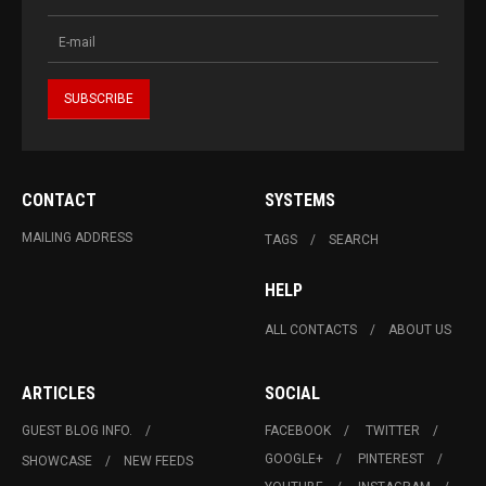
CONTACT
SYSTEMS
MAILING ADDRESS
TAGS
SEARCH
HELP
ALL CONTACTS
ABOUT US
ARTICLES
SOCIAL
GUEST BLOG INFO.
FACEBOOK
TWITTER
GOOGLE+
PINTEREST
SHOWCASE
NEW FEEDS