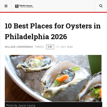
YOU ARE HERE:
TRAVEL
10 Best Places for Oysters in
Philadelphia 2026
WILLIAM ZIMMERMAN
TRAVEL
EAT
17 JULY 2026
Photo by Jason Leung