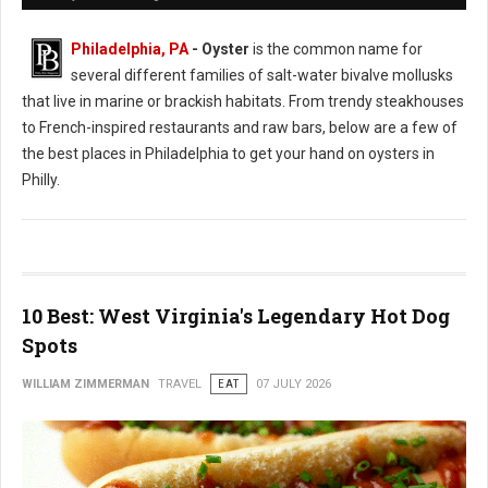
Philadelphia, PA
- Oyster
is the common name for
several different families of salt-water bivalve mollusks
that live in marine or brackish habitats. From trendy steakhouses
to French-inspired restaurants and raw bars, below are a few of
the best places in Philadelphia to get your hand on oysters in
Philly.
10 Best: West Virginia's Legendary Hot Dog
Spots
WILLIAM ZIMMERMAN
TRAVEL
EAT
07 JULY 2026