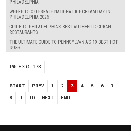
PHILADELPHIA
WHERE TO CELEBRATE NATIONAL ICE CREAM DAY IN
PHILADELPHIA 2026
GUIDE TO PHILADELPHIA'S BEST AUTHENTIC CUBAN
RESTAURANTS
THE ULTIMATE GUIDE TO PENNSYLVANIA'S 10 BEST HOT
DOGS
PAGE 3 OF 178
START
PREV
1
2
3
4
5
6
7
8
9
10
NEXT
END