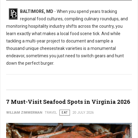
BALTIMORE, MD
- When you spend years tracking
regional food cultures, compiling culinary roundups, and
monitoring hospitality industry shifts across the country, you
learn exactly what makes a local food scene tick. And while
tackling a multi-year project to document and sample a
thousand unique cheesesteak varieties is a monumental
endeavor, sometimes you just need to switch gears and hunt
down the perfect burger.
7 Must-Visit Seafood Spots in Virginia 2026
WILLIAM ZIMMERMAN
TRAVEL
EAT
20 JULY 2026