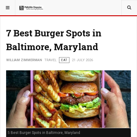
YOU ARE HERE:
TRAVEL
7 Best Burger Spots in
Baltimore, Maryland
WILLIAM ZIMMERMAN
TRAVEL
EAT
21 JULY 2026
5 Best Burger Spots in Baltimore, Maryland