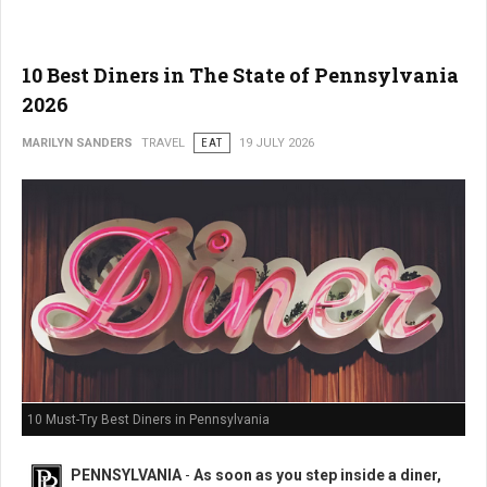
10 Best Diners in The State of Pennsylvania
2026
MARILYN SANDERS
TRAVEL
EAT
19 JULY 2026
10 Must-Try Best Diners in Pennsylvania
PENNSYLVANIA
-
As soon as you step inside a diner,