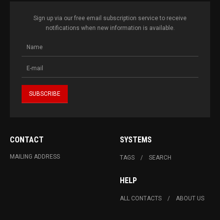
Sign up via our free email subscription service to receive
notifications when new information is available.
CONTACT
SYSTEMS
MAILING ADDRESS
TAGS
SEARCH
HELP
ALL CONTACTS
ABOUT US