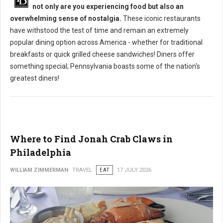
not only are you experiencing food but also an
overwhelming sense of nostalgia.
These iconic restaurants
have withstood the test of time and remain an extremely
popular dining option across America - whether for traditional
breakfasts or quick grilled cheese sandwiches! Diners offer
something special; Pennsylvania boasts some of the nation's
greatest diners!
Where to Find Jonah Crab Claws in
Philadelphia
WILLIAM ZIMMERMAN
TRAVEL
EAT
17 JULY 2026