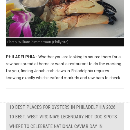
Photo: William Zimmerman (Phillybite)
PHILADELPHIA -
Whether you are looking to source them for a
raw bar spread at home or want a restaurant to do the cracking
for you, finding Jonah crab claws in Philadelphia requires
knowing exactly which seafood markets and raw bars to check.
10 BEST PLACES FOR OYSTERS IN PHILADELPHIA 2026
10 BEST: WEST VIRGINIA'S LEGENDARY HOT DOG SPOTS
WHERE TO CELEBRATE NATIONAL CAVIAR DAY IN