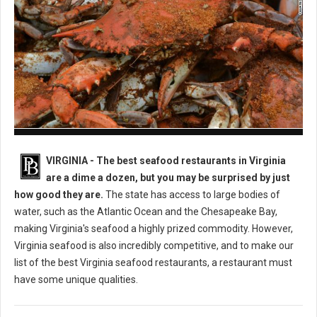
Best Seafood Restaurants in Virginia
VIRGINIA -
The best seafood restaurants in Virginia
are a dime a dozen, but you may be surprised by just
how good they are.
The state has access to large bodies of
water, such as the Atlantic Ocean and the Chesapeake Bay,
making Virginia's seafood a highly prized commodity. However,
Virginia seafood is also incredibly competitive, and to make our
list of the best Virginia seafood restaurants, a restaurant must
have some unique qualities.