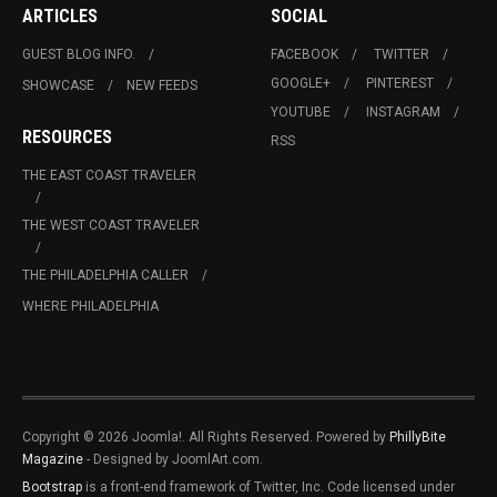
ARTICLES
SOCIAL
GUEST BLOG INFO.
FACEBOOK
TWITTER
GOOGLE+
PINTEREST
SHOWCASE
NEW FEEDS
YOUTUBE
INSTAGRAM
RESOURCES
RSS
THE EAST COAST TRAVELER
THE WEST COAST TRAVELER
THE PHILADELPHIA CALLER
WHERE PHILADELPHIA
Copyright © 2026 Joomla!. All Rights Reserved. Powered by
PhillyBite
Magazine
- Designed by JoomlArt.com.
Bootstrap
is a front-end framework of Twitter, Inc. Code licensed under