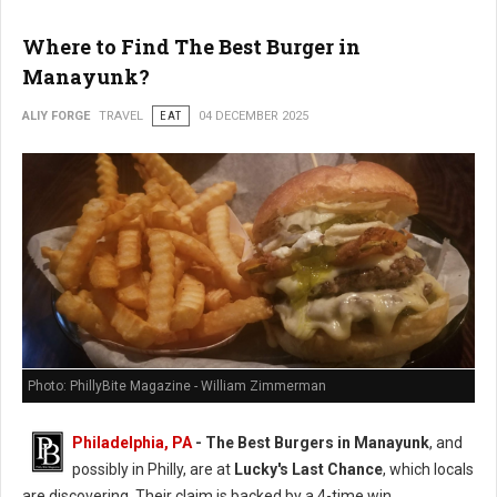
Where to Find The Best Burger in
Manayunk?
ALIY FORGE
TRAVEL
EAT
04 DECEMBER 2025
Photo: PhillyBite Magazine - William Zimmerman
Philadelphia, PA
- The Best Burgers in Manayunk
, and
possibly in Philly, are at
Lucky's Last Chance
, which locals
are discovering. Their claim is backed by a 4-time win