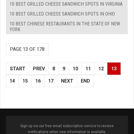
10 BEST GRILLED CHEESE SANDWICH SPOTS IN VIRGINIA
10 BEST GRILLED CHEESE SANDWICH SPOTS IN OHIO
10 BEST CHINESE RESTAURANTS IN THE STATE OF NEW
YORK
PAGE 13 OF 178
START
PREV
8
9
10
11
12
13
14
15
16
17
NEXT
END
Sign up via our free email subscription service to receive
notifications when new information is available.