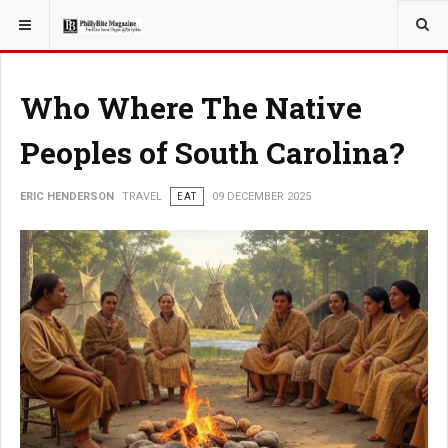
YOU ARE HERE:
TRAVEL
Who Where The Native
Peoples of South Carolina?
ERIC HENDERSON
TRAVEL
EAT
09 DECEMBER 2025