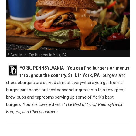
5 Best Must-Try Burgers in York, PA
YORK, PENNSYLVANIA -
You can find burgers on menus
throughout the country. Still, in York, PA.
, burgers and
cheeseburgers are served almost everywhere you go, from a
burger joint based on local seasonal ingredients to a few great
brew pubs and taprooms serving up some of York's best
burgers. You are covered with "
The Best of York," Pennsylvania
Burgers, and Cheeseburgers.