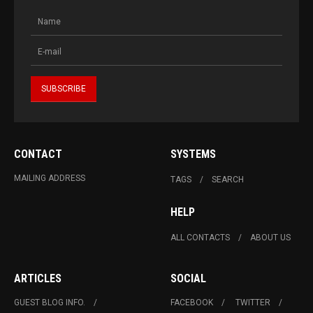
CONTACT
SYSTEMS
MAILING ADDRESS
TAGS
SEARCH
HELP
ALL CONTACTS
ABOUT US
ARTICLES
SOCIAL
GUEST BLOG INFO.
FACEBOOK
TWITTER