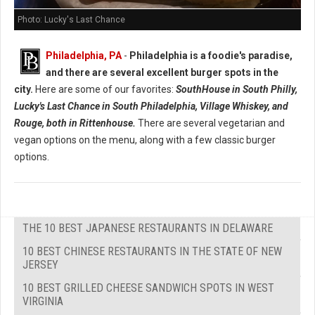
Photo: Lucky's Last Chance
Philadelphia, PA
-
Philadelphia is a foodie's paradise,
and there are several excellent burger spots in the
city.
Here are some of our favorites:
SouthHouse in South Philly,
Lucky's Last Chance in South Philadelphia, Village Whiskey, and
Rouge, both in Rittenhouse.
There are several vegetarian and
vegan options on the menu, along with a few classic burger
options.
THE 10 BEST JAPANESE RESTAURANTS IN DELAWARE
10 BEST CHINESE RESTAURANTS IN THE STATE OF NEW
JERSEY
10 BEST GRILLED CHEESE SANDWICH SPOTS IN WEST
VIRGINIA