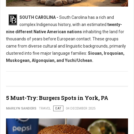
Who Where The Native Peoples of South Carolina?
SOUTH CAROLINA -
South Carolina has a rich and
complex Indigenous history, with an estimated
twenty-
nine different Native American nations
inhabiting the land for
thousands of years before European contact. These groups
came from diverse cultural and linguistic backgrounds, primarily
clustered into five major language families:
Siouan, Iroquoian,
Muskogean, Algonquian, and Yuchi/Uchean.
5 Must-Try: Burgers Spots in York, PA
MARILYN SANDERS
TRAVEL
EAT
04 DECEMBER 2025