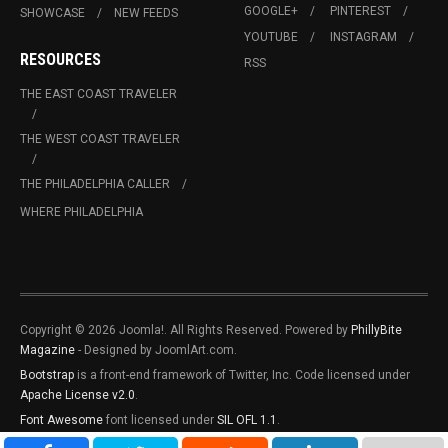
GOOGLE+
PINTEREST
SHOWCASE
NEW FEEDS
YOUTUBE
INSTAGRAM
RESOURCES
RSS
THE EAST COAST TRAVELER
THE WEST COAST TRAVELER
THE PHILADELPHIA CALLER
WHERE PHILADELPHIA
Copyright © 2026 Joomla!. All Rights Reserved. Powered by
PhillyBite
Magazine
- Designed by JoomlArt.com.
Bootstrap
is a front-end framework of Twitter, Inc. Code licensed under
Apache License v2.0
.
Font Awesome
font licensed under
SIL OFL 1.1
.