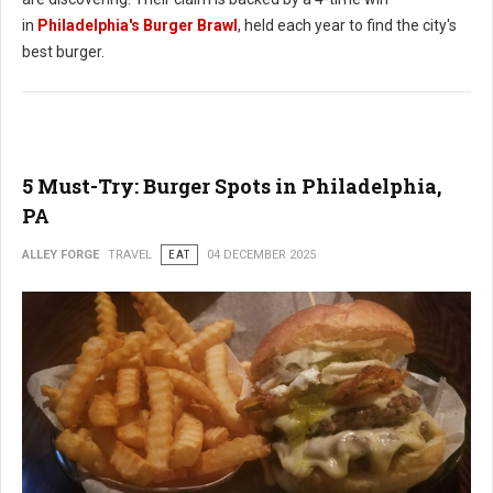
in
Philadelphia's Burger Brawl
, held each year to find the city's
best burger.
5 Must-Try: Burger Spots in Philadelphia,
PA
ALLEY FORGE
TRAVEL
EAT
04 DECEMBER 2025