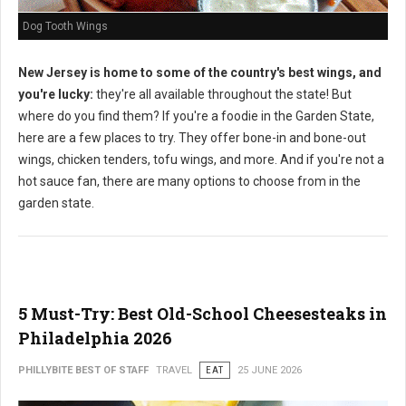
Dog Tooth Wings
New Jersey is home to some of the country's best wings, and
you're lucky:
they're all available throughout the state! But
where do you find them? If you're a foodie in the Garden State,
here are a few places to try. They offer bone-in and bone-out
wings, chicken tenders, tofu wings, and more. And if you're not a
hot sauce fan, there are many options to choose from in the
garden state.
5 Must-Try: Best Old-School Cheesesteaks in
Philadelphia 2026
PHILLYBITE BEST OF STAFF
TRAVEL
EAT
25 JUNE 2026