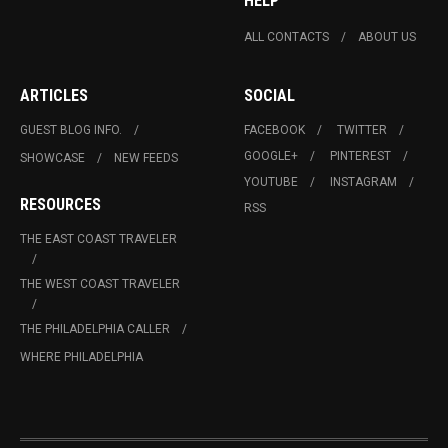
HELP
ALL CONTACTS
ABOUT US
ARTICLES
SOCIAL
GUEST BLOG INFO.
FACEBOOK
TWITTER
GOOGLE+
PINTEREST
SHOWCASE
NEW FEEDS
YOUTUBE
INSTAGRAM
RESOURCES
RSS
THE EAST COAST TRAVELER
THE WEST COAST TRAVELER
THE PHILADELPHIA CALLER
WHERE PHILADELPHIA