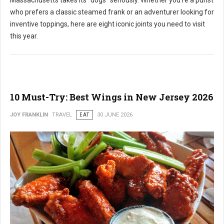
who prefers a classic steamed frank or an adventurer looking for
inventive toppings, here are eight iconic joints you need to visit
this year.
10 Must-Try: Best Wings in New Jersey 2026
JOY FRANKLIN
TRAVEL
EAT
30 JUNE 2026