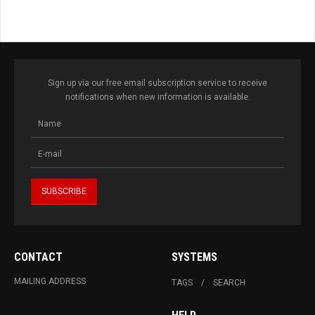
Sign up via our free email subscription service to receive
notifications when new information is available.
CONTACT
SYSTEMS
MAILING ADDRESS
TAGS
SEARCH