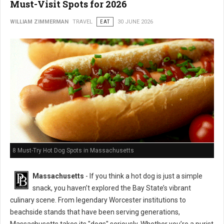
Must-Visit Spots for 2026
WILLIAM ZIMMERMAN
TRAVEL
EAT
30 JUNE 2026
8 Must-Try Hot Dog Spots in Massachusetts
Massachusetts
- If you think a hot dog is just a simple
snack, you haven’t explored the Bay State’s vibrant
culinary scene. From legendary Worcester institutions to
beachside stands that have been serving generations,
Massachusetts takes its "dogs" seriously. Whether you’re a purist