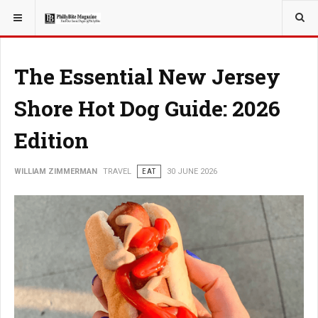
YOU ARE HERE:
TRAVEL
The Essential New Jersey
Shore Hot Dog Guide: 2026
Edition
WILLIAM ZIMMERMAN
TRAVEL
EAT
30 JUNE 2026