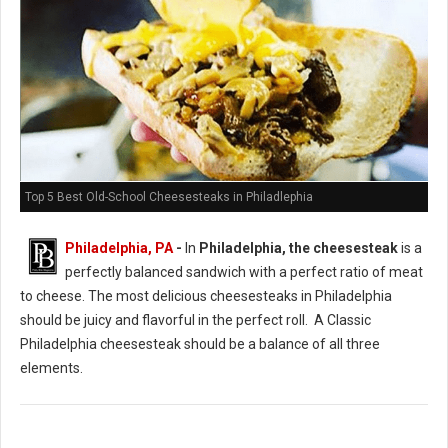
Top 5 Best Old-School Cheesesteaks in Philadlephia
Philadelphia, PA
-
In
Philadelphia, the cheesesteak
is a
perfectly balanced sandwich with a perfect ratio of meat
to cheese. The most delicious cheesesteaks in Philadelphia
should be juicy and flavorful in the perfect roll. A Classic
Philadelphia cheesesteak should be a balance of all three
elements.