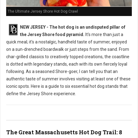
The Ultimate Jersey Shore Hot Dog Crawl
NEW JERSEY - The hot dog is an undisputed pillar of
the Jersey Shore food pyramid.
It's more than just a
quick meal; it's a nostalgic, handheld taste of summer, enjoyed
on a sun-drenched boardwalk or just steps from the sand. From
char-grilled classics to creatively topped creations, the coastline
is dotted with legendary stands, each with its own fiercely loyal
following. As a seasoned Shore-goer, I can tell you that an
authentic taste of summer involves visiting at least one of these
iconic spots. Here is a guide to six essential hot dog stands that
define the Jersey Shore experience.
The Great Massachusetts Hot Dog Trail: 8