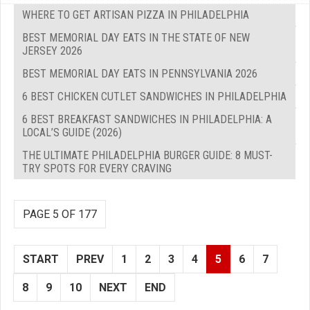
WHERE TO GET ARTISAN PIZZA IN PHILADELPHIA
BEST MEMORIAL DAY EATS IN THE STATE OF NEW
JERSEY 2026
BEST MEMORIAL DAY EATS IN PENNSYLVANIA 2026
6 BEST CHICKEN CUTLET SANDWICHES IN PHILADELPHIA
6 BEST BREAKFAST SANDWICHES IN PHILADELPHIA: A
LOCAL’S GUIDE (2026)
THE ULTIMATE PHILADELPHIA BURGER GUIDE: 8 MUST-
TRY SPOTS FOR EVERY CRAVING
PAGE 5 OF 177
START
PREV
1
2
3
4
5
6
7
8
9
10
NEXT
END