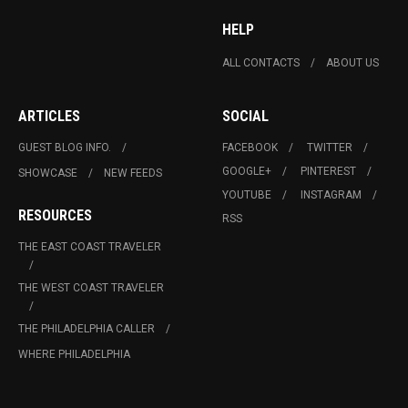
HELP
ALL CONTACTS
ABOUT US
ARTICLES
SOCIAL
GUEST BLOG INFO.
FACEBOOK
TWITTER
GOOGLE+
PINTEREST
SHOWCASE
NEW FEEDS
YOUTUBE
INSTAGRAM
RESOURCES
RSS
THE EAST COAST TRAVELER
THE WEST COAST TRAVELER
THE PHILADELPHIA CALLER
WHERE PHILADELPHIA