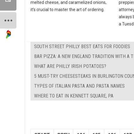
melted cheese, and caramelized onions,
preppies
it's crucial to master the art of ordering.
attorney
always b
a Tuesda
SOUTH STREET PHILLY BEST EATS FOR FOODIES
BAR PIZZA: A NEW ENGLAND TRADITION WITH A 
WHAT ARE PHILLY IRISH POTATOES?
5 MUST-TRY CHEESESTEAKS IN BURLINGTON COUN
TYPES OF ITALIAN PASTA AND PASTA NAMES
WHERE TO EAT IN KENNETT SQUARE, PA