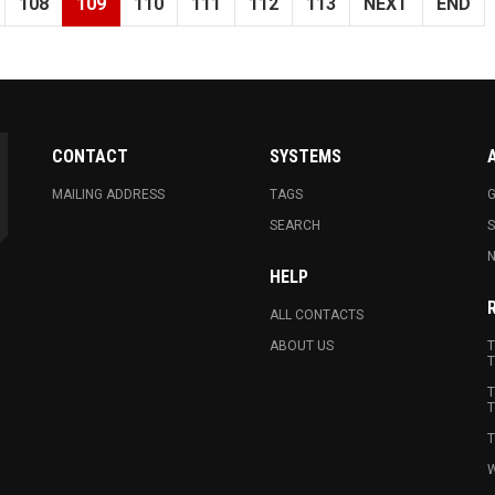
108
109
110
111
112
113
NEXT
END
CONTACT
SYSTEMS
MAILING ADDRESS
TAGS
G
SEARCH
N
HELP
ALL CONTACTS
ABOUT US
T
T
T
T
T
W