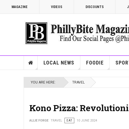
MAGAZINE
VIDEOS
DISCOUNTS
J
LOCAL NEWS
FOODIE
SPOR
YOU ARE HERE:
TRAVEL
Kono Pizza: Revolutioni
ALLIE FORGE
TRAVEL
EAT
10 JUNE 2024