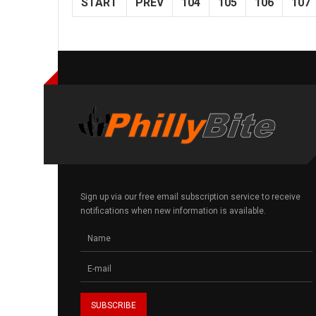
START
PREV
104
105
106
107
Sign up via our free email subscription service to receive
notifications when new information is available.