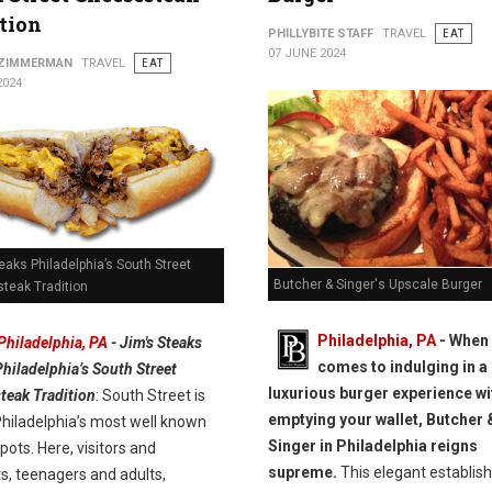
tion
PHILLYBITE STAFF
TRAVEL
EAT
07 JUNE 2024
 ZIMMERMAN
TRAVEL
EAT
2024
eaks Philadelphia’s South Street
Butcher & Singer's Upscale Burger
teak Tradition
Philadelphia, PA
- When 
Philadelphia, PA
- Jim's Steaks
comes to indulging in a
Philadelphia’s South Street
luxurious burger experience wi
teak Tradition
: South Street is
emptying your wallet, Butcher 
Philadelphia’s most well known
Singer in Philadelphia reigns
pots. Here, visitors and
supreme.
This elegant establis
s, teenagers and adults,