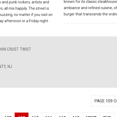
known for its classic steakhouse
 and punk rockers, artists and
ambiance and refined cuisine, of
s, all mix happily. The street is
burger that transcends the ordin
uzzing, no matter if you visit on
y afternoon or a Friday night.
THIN-CRUST TWIST
TY, NJ
PAGE 109 O