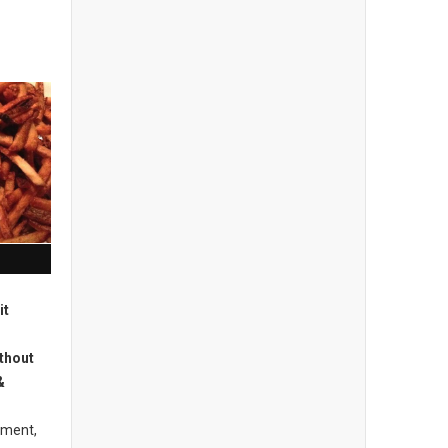
it
thout
&
hment,