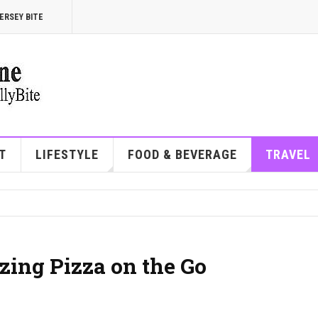
ERSEY BITE
T
LIFESTYLE
FOOD & BEVERAGE
TRAVEL
zing Pizza on the Go