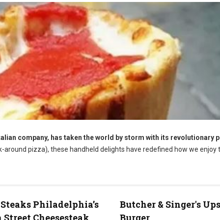
talian company, has taken the world by storm with its revolutionary 
k-around pizza), these handheld delights have redefined how we enjoy t
 Steaks Philadelphia’s
Butcher & Singer's Up
 Street Cheesesteak
Burger