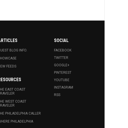
ARTICLES
SOCIAL
UEST BLOG INFO.
FACEBOOK
TWITTER
SHOWCASE
GOOGLE+
EW FEEDS
PINTEREST
RESOURCES
YOUTUBE
INSTAGRAM
HE EAST COAST
RAVELER
RSS
HE WEST COAST
RAVELER
HE PHILADELPHIA CALLER
HERE PHILADELPHIA