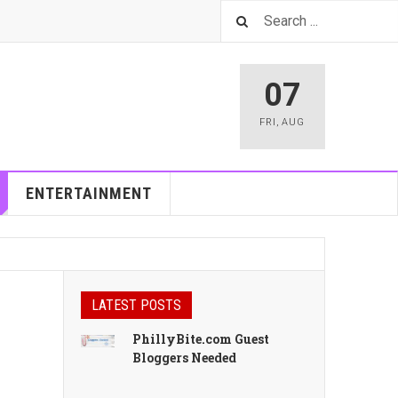
07
FRI
,
AUG
ENTERTAINMENT
LATEST POSTS
PhillyBite.com Guest
Bloggers Needed