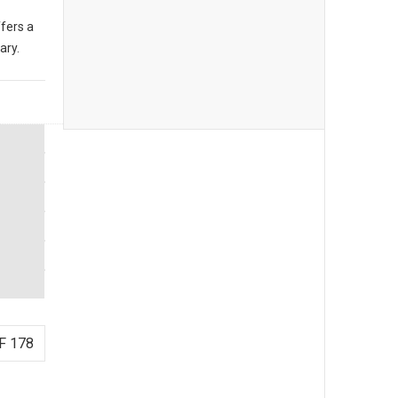
fers a
ary.
F 178