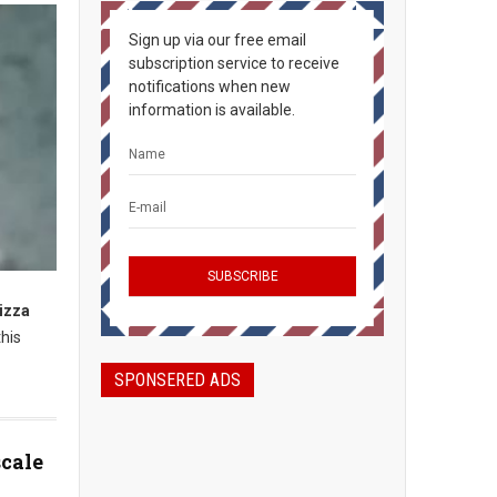
Sign up via our free email
subscription service to receive
notifications when new
information is available.
pizza
his
SPONSERED ADS
scale