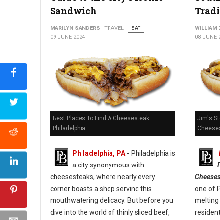
Sandwich
Tradi
Kono Pizza: Revolutionizing Pizza on the Go
MARILYN SANDERS
TRAVEL
EAT
WILLIAM
09 JUNE 2024
08 JUNE 
Best Places To Find A Cheesesteak:
Jim's St
Philadelphia
Cheeses
Philadelphia, PA
-
Philadelphia is
a city synonymous with
cheesesteaks, where nearly every
Cheeses
corner boasts a shop serving this
one of 
mouthwatering delicacy. But before you
melting 
dive into the world of thinly sliced beef,
resident