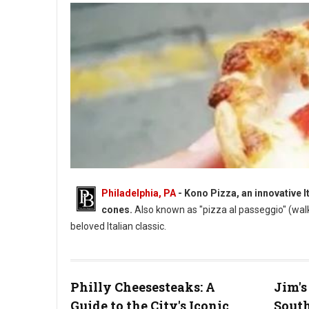
Philadelphia, PA
- Kono Pizza, an innovative I
cones.
Also known as "pizza al passeggio" (wal
beloved Italian classic.
Philly Cheesesteaks: A
Jim's
Guide to the City's Iconic
South