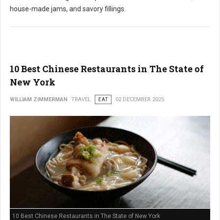
house-made jams, and savory fillings.
10 Best Chinese Restaurants in The State of
New York
WILLIAM ZIMMERMAN
TRAVEL
EAT
02 DECEMBER 2025
10 Best Chinese Restaurants in The State of New York