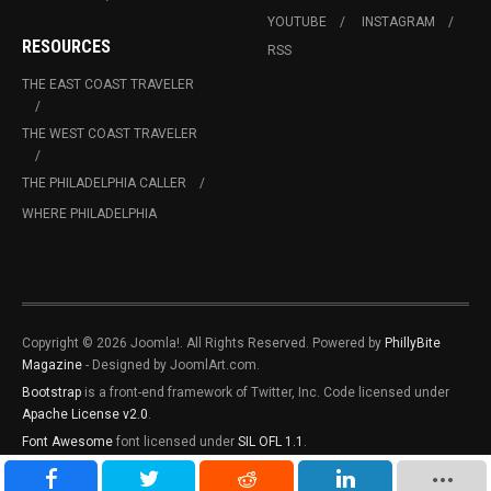
YOUTUBE
INSTAGRAM
RESOURCES
RSS
THE EAST COAST TRAVELER
THE WEST COAST TRAVELER
THE PHILADELPHIA CALLER
WHERE PHILADELPHIA
Copyright © 2026 Joomla!. All Rights Reserved. Powered by
PhillyBite
Magazine
- Designed by JoomlArt.com.
Bootstrap
is a front-end framework of Twitter, Inc. Code licensed under
Apache License v2.0
.
Font Awesome
font licensed under
SIL OFL 1.1
.