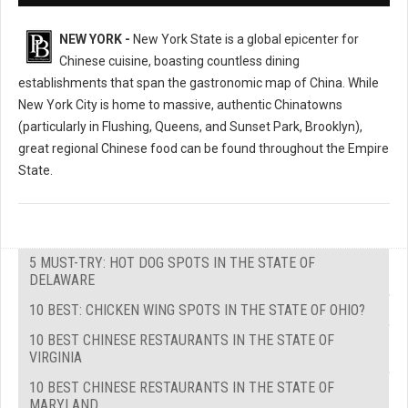
NEW YORK -
New York State is a global epicenter for
Chinese cuisine, boasting countless dining
establishments that span the gastronomic map of China. While
New York City is home to massive, authentic Chinatowns
(particularly in Flushing, Queens, and Sunset Park, Brooklyn),
great regional Chinese food can be found throughout the Empire
State.
5 MUST-TRY: HOT DOG SPOTS IN THE STATE OF
DELAWARE
10 BEST: CHICKEN WING SPOTS IN THE STATE OF OHIO?
10 BEST CHINESE RESTAURANTS IN THE STATE OF
VIRGINIA
10 BEST CHINESE RESTAURANTS IN THE STATE OF
MARYLAND