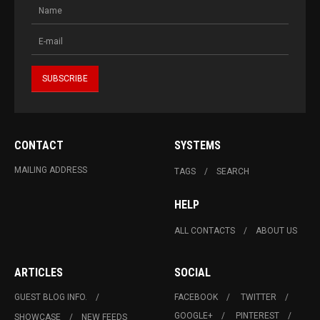
CONTACT
SYSTEMS
MAILING ADDRESS
TAGS
SEARCH
HELP
ALL CONTACTS
ABOUT US
ARTICLES
SOCIAL
GUEST BLOG INFO.
FACEBOOK
TWITTER
GOOGLE+
PINTEREST
SHOWCASE
NEW FEEDS