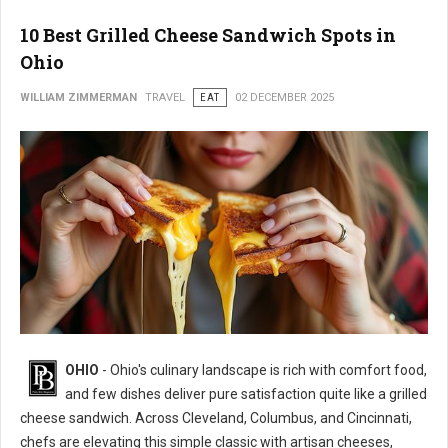
10 Best Grilled Cheese Sandwich Spots in
Ohio
WILLIAM ZIMMERMAN
TRAVEL
EAT
02 DECEMBER 2025
OHIO
- Ohio's culinary landscape is rich with comfort food,
and few dishes deliver pure satisfaction quite like a grilled
cheese sandwich. Across Cleveland, Columbus, and Cincinnati,
chefs are elevating this simple classic with artisan cheeses,