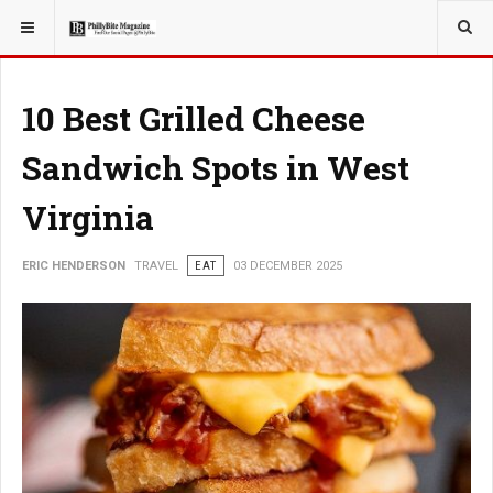
YOU ARE HERE:
TRAVEL
10 Best Grilled Cheese
Sandwich Spots in West
Virginia
ERIC HENDERSON
TRAVEL
EAT
03 DECEMBER 2025