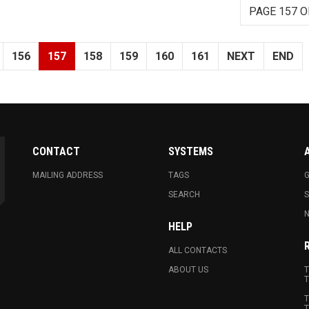
PAGE 157 O
156
157
158
159
160
161
NEXT
END
CONTACT
SYSTEMS
MAILING ADDRESS
TAGS
G
SEARCH
N
HELP
ALL CONTACTS
ABOUT US
T
T
T
T