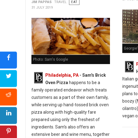
JIM PAPPAS
TRAVEL
EAT
31 JULY 2019
Georgie’
Photo: Sam's Google
Philadelphia, PA
- Sam's Brick
Italian 
Oven Pizza
happens to be a
ingenuit
family operated endeavor which treats
plans to
customers as a part of their own family,
boozy (
while serving up hand-tossed brick oven
cilantro)
pizza along with high-quality fare
vegan o
prepared using only the freshest of
ingredients. Sam's also offers an
extensive beer and wine menu, together