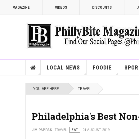
MAGAZINE
VIDEOS
DISCOUNTS
J
LOCAL NEWS
FOODIE
SPOR
YOU ARE HERE:
TRAVEL
Philadelphia's Best No
JIM PAPPAS
TRAVEL
EAT
01 AUGUST 2019