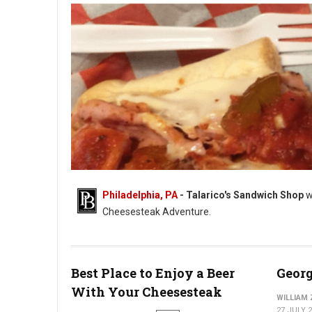
Philadelphia, PA
- Talarico's Sandwich Shop
w
Cheesesteak Adventure.
Photo: Talarico's Sandwich Shop
Best Place to Enjoy a Beer
Georg
With Your Cheesesteak
WILLIAM
27 JULY 