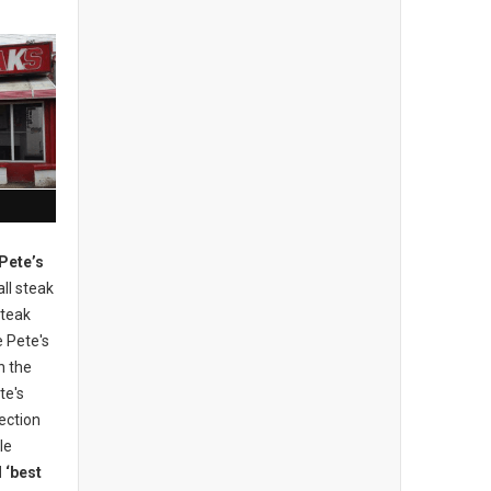
 Pete’s
all steak
steak
e Pete's
n the
te's
ection
tle
 ‘best