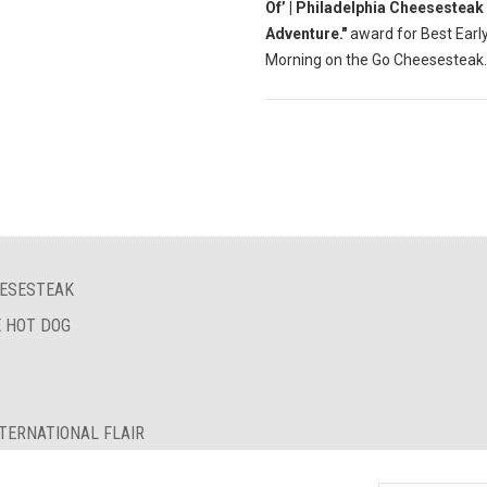
Of’ | Philadelphia Cheesesteak
Adventure."
award for Best Earl
Morning on the Go Cheesesteak.
EESESTEAK
E HOT DOG
TERNATIONAL FLAIR