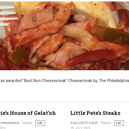
as awarded "Best Non-Cheesesteak" Cheesesteak by, The Philadelphia
ie’s House of Gelat’oh
Little Pete’s Steaks
 ZIMMERMAN
TRAVEL
EAT
PHILLYBITE STAFF
TRAVEL
EAT
2019
25 JULY 2019