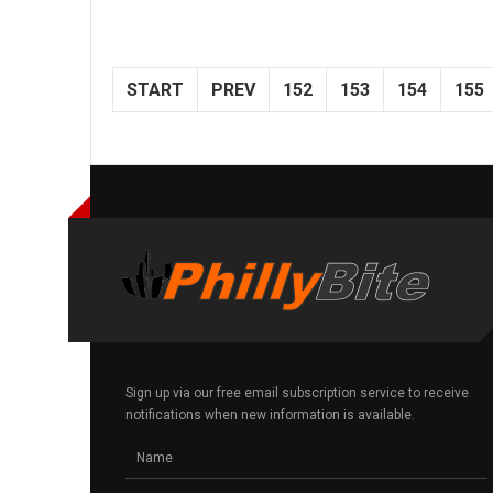
START
PREV
152
153
154
155
Sign up via our free email subscription service to receive
notifications when new information is available.