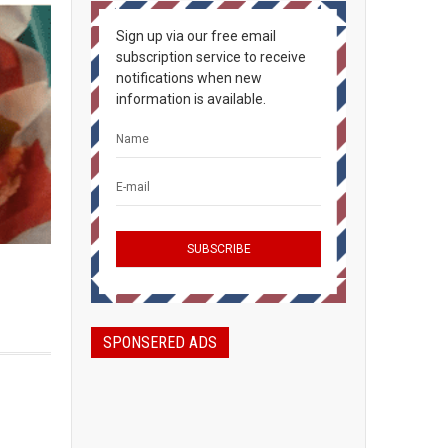
Sign up via our free email
subscription service to receive
notifications when new
information is available.
SPONSERED ADS