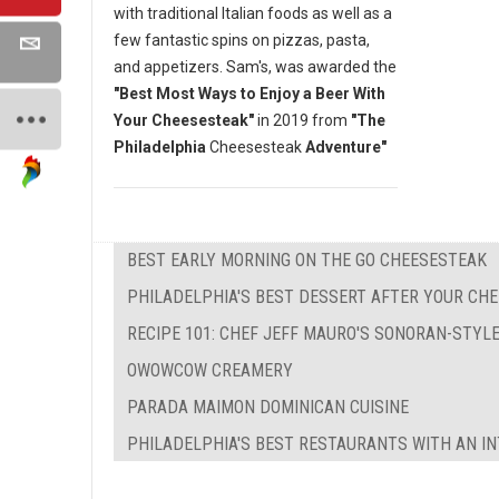
with traditional Italian foods as well as a
few fantastic spins on pizzas, pasta,
and appetizers. Sam's, was awarded the
"Best Most Ways to Enjoy a Beer With
Your Cheesesteak"
in 2019 from
"The
Philadelphia
Cheesesteak
Adventure"
BEST EARLY MORNING ON THE GO CHEESESTEAK
PHILADELPHIA'S BEST DESSERT AFTER YOUR CH
RECIPE 101: CHEF JEFF MAURO'S SONORAN-STYL
OWOWCOW CREAMERY
PARADA MAIMON DOMINICAN CUISINE
PHILADELPHIA'S BEST RESTAURANTS WITH AN IN