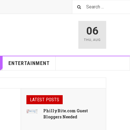
06
THU
,
AUG
ENTERTAINMENT
LATEST POSTS
PhillyBite.com Guest
Bloggers Needed