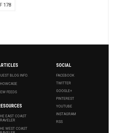
F 178
ARTICLES
SOCIAL
UEST BLOG INFO.
FACEBOOK
TWITTER
SHOWCASE
GOOGLE+
EW FEEDS
PINTEREST
RESOURCES
YOUTUBE
INSTAGRAM
HE EAST COAST
RAVELER
RSS
HE WEST COAST
RAVELER