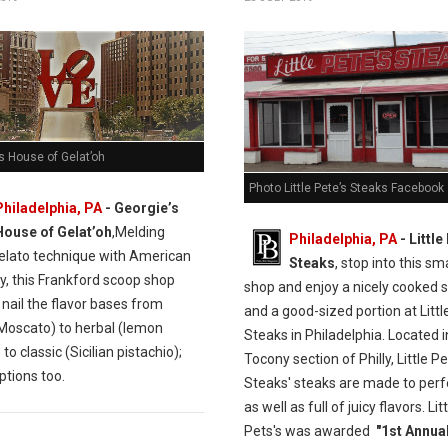
s House of Gelat’oh
Photo Little Pete’s Steaks Facebook
Philadelphia, PA
- Georgie’s
House of Gelat’oh
,Melding
Philadelphia, PA
- Little
gelato technique with American
Steaks
, stop into this sm
y, this Frankford scoop shop
shop and enjoy a nicely cooked 
 nail the flavor bases from
and a good-sized portion at Littl
Moscato) to herbal (lemon
Steaks in Philadelphia. Located i
 to classic (Sicilian pistachio);
Tocony section of Philly, Little Pe
ptions too.
Steaks' steaks are made to perf
as well as full of juicy flavors. Lit
Pets's was awarded
"1st Annual