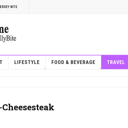
ERSEY BITE
T
LIFESTYLE
FOOD & BEVERAGE
TRAVEL
n-Cheesesteak