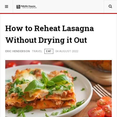
YOU ARE HERE:
TRAVEL
How to Reheat Lasagna
Without Drying it Out
ERIC HENDERSON
TRAVEL
EAT
04 AUGUST 2022