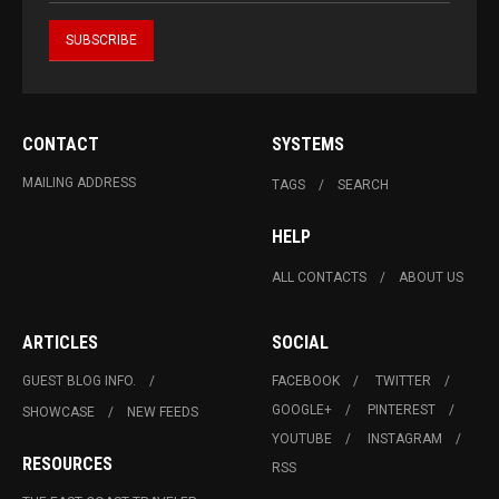
CONTACT
SYSTEMS
MAILING ADDRESS
TAGS
SEARCH
HELP
ALL CONTACTS
ABOUT US
ARTICLES
SOCIAL
GUEST BLOG INFO.
FACEBOOK
TWITTER
GOOGLE+
PINTEREST
SHOWCASE
NEW FEEDS
YOUTUBE
INSTAGRAM
RESOURCES
RSS