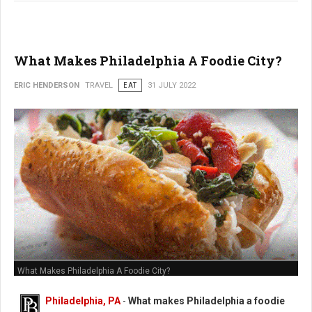
What Makes Philadelphia A Foodie City?
ERIC HENDERSON
TRAVEL
EAT
31 JULY 2022
What Makes Philadelphia A Foodie City?
Philadelphia, PA
-
What makes Philadelphia a foodie