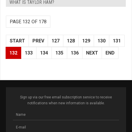
WHAT IS TAYLOR HAM?
PAGE 132 OF 178
START
PREV
127
128
129
130
131
132
133
134
135
136
NEXT
END
Sign up via our free email subscription service to receive
notifications when new information is available.