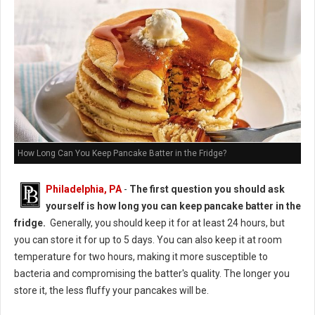
How Long Can You Keep Pancake Batter in the Fridge?
Philadelphia, PA
-
The first question you should ask
yourself is how long you can keep pancake batter in the
fridge.
Generally, you should keep it for at least 24 hours, but
you can store it for up to 5 days. You can also keep it at room
temperature for two hours, making it more susceptible to
bacteria and compromising the batter's quality. The longer you
store it, the less fluffy your pancakes will be.