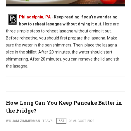
How to Reheat Lasagna Without Drying it Out
Philadelphia, PA
-
Keep reading if you're wondering
how to reheat lasagna without drying it out.
Here are
three simple steps to reheat lasagna without drying it out.
Before reheating, you should first prepare the lasagna. Make
sure the water in the pan shimmers. Then, place the lasagna
slice in the skillet. After 20 minutes, the water should start
shimmering. After 20 minutes, you can remove the lid and stir
the lasagna.
How Long Can You Keep Pancake Batter in
the Fridge?
WILLIAM ZIMMERMAN
TRAVEL
EAT
04 AUGUST 2022