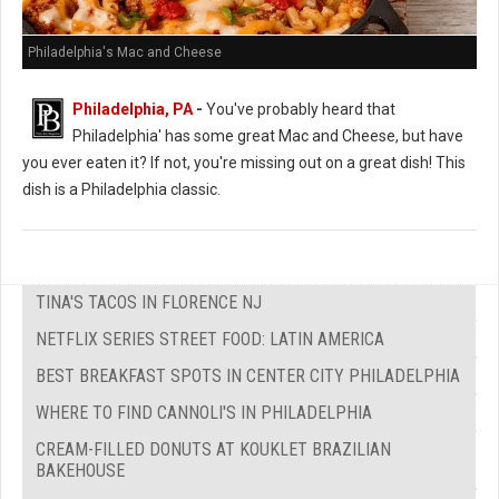
Philadelphia's Mac and Cheese
Philadelphia, PA
-
You've probably heard that
Philadelphia' has some great Mac and Cheese, but have
you ever eaten it? If not, you're missing out on a great dish! This
dish is a Philadelphia classic.
TINA'S TACOS IN FLORENCE NJ
NETFLIX SERIES STREET FOOD: LATIN AMERICA
BEST BREAKFAST SPOTS IN CENTER CITY PHILADELPHIA
WHERE TO FIND CANNOLI'S IN PHILADELPHIA
CREAM-FILLED DONUTS AT KOUKLET BRAZILIAN
BAKEHOUSE