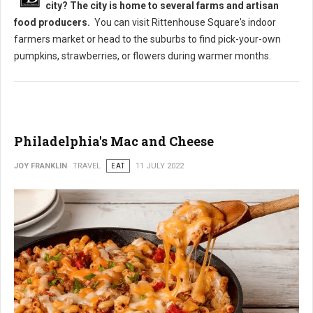
city? The city is home to several farms and artisan
food producers.
You can visit Rittenhouse Square's indoor
farmers market or head to the suburbs to find pick-your-own
pumpkins, strawberries, or flowers during warmer months.
Philadelphia's Mac and Cheese
JOY FRANKLIN
TRAVEL
EAT
11 JULY 2022