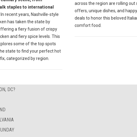
across the region are rolling out 
lk staples to international
offers, unique dishes, and happ
In recent years, Nashville-style
deals to honor this beloved Italia
ken has taken the state by
comfort food.
ffering a fiery fusion of crispy
icken and fiery spice levels. This
xplores some of the top spots
he state to find your perfect hot
fix, categorized by region.
ON, DC?
AND
LVANIA
SUNDAY