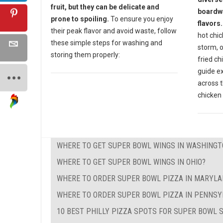
fruit, but they can be delicate and
boardwa
prone to spoiling.
To ensure you enjoy
flavors.
their peak flavor and avoid waste, follow
hot chic
these simple steps for washing and
storm, o
storing them properly:
fried ch
guide e
across t
chicken 
WHERE TO GET SUPER BOWL WINGS IN WASHINGT
WHERE TO GET SUPER BOWL WINGS IN OHIO?
WHERE TO ORDER SUPER BOWL PIZZA IN MARYL
WHERE TO ORDER SUPER BOWL PIZZA IN PENNSY
10 BEST PHILLY PIZZA SPOTS FOR SUPER BOWL 