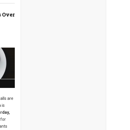
 Over
alls are
 is
rday,
 for
ants