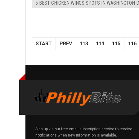
5 BEST CHICKEN WINGS SPOTS IN WASHINGTON 
START
PREV
113
114
115
116
Sign up via our free email subscription service to receive
notifications when new information is available.