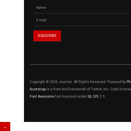
Copyright © 2026 Joomla!. All Rights Reserved. Powered by
Ph
Bootstrap
is a front-end framework of Twitter, Inc. Code licen
Font Awesome
font licensed under
SIL OFL 1.1
.