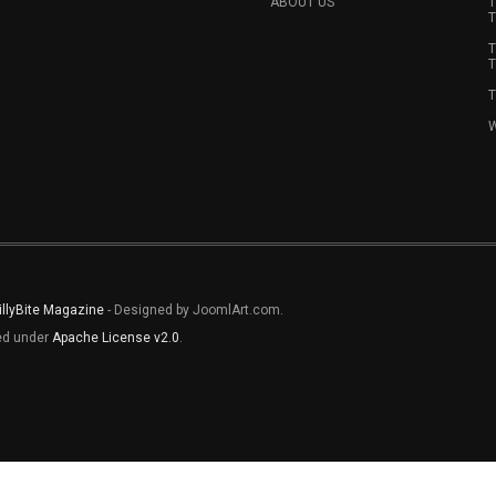
ABOUT US
T
T
T
T
T
W
illyBite Magazine
- Designed by JoomlArt.com.
sed under
Apache License v2.0
.