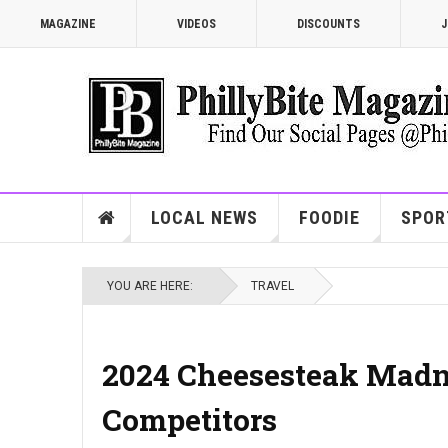
MAGAZINE
VIDEOS
DISCOUNTS
J
LOCAL NEWS
FOODIE
SPOR
YOU ARE HERE:
TRAVEL
2024 Cheesesteak Madn
Competitors