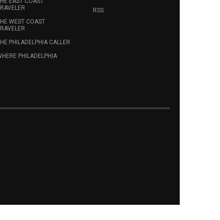
HE EAST COAST
RAVELER
RSS
HE WEST COAST
RAVELER
HE PHILADELPHIA CALLER
HERE PHILADELPHIA