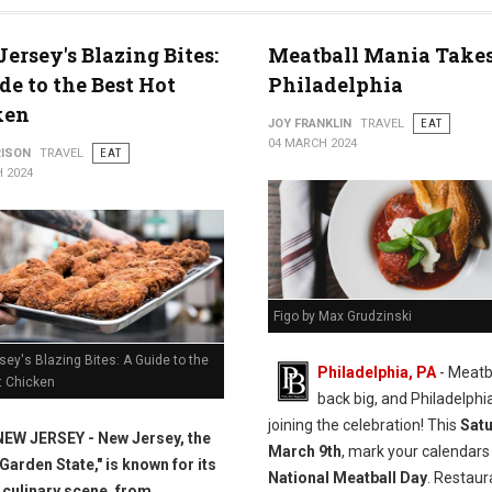
s
ersey's Blazing Bites:
Meatball Mania Takes
de to the Best Hot
Philadelphia
ken
JOY FRANKLIN
TRAVEL
EAT
04 MARCH 2024
RISON
TRAVEL
EAT
 2024
Figo by Max Grudzinski
ey's Blazing Bites: A Guide to the
Philadelphia, PA
- Meatb
t Chicken
back big, and Philadelphia
joining the celebration! This
Satu
NEW JERSEY - New Jersey, the
March 9th
, mark your calendars
"Garden State," is known for its
National Meatball Day
. Restaur
 culinary scene, from