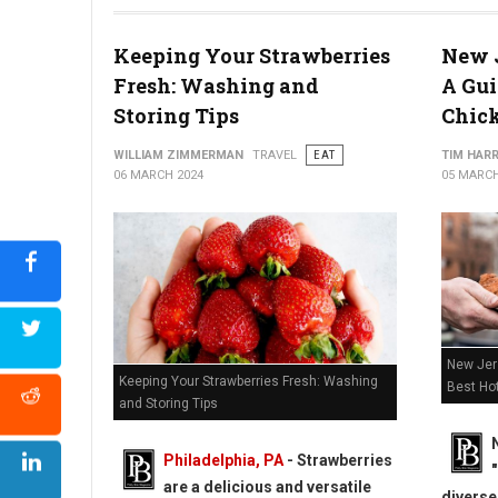
2024 Cheesesteak Madness Philadelphia Region Competitor
Keeping Your Strawberries
New J
Fresh: Washing and
A Gui
Storing Tips
Chic
WILLIAM ZIMMERMAN
TRAVEL
EAT
TIM HAR
06 MARCH 2024
05 MARCH
New Jers
Keeping Your Strawberries Fresh: Washing
Best Ho
and Storing Tips
Philadelphia, PA
-
Strawberries
are a delicious and versatile
diverse