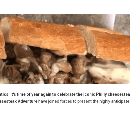
ics, it's time of year again to celebrate the iconic Philly cheesestea
esesteak Adventure
have joined forces to present the highly anticipate