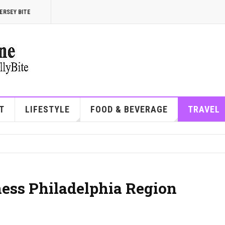
ERSEY BITE
T
LIFESTYLE
FOOD & BEVERAGE
TRAVEL
ess Philadelphia Region