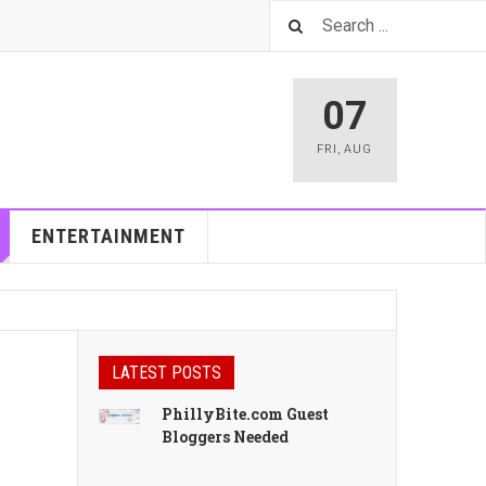
07
FRI
,
AUG
ENTERTAINMENT
LATEST POSTS
PhillyBite.com Guest
Bloggers Needed