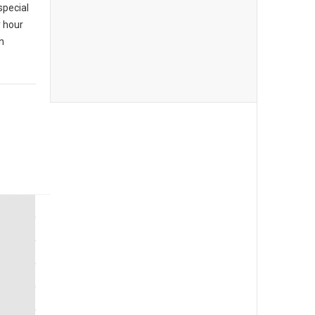
special
y hour
n