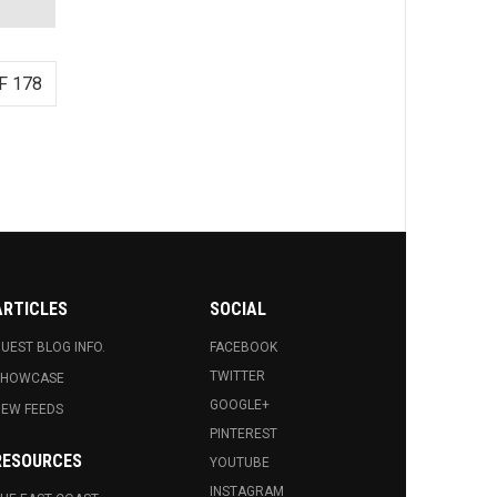
F 178
ARTICLES
SOCIAL
UEST BLOG INFO.
FACEBOOK
TWITTER
SHOWCASE
GOOGLE+
EW FEEDS
PINTEREST
RESOURCES
YOUTUBE
INSTAGRAM