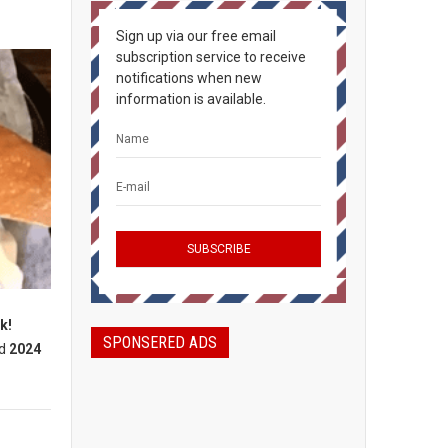
Sign up via our free email
subscription service to receive
notifications when new
information is available.
k!
SPONSERED ADS
d
2024