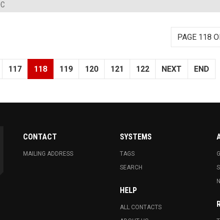
DC
PAGE 118 O
117
118
119
120
121
122
NEXT
END
CONTACT
SYSTEMS
MAILING ADDRESS
TAGS
G
SEARCH
N
HELP
ALL CONTACTS