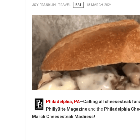
JOY FRANKLIN
TRAVEL
EAT
18 MARCH 2024
Philadelphia, PA
—Calling all cheesesteak fanat
PhillyBite Magazine
and the
Philadelphia Che
March Cheesesteak Madness!