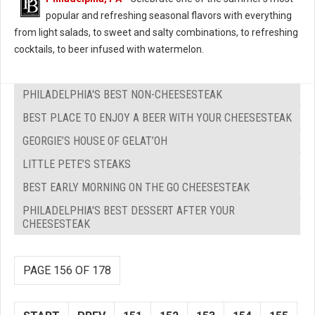
popular and refreshing seasonal flavors with everything
from light salads, to sweet and salty combinations, to refreshing
cocktails, to beer infused with watermelon.
PHILADELPHIA'S BEST NON-CHEESESTEAK
BEST PLACE TO ENJOY A BEER WITH YOUR CHEESESTEAK
GEORGIE’S HOUSE OF GELAT’OH
LITTLE PETE’S STEAKS
BEST EARLY MORNING ON THE GO CHEESESTEAK
PHILADELPHIA'S BEST DESSERT AFTER YOUR
CHEESESTEAK
PAGE 156 OF 178