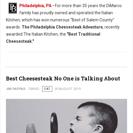
Philadelphia, PA
-
For more than 35 years the DiMarco
family has proudly owned and operated the Italian
Kitchen, which has won numerous “Best of Salem County”
awards.
The Philadelphia Cheesesteak Adventure
, recently
awarded The Italian Kitchen, the
"Best Traditional
Cheesesteak."
Best Cheesesteak No One is Talking About
JIM PAPPAS
TRAVEL
EAT
09 AUGUST 2019