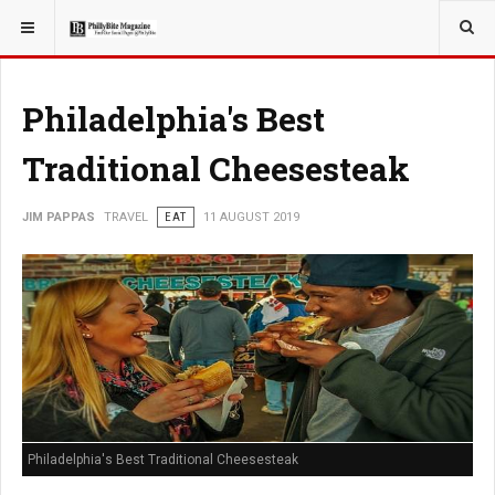
YOU ARE HERE:
TRAVEL
Philadelphia's Best
Traditional Cheesesteak
JIM PAPPAS
TRAVEL
EAT
11 AUGUST 2019
Philadelphia's Best Traditional Cheesesteak