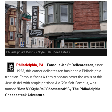
Philadelphia's Best NY Style Deli Cheesesteak
Philadelphia, PA
- Famous 4th St Delicatessen
, since
1923, this corner delicatessen has been a Philadelphia
tradition. Famous faces & family photos cover the walls at this
Jewish deli with ample portions & a '20s flair. Famous, was
named
"Best NY Style Deli Cheesesteak"
By
The Philadelphia
Cheesesteak Adventure.