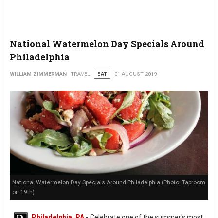
National Watermelon Day Specials Around
Philadelphia
WILLIAM ZIMMERMAN
TRAVEL
EAT
01 AUGUST 2019
National Watermelon Day Specials Around Philadelphia (Photo: Taproom
on 19th)
Philadelphia, PA
-
Celebrate one of the summer's most