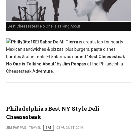
Best Cheesesteak No One is Talking About
El Sabor De Mi Tierra
is great stop for hearty
Mexican sandwiches & pizzas, plus burgers, pasta dishes,
burritos & other eats.El Sabor was named
"Best Cheesesteak
No One is Talking About"
by
Jim Pappas
at the Philadelphia
Cheesesteak Adventure.
Philadelphia's Best NY Style Deli
Cheesesteak
JIM PAPPAS
TRAVEL
EAT
03 AUGUST 2019