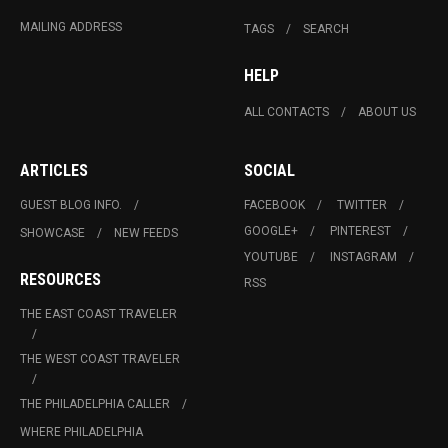
MAILING ADDRESS
TAGS
SEARCH
HELP
ALL CONTACTS
ABOUT US
ARTICLES
SOCIAL
GUEST BLOG INFO.
FACEBOOK
TWITTER
GOOGLE+
PINTEREST
SHOWCASE
NEW FEEDS
YOUTUBE
INSTAGRAM
RESOURCES
RSS
THE EAST COAST TRAVELER
THE WEST COAST TRAVELER
THE PHILADELPHIA CALLER
WHERE PHILADELPHIA