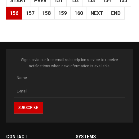
START
PREV
151
152
153
154
155
156
157
158
159
160
NEXT
END
Sign up via our free email subscription service to receive
notifications when new information is available.
CONTACT
SYSTEMS