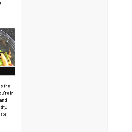
a
is the
ou’re in
 and
lthy,
 for