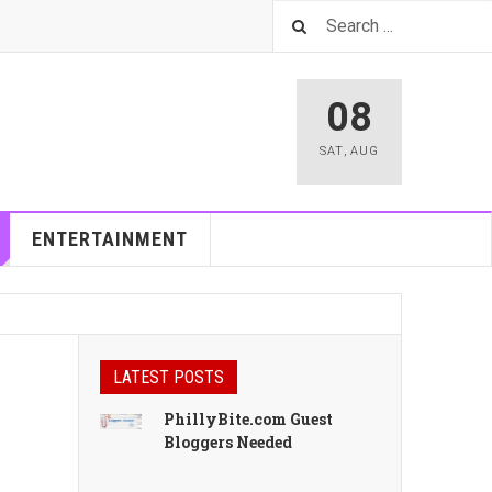
08
SAT
,
AUG
ENTERTAINMENT
LATEST POSTS
PhillyBite.com Guest
Bloggers Needed