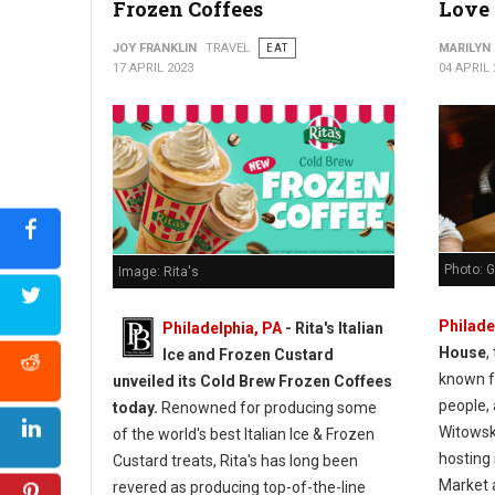
Frozen Coffees
Love 
JOY FRANKLIN
TRAVEL
EAT
MARILYN
17 APRIL 2023
04 APRIL 
Photo: G
Image: Rita's
Philade
Philadelphia, PA
- Rita's Italian
House
,
Ice and Frozen Custard
known f
unveiled its Cold Brew Frozen Coffees
people,
today.
Renowned for producing some
Witowsk
of the world's best Italian Ice & Frozen
hosting 
Custard treats, Rita's has long been
Market 
revered as producing top-of-the-line