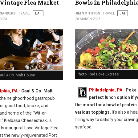
Vintage Flea Market
Bowls in Philadelphi
 SANDERS
TRAVEL
EAT
JIM SMITHTON
TRAVEL
EAT
2023
28 MARCH 2023
Photo: Red Poke Express
aul & Co. Malt House
Philadelphia, PA
-
Poke 
lphia, PA
-
Gaul & Co.
Malt
perfect lunch option if y
 the neighborhood gastropub
the mood for a bowl of protein
or good food, booze, and
various toppings.
It's also a hea
 and home of the "Wit-or-
filling way to satisfy your craving
i" Kielbasa Cheesesteak, is
seafood.
its inaugural Love Vintage Flea
at the newly-rejuvenated Port