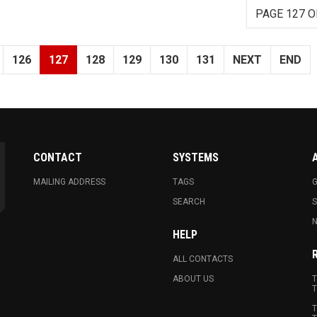
PAGE 127 O
126
127
128
129
130
131
NEXT
END
CONTACT
SYSTEMS
MAILING ADDRESS
TAGS
G
SEARCH
N
HELP
ALL CONTACTS
ABOUT US
T
T
T