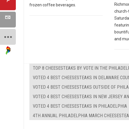
Richmon
frozen coffee beverages.
church-
Saturday
featurin
bountifu
and mu
TOP 8 CHEESESTEAKS BY VOTE IN THE PHILADEL
VOTED 4 BEST CHEESESTEAKS IN DELAWARE COUN
VOTED 4 BEST CHEESESTEAKS OUTSIDE OF PHIL
VOTED 4 BEST CHEESESTEAKS IN NEW JERSEY A
VOTED 4 BEST CHEESESTEAKS IN PHILADELPHIA
4TH ANNUAL PHILADELPHIA MARCH CHEESESTE