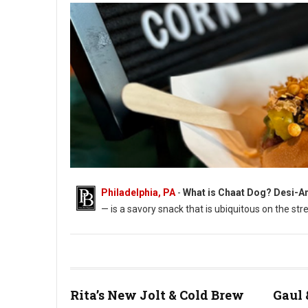
Philadelphia, PA
-
What is Chaat Dog? Desi-Am
— is a savory snack that is ubiquitous on the s
Photo: Chaat Dog: An all-beef hot dog on a ghee-toasted bun
Rita’s New Jolt & Cold Brew
Gaul 