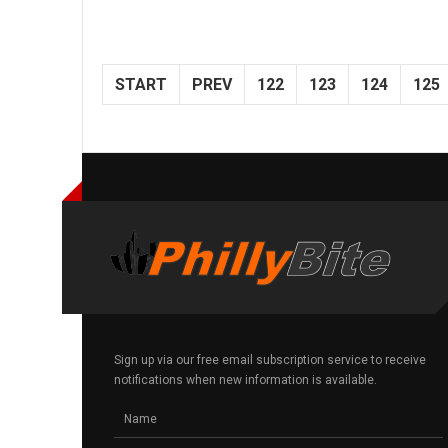
START
PREV
122
123
124
125
Sign up via our free email subscription service to receive
notifications when new information is available.