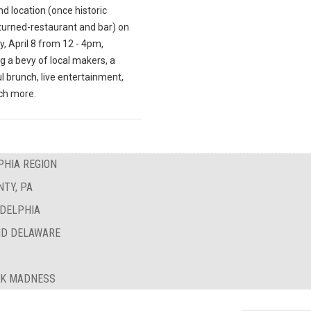
d location (once historic
turned-restaurant and bar) on
, April 8 from 12 - 4pm,
g a bevy of local makers, a
l brunch, live entertainment,
ch more.
PHIA REGION
TY, PA
ADELPHIA
ND DELAWARE
AK MADNESS