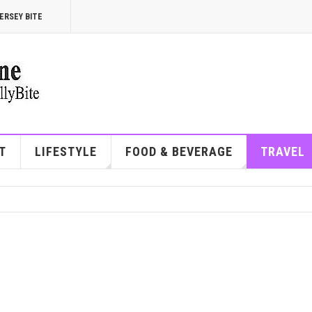
ERSEY BITE
T
LIFESTYLE
FOOD & BEVERAGE
TRAVEL