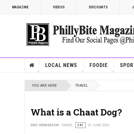
MAGAZINE
VIDEOS
DISCOUNTS
J
LOCAL NEWS
FOODIE
SPOR
YOU ARE HERE:
TRAVEL
What is a Chaat Dog?
ERIC HENDERSON
TRAVEL
EAT
01 JUNE 2023