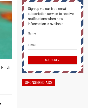
Sign up via our free email
subscription service to receive
notifications when new
information is available.
n Hindi
SPONSERED ADS
e