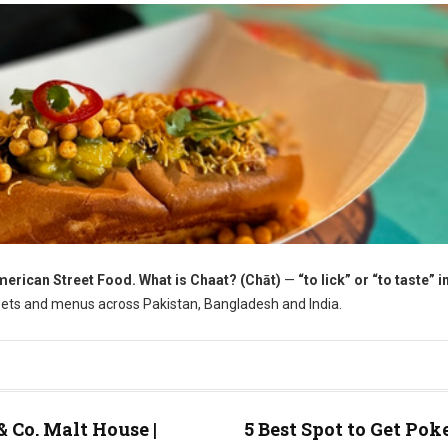
erican Street Food. What is Chaat? (Chāt)
—
“to lick” or “to taste” i
treets and menus across Pakistan, Bangladesh and India.
& Co. Malt House |
5 Best Spot to Get Pok