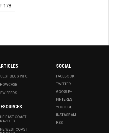
F 178
ARTICLES
SOCIAL
UEST BLOG INFO.
FACEBOOK
TWITTER
SHOWCASE
GOOGLE+
EW FEEDS
PINTEREST
RESOURCES
YOUTUBE
INSTAGRAM
HE EAST COAST
RAVELER
RSS
HE WEST COAST