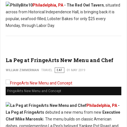
Philadelphia, PA
- The Red Owl Tavern
, situated
across from Historical Independence Hall, is bringing back it is
popular, seafood-filled, Lobster Bakes for only $25 every
Monday, through Labor Day.
La Peg at FringeArts New Menu and Chef
WILLIAM ZIMMERMAN
TRAVEL
EAT
01 MAY 2019
FringeArts New Menu and Concept
Philadelphia, PA
-
La Peg at FringeArts
debuted a new menu from new
Executive
Chef Mike Maronsk
i. The menu builds on classic American
dishes, complementing La Peg’s beloved Yankee Pot Roast and