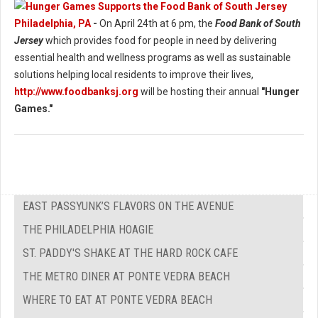
Philadelphia, PA
-
On April 24th at 6 pm, the
Food Bank of South
Jersey
which provides food for people in need by delivering
essential health and wellness programs as well as sustainable
solutions helping local residents to improve their lives,
http://www.foodbanksj.org
will be hosting their annual
"Hunger
Games."
EAST PASSYUNK’S FLAVORS ON THE AVENUE
THE PHILADELPHIA HOAGIE
ST. PADDY'S SHAKE AT THE HARD ROCK CAFE
THE METRO DINER AT PONTE VEDRA BEACH
WHERE TO EAT AT PONTE VEDRA BEACH