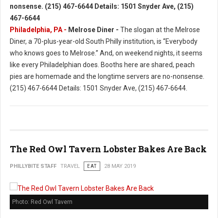
Philadelphia, PA -
Melrose Diner -
The slogan at the Melrose
Diner, a 70-plus-year-old South Philly institution, is “Everybody
who knows goes to Melrose.” And, on weekend nights, it seems
like every Philadelphian does. Booths here are shared, peach
pies are homemade and the longtime servers are no-nonsense.
(215) 467-6644 Details: 1501 Snyder Ave, (215) 467-6644.
The Red Owl Tavern Lobster Bakes Are Back
PHILLYBITE STAFF
TRAVEL
EAT
28 MAY 2019
Photo: Red Owl Tavern