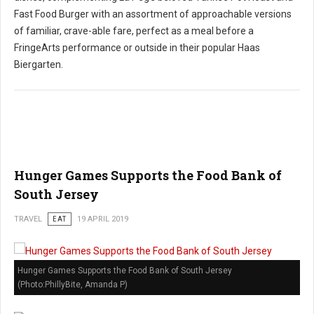
Fast Food Burger with an assortment of approachable versions
of familiar, crave-able fare, perfect as a meal before a
FringeArts performance or outside in their popular Haas
Biergarten.
Hunger Games Supports the Food Bank of
South Jersey
TRAVEL
EAT
19 APRIL 2019
Hunger Games Supports the Food Bank of South Jersey
(Photo:PhillyBite, Amanda P)