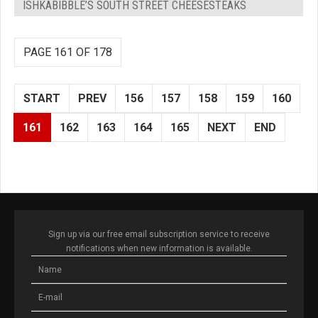
ISHKABIBBLE’S SOUTH STREET CHEESESTEAKS
PAGE 161 OF 178
START
PREV
156
157
158
159
160
161
162
163
164
165
NEXT
END
Sign up via our free email subscription service to receive
notifications when new information is available.