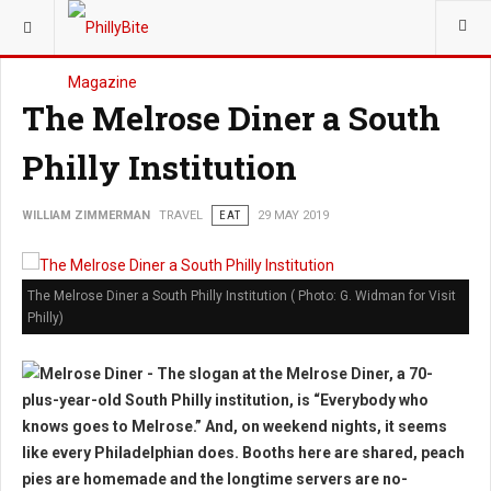
YOU ARE HERE:
TRAVEL
The Melrose Diner a South
Philly Institution
WILLIAM ZIMMERMAN
TRAVEL
EAT
29 MAY 2019
The Melrose Diner a South Philly Institution ( Photo: G. Widman for Visit
Philly)