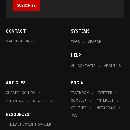
CONTACT
SYSTEMS
MAILING ADDRESS
TAGS
SEARCH
HELP
ALL CONTACTS
ABOUT US
ARTICLES
SOCIAL
GUEST BLOG INFO.
FACEBOOK
TWITTER
GOOGLE+
PINTEREST
SHOWCASE
NEW FEEDS
YOUTUBE
INSTAGRAM
RESOURCES
RSS
THE EAST COAST TRAVELER