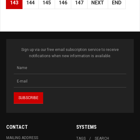
143
144
145
146
147
NEXT
END
Sign up via our free email subscription service to receive
notifications when new information is available.
CONTACT
SYSTEMS
MAILING ADDRESS
TAGS
SEARCH