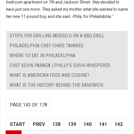
bedroom apartment on 7th and Jackson Street..they decided to
have just one more. They asked my mother what she wanted to name
her new 11-pound boy, and she said…Phila, for Philadelphia."
STEPS FOR GRILLING MUSSELS ON A BBQ GRILL
PHILADELPHIA CHEF CHRIS TAVARES
WHERE TO EAT IN PHILADELPHIA
CHEF KEVIN YANAGA | PHILLY'S SUSHI WHISPERER
WHAT IS AMERICAN FOOD AND CUISINE?
WHAT IS THE HISTORY BEHIND THE SANDWICH
PAGE 143 OF 178
START
PREV
138
139
140
141
142