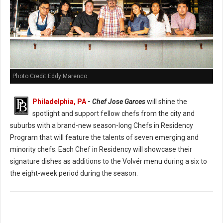
Photo Credit Eddy Marenco
Philadelphia, PA
-
Chef Jose Garces
will shine the
spotlight and support fellow chefs from the city and
suburbs with a brand-new season-long Chefs in Residency
Program that will feature the talents of seven emerging and
minority chefs. Each Chef in Residency will showcase their
signature dishes as additions to the Volvér menu during a six to
the eight-week period during the season.