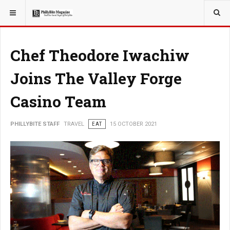
YOU ARE HERE:
TRAVEL
Chef Theodore Iwachiw
Joins The Valley Forge
Casino Team
PHILLYBITE STAFF
TRAVEL
EAT
15 OCTOBER 2021