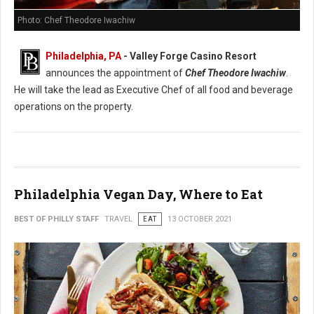
Photo: Chef Theodore Iwachiw
Philadelphia, PA
- Valley Forge Casino Resort
announces the appointment of
Chef Theodore Iwachiw
.
He will take the lead as Executive Chef of all food and beverage
operations on the property.
Philadelphia Vegan Day, Where to Eat
BEST OF PHILLY STAFF
TRAVEL
EAT
13 OCTOBER 2021