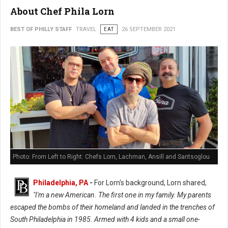
About Chef Phila Lorn
BEST OF PHILLY STAFF
TRAVEL
EAT
26 SEPTEMBER 2021
Photo: From Left to Right: Chefs Lorn, Lachman, Ansill and Saritsoglou
Philadelphia, PA
-
For Lorn's background, Lorn shared,
"I'm a new American. The first one in my family. My parents
escaped the bombs of their homeland and landed in the trenches of
South Philadelphia in 1985. Armed with 4 kids and a small one-