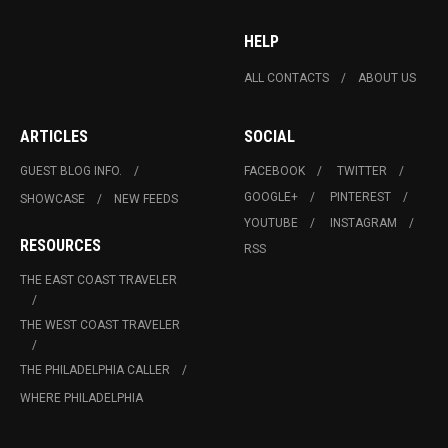
HELP
ALL CONTACTS
ABOUT US
ARTICLES
SOCIAL
GUEST BLOG INFO.
FACEBOOK
TWITTER
GOOGLE+
PINTEREST
SHOWCASE
NEW FEEDS
YOUTUBE
INSTAGRAM
RESOURCES
RSS
THE EAST COAST TRAVELER
THE WEST COAST TRAVELER
THE PHILADELPHIA CALLER
WHERE PHILADELPHIA