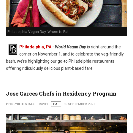
Philadelphia Vegan Day, Where to Eat
Philadelphia, PA
-
World Vegan Day
is right around the
corner on November 1, and to celebrate the veg-friendly
bash, we’re highlighting our go-to Philadelphia restaurants
offering ridiculously delicious plant-based fare.
Jose Garces Chefs in Residency Program
PHILLYBITE STAFF
TRAVEL
EAT
30 SEPTEMBER 2021