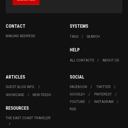
CONTACT
SYSTEMS
MAILING ADDRESS
TAGS
SEARCH
HELP
ALL CONTACTS
ABOUT US
ARTICLES
SOCIAL
GUEST BLOG INFO.
FACEBOOK
TWITTER
GOOGLE+
PINTEREST
SHOWCASE
NEW FEEDS
YOUTUBE
INSTAGRAM
RESOURCES
RSS
THE EAST COAST TRAVELER