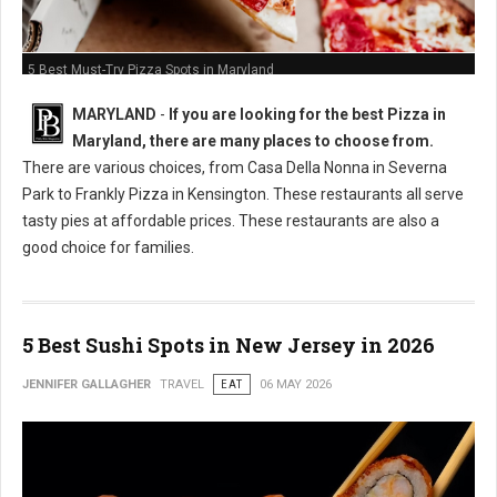
5 Best Must-Try Pizza Spots in Maryland
MARYLAND
-
If you are looking for the best Pizza in
Maryland, there are many places to choose from.
There are various choices, from Casa Della Nonna in Severna
Park to Frankly Pizza in Kensington. These restaurants all serve
tasty pies at affordable prices. These restaurants are also a
good choice for families.
5 Best Sushi Spots in New Jersey in 2026
JENNIFER GALLAGHER
TRAVEL
EAT
06 MAY 2026