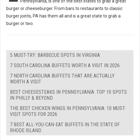
Pennsylvania, is one of the best states to grab a great
burger or cheeseburger. From bars to restaurants to classic
burger joints, PA has them all and is a great state to grab a
burger or two.
5 MUST-TRY: BARBECUE SPOTS IN VIRGINIA
7 SOUTH CAROLINA BUFFETS WORTH A VISIT IN 2026
7 NORTH CAROLINA BUFFETS THAT ARE ACTUALLY
WORTH A VISIT
BEST CHEESESTEAKS IN PENNSYLVANIA: TOP 10 SPOTS
IN PHILLY & BEYOND
THE BEST CHICKEN WINGS IN PENNSYLVANIA: 10 MUST-
VISIT SPOTS FOR 2026
7 BEST ALL-YOU-CAN-EAT BUFFETS IN THE STATE OF
RHODE ISLAND