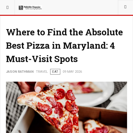
YOU ARE HERE:
TRAVEL
Where to Find the Absolute
Best Pizza in Maryland: 4
Must-Visit Spots
JASON RATHMAN
TRAVEL
EAT
09 MAY 2026