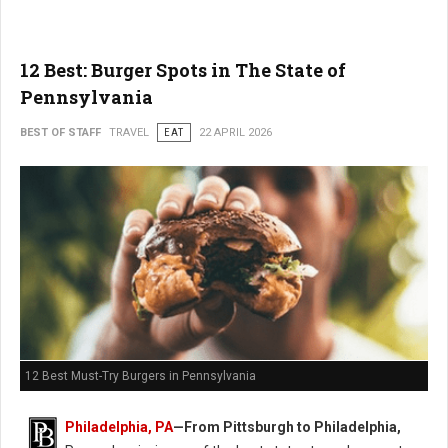
12 Best: Burger Spots in The State of
Pennsylvania
BEST OF STAFF
TRAVEL
EAT
22 APRIL 2026
12 Best Must-Try Burgers in Pennsylvania
Philadelphia, PA
—From Pittsburgh to Philadelphia,