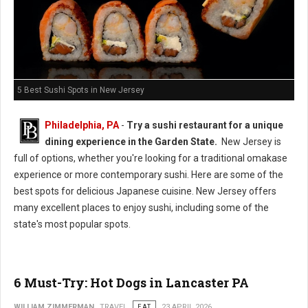
5 Best Sushi Spots in New Jersey
Philadelphia, PA
-
Try a sushi restaurant for a unique
dining experience in the Garden State.
New Jersey is
full of options, whether you're looking for a traditional omakase
experience or more contemporary sushi. Here are some of the
best spots for delicious Japanese cuisine. New Jersey offers
many excellent places to enjoy sushi, including some of the
state's most popular spots.
6 Must-Try: Hot Dogs in Lancaster PA
WILLIAM ZIMMERMAN
TRAVEL
EAT
23 APRIL 2026