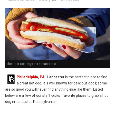
The Best Hot Dogs in Lancaster PA
Philadelphia, PA
—Lancaster
is the perfect place to find
a great hot dog. It is well known for delicious dogs; some
are so good you will never find anything else like them. Listed
below are a few of our staff-picks ' favorite places to grab a hot
dog in Lancaster, Pennsylvania.