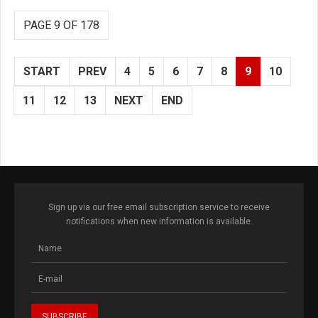
PAGE 9 OF 178
START
PREV
4
5
6
7
8
9
10
11
12
13
NEXT
END
Sign up via our free email subscription service to receive
notifications when new information is available.