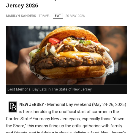
Jersey 2026
MARILYN SANDERS
TRAVEL
EAT
20 MAY 2026
Best Memorial Day Eats in The State of New Jersey
NEW JERSEY
- Memorial Day weekend (May 24-26, 2025)
is here, heralding the unofficial start of summer in the
Garden State! For many New Jerseyans, especially those "down
the Shore," this means firing up the grills, gathering with family