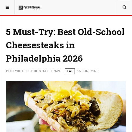
YOU ARE HERE:
TRAVEL
5 Must-Try: Best Old-School
Cheesesteaks in
Philadelphia 2026
PHILLYBITE BEST OF STAFF
TRAVEL
EAT
25 JUNE 2026