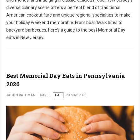
and friends, and indulging in classic, delicious food. New Jersey's
diverse culinary scene offers a perfect blend of traditional
American cookout fare and unique regional specialties to make
your holiday weekend memorable. From boardwalk bites to
backyard barbecues, here’s a guide to the best Memorial Day
eats in New Jersey.
Best Memorial Day Eats in Pennsylvania
2026
JASON RATHMAN
TRAVEL
EAT
20 MAY 2026