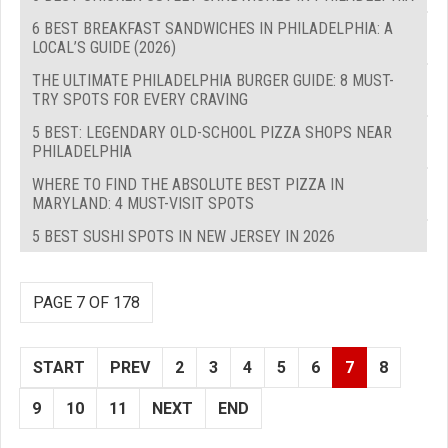
6 BEST BREAKFAST SANDWICHES IN PHILADELPHIA: A
LOCAL’S GUIDE (2026)
THE ULTIMATE PHILADELPHIA BURGER GUIDE: 8 MUST-
TRY SPOTS FOR EVERY CRAVING
5 BEST: LEGENDARY OLD-SCHOOL PIZZA SHOPS NEAR
PHILADELPHIA
WHERE TO FIND THE ABSOLUTE BEST PIZZA IN
MARYLAND: 4 MUST-VISIT SPOTS
5 BEST SUSHI SPOTS IN NEW JERSEY IN 2026
PAGE 7 OF 178
START
PREV
2
3
4
5
6
7
8
9
10
11
NEXT
END