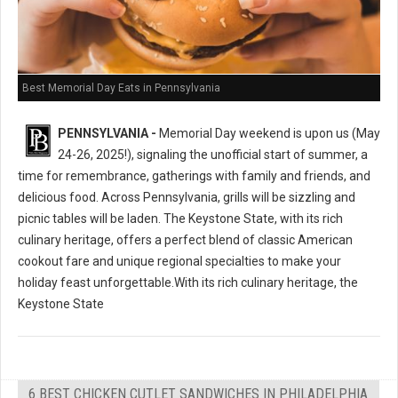
Best Memorial Day Eats in Pennsylvania
PENNSYLVANIA -
Memorial Day weekend is upon us (May
24-26, 2025!), signaling the unofficial start of summer, a
time for remembrance, gatherings with family and friends, and
delicious food. Across Pennsylvania, grills will be sizzling and
picnic tables will be laden. The Keystone State, with its rich
culinary heritage, offers a perfect blend of classic American
cookout fare and unique regional specialties to make your
holiday feast unforgettable.With its rich culinary heritage, the
Keystone State
6 BEST CHICKEN CUTLET SANDWICHES IN PHILADELPHIA