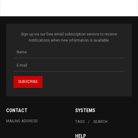
Sign up via our free email subscription service to receive
notifications when new information is available.
CONTACT
SYSTEMS
MAILING ADDRESS
TAGS
SEARCH
HELP