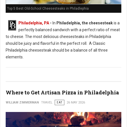
Top 5 Best Old-School Cheesesteaks in Philadlephia
Philadelphia, PA
-
In
Philadelphia, the cheesesteak
is a
perfectly balanced sandwich with a perfect ratio of meat
to cheese. The most delicious cheesesteaks in Philadelphia
should be juicy and flavorful in the perfect roll. A Classic
Philadelphia cheesesteak should be a balance of all three
elements.
Where to Get Artisan Pizza in Philadelphia
WILLIAM ZIMMERMAN
TRAVEL
EAT
26 MAY 2026