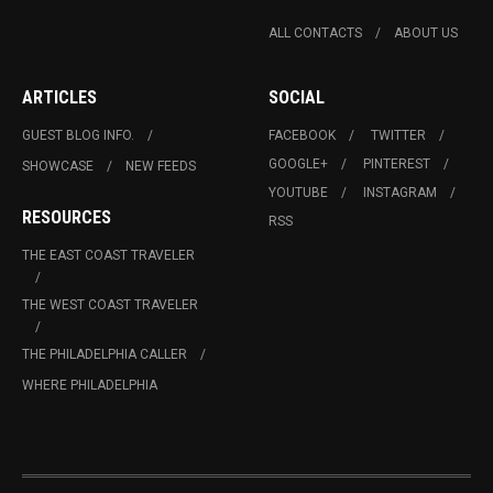
ALL CONTACTS
ABOUT US
ARTICLES
SOCIAL
GUEST BLOG INFO.
FACEBOOK
TWITTER
GOOGLE+
PINTEREST
SHOWCASE
NEW FEEDS
YOUTUBE
INSTAGRAM
RESOURCES
RSS
THE EAST COAST TRAVELER
THE WEST COAST TRAVELER
THE PHILADELPHIA CALLER
WHERE PHILADELPHIA