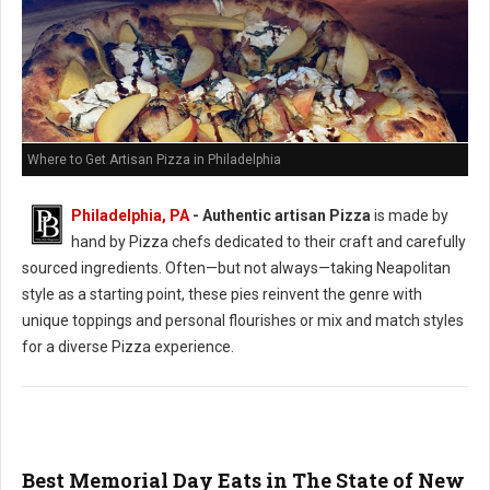
Where to Get Artisan Pizza in Philadelphia
Philadelphia, PA
-
Authentic artisan Pizza
is made by
hand by Pizza chefs dedicated to their craft and carefully
sourced ingredients. Often—but not always—taking Neapolitan
style as a starting point, these pies reinvent the genre with
unique toppings and personal flourishes or mix and match styles
for a diverse Pizza experience.
Best Memorial Day Eats in The State of New