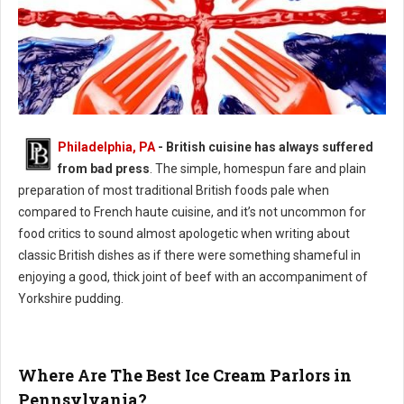
Philadelphia, PA
- British cuisine has always suffered
Philly's Guide to British Cuisine
from bad press
. The simple, homespun fare and plain
preparation of most traditional British foods pale when
compared to French haute cuisine, and it’s not uncommon for
food critics to sound almost apologetic when writing about
classic British dishes as if there were something shameful in
enjoying a good, thick joint of beef with an accompaniment of
Yorkshire pudding.
Where Are The Best Ice Cream Parlors in
Pennsylvania?