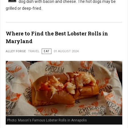
dog dish with bacon and cheese. The hot dogs may be
grilled or deep-fried.
Where to Find the Best Lobster Rolls in
Maryland
ALLEY FORGE
TRAVEL
EAT
01 AUGUST 2024
Photo: Mason's Famous Lobster Rolls in Annapolis