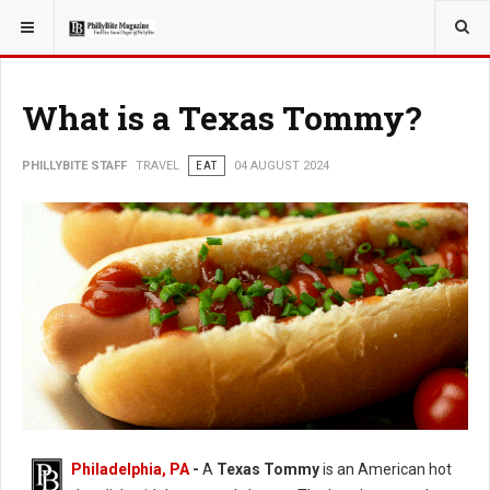
YOU ARE HERE:
TRAVEL
ADVENTURE
What is a Texas Tommy?
PHILLYBITE STAFF
TRAVEL
EAT
04 AUGUST 2024
Philadelphia, PA
-
A
Texas Tommy
is an American hot