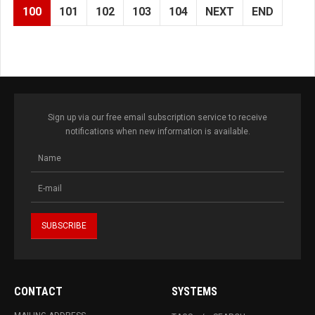
100
101
102
103
104
NEXT
END
Sign up via our free email subscription service to receive
notifications when new information is available.
CONTACT
SYSTEMS