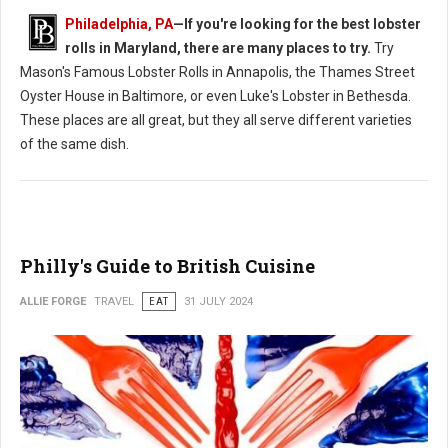
Philadelphia, PA
—If you're looking for the best lobster
rolls in Maryland, there are many places to try.
Try
Mason's Famous Lobster Rolls in Annapolis, the Thames Street
Oyster House in Baltimore, or even Luke's Lobster in Bethesda.
These places are all great, but they all serve different varieties
of the same dish.
Philly's Guide to British Cuisine
ALLIE FORGE
TRAVEL
EAT
31 JULY 2024