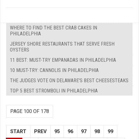
WHERE TO FIND THE BEST CRAB CAKES IN
PHILADELPHIA
JERSEY SHORE RESTAURANTS THAT SERVE FRESH
OYSTERS
11 BEST: MUST-TRY EMPANADAS IN PHILADELPHIA
10 MUST-TRY: CANNOLIS IN PHILADELPHIA
THE JUDGES VOTE ON DELAWARE'S BEST CHEESESTEAKS
TOP 5 BEST STROMBOLI IN PHILADELPHIA
PAGE 100 OF 178
START
PREV
95
96
97
98
99