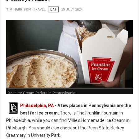
TIM HARRISON
TRAVEL
EAT
29 JULY 2024
Best Ice Cream Parlors in Pennsylvania
Philadelphia, PA
- A few places in Pennsylvania are the
best for ice cream.
There is The Franklin Fountain in
Philadelphia, while you can find Millie's Homemade Ice Cream in
Pittsburgh. You should also check out the Penn State Berkey
Creamery in University Park.