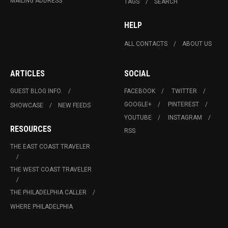
MAILING ADDRESS
TAGS
SEARCH
HELP
ALL CONTACTS
ABOUT US
ARTICLES
SOCIAL
GUEST BLOG INFO.
FACEBOOK
TWITTER
GOOGLE+
PINTEREST
SHOWCASE
NEW FEEDS
YOUTUBE
INSTAGRAM
RESOURCES
RSS
THE EAST COAST TRAVELER
THE WEST COAST TRAVELER
THE PHILADELPHIA CALLER
WHERE PHILADELPHIA