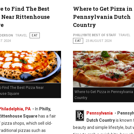
 to Find The Best
Where to Get Pizza in
 Near Rittenhouse
Pennsylvania Dutch
re
Country
PHILLYBITE BEST OF STAFF
TRAVEL
NDERSON
TRAVEL
EAT
T 2024
EAT
23 AUGUST 2024
o Find The Best Pizza Near
Where to Get Pizza in Pennsylvania
ouse Square
Country
Philadelphia, PA
-
In
Philly,
Pennsylvania
- Pennsyl
Rittenhouse Square
has a fair
Dutch Country
is known f
 pizza shops, which sell old-
beauty and simple lifestyle, but 
raditional pizzas such as