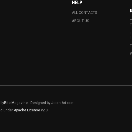
HELP
ALL CONTACTS
ABOUT US
T
T
T
T
T
W
illyBite Magazine
- Designed by JoomlArt.com.
sed under
Apache License v2.0
.