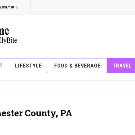
ERSEY BITE
T
LIFESTYLE
FOOD & BEVERAGE
TRAVEL
hester County, PA