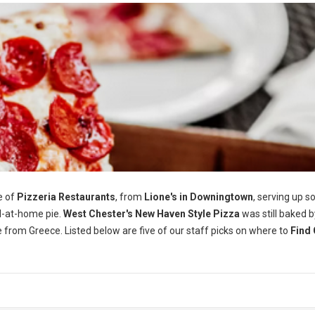
e of
Pizzeria Restaurants
, from
Lione's in Downingtown
, serving up 
-at-home pie.
West Chester's
New Haven Style Pizza
was still baked b
e from Greece. Listed below are five of our staff picks on where to
Find 