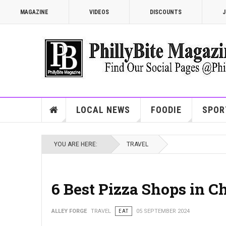
MAGAZINE
VIDEOS
DISCOUNTS
J
LOCAL NEWS
FOODIE
SPOR
YOU ARE HERE:
TRAVEL
6 Best Pizza Shops in C
ALLEY FORGE
TRAVEL
EAT
05 SEPTEMBER 2024