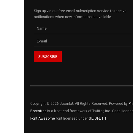
Sign up via our free email subscription service to receive
notifications when new information is available.
Copyright © 2026 Joomla!. All Rights Reserved. Powered by
Ph
Bootstrap
is a front-end framework of Twitter, Inc. Code licen
Font Awesome
font licensed under
SIL OFL 1.1
.