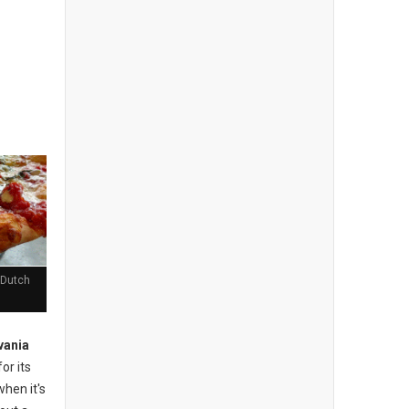
 Dutch
vania
or its
when it's