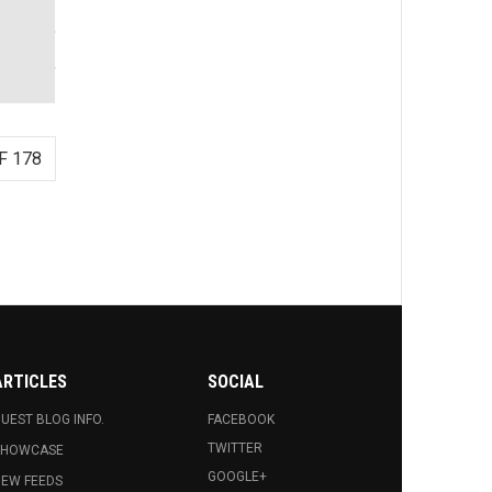
F 178
ARTICLES
SOCIAL
UEST BLOG INFO.
FACEBOOK
TWITTER
SHOWCASE
GOOGLE+
EW FEEDS