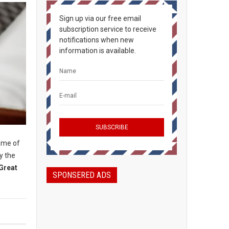
Sign up via our free email
subscription service to receive
notifications when new
information is available.
some of
y the
Great
SPONSERED ADS