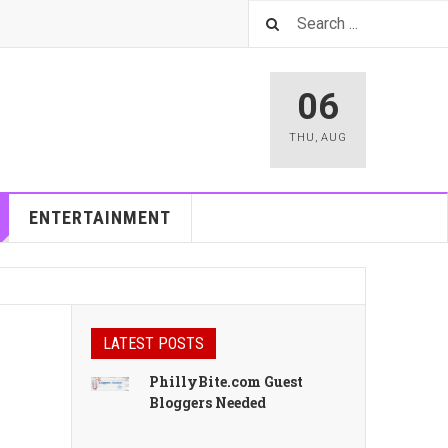
06
THU
,
AUG
ENTERTAINMENT
LATEST POSTS
PhillyBite.com Guest
Bloggers Needed