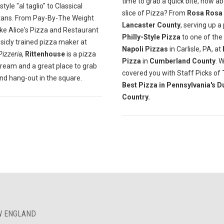
time to grab a quick bite, how a
yle "al taglio" to Classical
slice of Pizza? From
Rosa Rosa
tans. From Pay-By-The Weight
Lancaster County
, serving up a
ike Alice's Pizza and Restaurant
Philly-Style Pizza
to one of the
ssicly trained pizza maker at
Napoli Pizzas
in Carlisle, PA, at
Pizzeria
,
Rittenhouse
is a pizza
Pizza
in
Cumberland County
. 
dream and a great place to grab
covered you with Staff Picks of
and hang-out in the square.
Best Pizza in Pennsylvania's D
Country.
EW ENGLAND