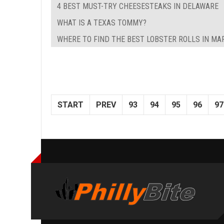
4 BEST MUST-TRY CHEESESTEAKS IN DELAWARE
WHAT IS A TEXAS TOMMY?
WHERE TO FIND THE BEST LOBSTER ROLLS IN M
START
PREV
93
94
95
96
97