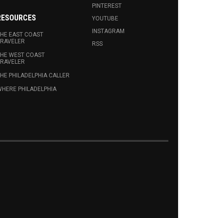
PINTEREST
RESOURCES
YOUTUBE
INSTAGRAM
HE EAST COAST
RAVELER
RSS
HE WEST COAST
RAVELER
HE PHILADELPHIA CALLER
HERE PHILADELPHIA