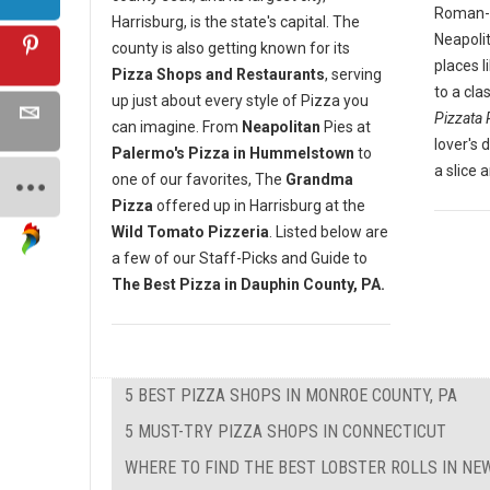
Roman-st
Harrisburg, is the state's capital. The
Neapoli
county is also getting known for its
places l
Pizza Shops and Restaurants
, serving
to a cla
up just about every style of Pizza you
Pizzata 
can imagine. From
Neapolitan
Pies at
lover's 
Palermo's Pizza in Hummelstown
to
a slice 
one of our favorites, The
Grandma
Pizza
offered up in Harrisburg at the
Wild Tomato Pizzeria
. Listed below are
a few of our Staff-Picks and Guide to
The Best Pizza in Dauphin County, PA.
5 BEST PIZZA SHOPS IN MONROE COUNTY, PA
5 MUST-TRY PIZZA SHOPS IN CONNECTICUT
WHERE TO FIND THE BEST LOBSTER ROLLS IN N