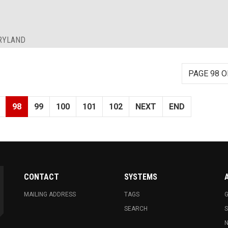
ARYLAND
PAGE 98 O
98
99
100
101
102
NEXT
END
CONTACT
SYSTEMS
MAILING ADDRESS
TAGS
G
SEARCH
N