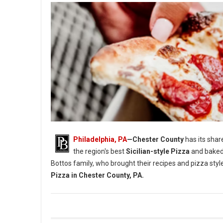
Philadelphia, PA
—Chester County
has its shar
the region's best
Sicilian-style Pizza
and baked
Bottos family, who brought their recipes and pizza styl
Pizza in Chester County, PA.