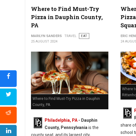
Where to Find Must-Try
Where
6 Best Pizza Shops in Chester County, PA
Pizza in Dauphin County,
Pizza
PA
Squa
MARILYN SANDERS
TRAVEL
EAT
ERIC HE
25 AUGUST 2024
24 AUGUS
Where t
Rittenh
Where to Find Must-Try Pizza in Dauphin
County, PA
Philadelphia, PA
- Dauphin
share of
County, Pennsylvania
is the
school t
county seat, and its largest city,