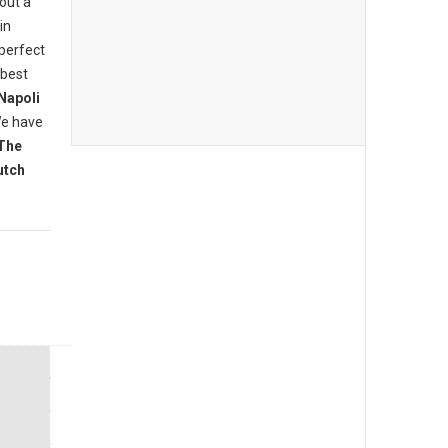
bout a
in
 perfect
 best
Napoli
We have
The
utch