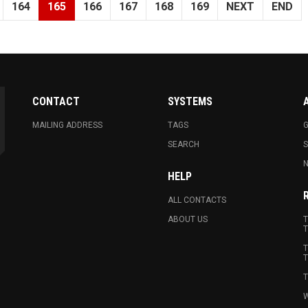
164
165
166
167
168
169
NEXT
END
CONTACT
SYSTEMS
MAILING ADDRESS
TAGS
G
SEARCH
N
HELP
ALL CONTACTS
ABOUT US
T
T
T
T
T
W