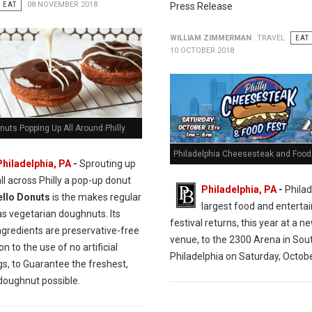
EAT
08 NOVEMBER 2018
Press Release
WILLIAM ZIMMERMAN
TRAVEL
EAT
10 OCTOBER 2018
nuts Popping Up All Around Philly
Philadelphia Cheesesteak and Food 
Philadelphia, PA
-
Sprouting up
all across Philly a pop-up donut
Philadelphia, PA
-
Philad
ello Donuts
is the makes regular
largest food and entert
as vegetarian doughnuts. Its
festival returns, this year at a n
ngredients are preservative-free
venue, to the 2300 Arena in Sou
on to the use of no artificial
Philadelphia on Saturday, Octobe
gs, to Guarantee the freshest,
 doughnut possible.