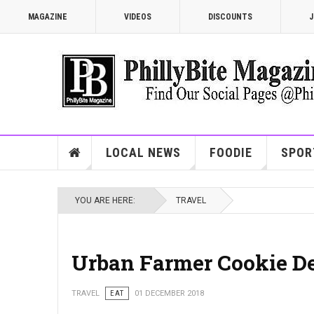
MAGAZINE
VIDEOS
DISCOUNTS
J
LOCAL NEWS
FOODIE
SPOR
YOU ARE HERE:
TRAVEL
Urban Farmer Cookie De
TRAVEL
EAT
01 DECEMBER 2018