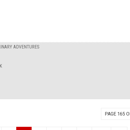
ULINARY ADVENTURES
K
PAGE 165 O