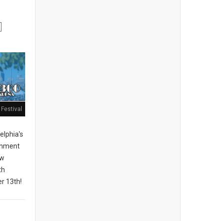
Festival
elphia's
ainment
ew
th
r 13th!