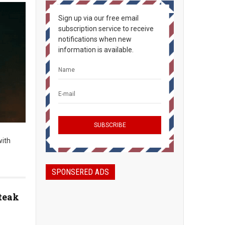
Sign up via our free email
subscription service to receive
notifications when new
information is available.
with
SPONSERED ADS
teak