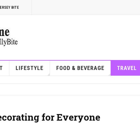
ERSEY BITE
T
LIFESTYLE
FOOD & BEVERAGE
TRAVEL
corating for Everyone