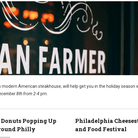
’s modern American steakhouse, will help get you in the holiday season 
ecember 8th from 2-4
pm.
 Donuts Popping Up
Philadelphia Cheeses
round Philly
and Food Festival