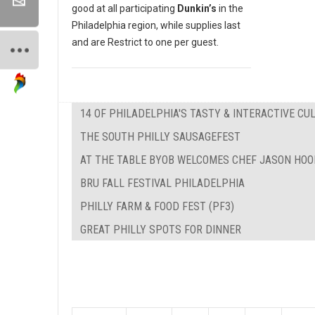
good at all participating
Dunkin’s
in the
Philadelphia region, while supplies last
and are Restrict to one per guest.
14 OF PHILADELPHIA'S TASTY & INTERACTIVE C
THE SOUTH PHILLY SAUSAGEFEST
AT THE TABLE BYOB WELCOMES CHEF JASON HOO
BRU FALL FESTIVAL PHILADELPHIA
PHILLY FARM & FOOD FEST (PF3)
GREAT PHILLY SPOTS FOR DINNER