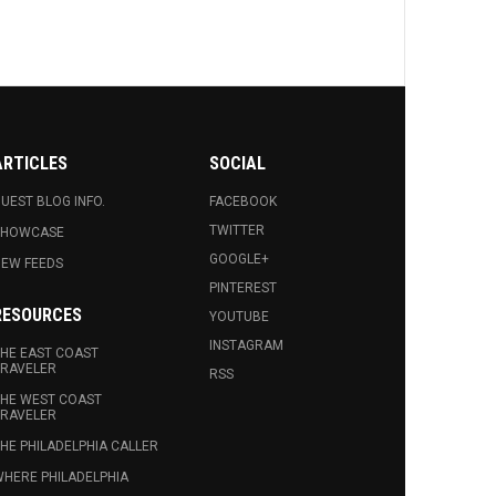
ARTICLES
SOCIAL
UEST BLOG INFO.
FACEBOOK
TWITTER
SHOWCASE
GOOGLE+
EW FEEDS
PINTEREST
RESOURCES
YOUTUBE
INSTAGRAM
HE EAST COAST
RAVELER
RSS
HE WEST COAST
RAVELER
HE PHILADELPHIA CALLER
HERE PHILADELPHIA