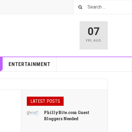
07
FRI
,
AUG
ENTERTAINMENT
LATEST POSTS
PhillyBite.com Guest
Bloggers Needed