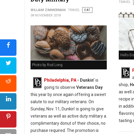
Urban Farmer Cookie Decorating for Everyone
TRAVEL
WILLIAM ZIMMERMAN
TRAVEL
EAT
08 NOVEMBER 2018
Hello Do
Photo by Rod Long
Philadelphia, PA
- Dunkin’
is
shop,
H
going to observe
Veterans Day
as well 
this year by once again offering a sweet
recipe i
salute to our military veterans. On
in additi
Sunday, Nov. 11, Dunkin’ is going to give
flavorin
veterans as well as active duty military a
tasting
complimentary donut of their choice, no
purchase required. The promotion is