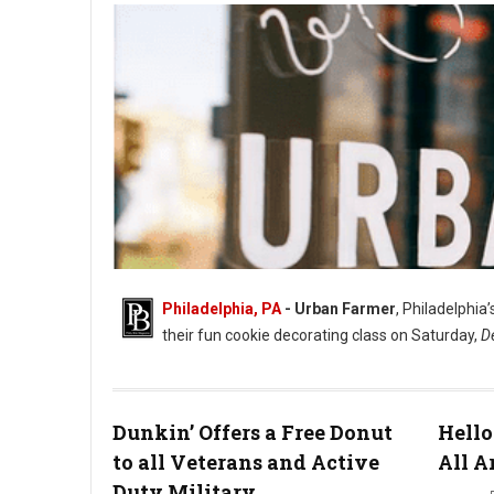
Philadelphia, PA
- Urban Farmer
, Philadelphia
their fun cookie decorating class on Saturday,
D
Dunkin’ Offers a Free Donut
Hello
to all Veterans and Active
All A
Duty Military