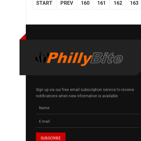
START
PREV
160
161
162
163
Sign up via our free email subscription service to receive
notifications when new information is available.