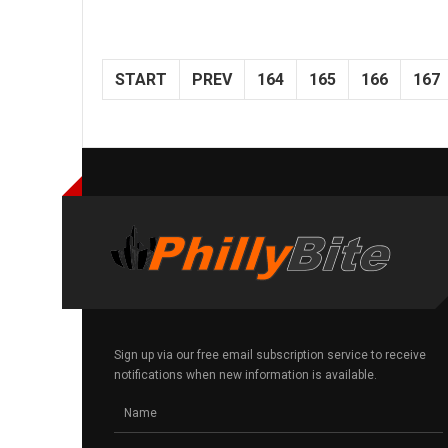
START
PREV
164
165
166
167
Sign up via our free email subscription service to receive
notifications when new information is available.