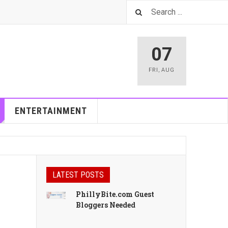
07
FRI
,
AUG
ENTERTAINMENT
LATEST POSTS
PhillyBite.com Guest
Bloggers Needed