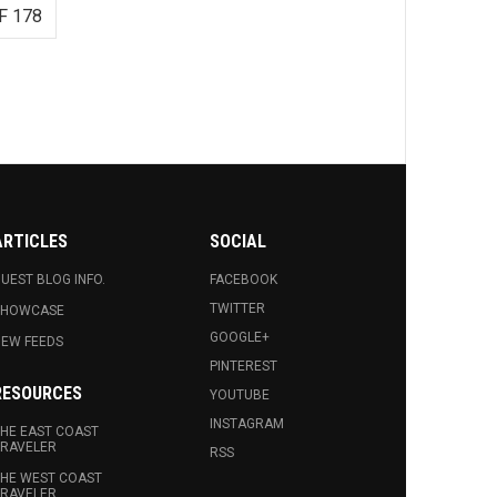
F 178
ARTICLES
SOCIAL
UEST BLOG INFO.
FACEBOOK
TWITTER
SHOWCASE
GOOGLE+
EW FEEDS
PINTEREST
RESOURCES
YOUTUBE
INSTAGRAM
HE EAST COAST
RAVELER
RSS
HE WEST COAST
RAVELER