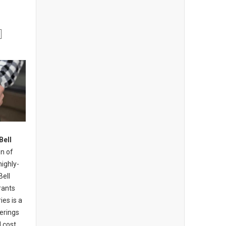
Bell
n of
highly-
Bell
rants
ies is a
erings
 cost,