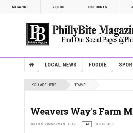
MAGAZINE
VIDEOS
DISCOUNTS
J
LOCAL NEWS
FOODIE
SPOR
YOU ARE HERE:
TRAVEL
Weavers Way's Farm M
WILLIAM ZIMMERMAN
TRAVEL
EAT
10 MAY 2018