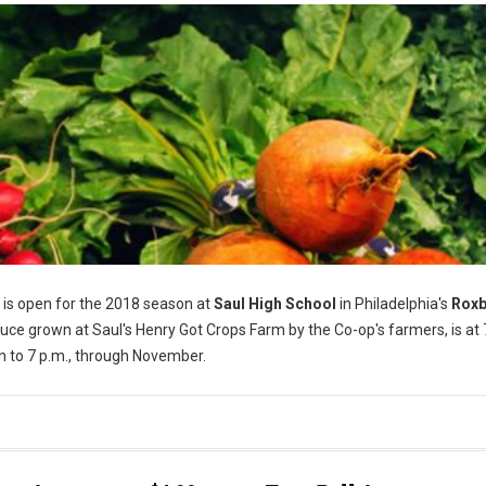
is open for the 2018 season at
Saul High School
in Philadelphia's
Rox
ce grown at Saul's Henry Got Crops Farm by the Co-op's farmers, is at
n to 7 p.m., through November.