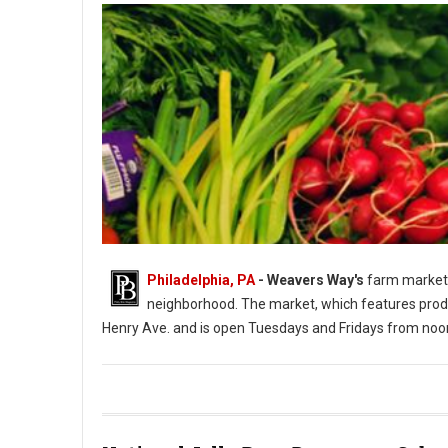
Philadelphia, PA
- Weavers Way's
farm market 
neighborhood. The market, which features produ
Henry Ave. and is open Tuesdays and Fridays from noo
Photo: Weavers Way's Farm Market Roxborough