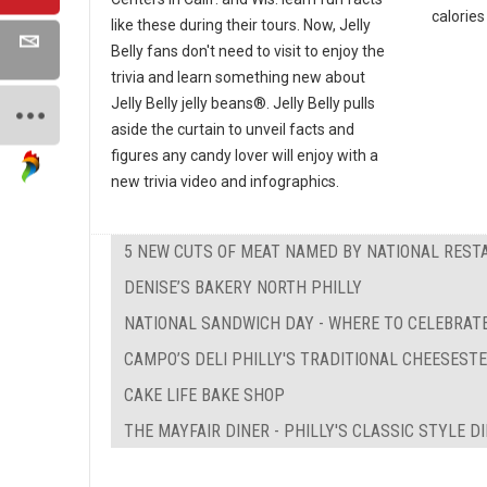
calories 
like these during their tours. Now, Jelly
Belly fans don't need to visit to enjoy the
trivia and learn something new about
Jelly Belly jelly beans®. Jelly Belly pulls
aside the curtain to unveil facts and
figures any candy lover will enjoy with a
new trivia video and infographics.
5 NEW CUTS OF MEAT NAMED BY NATIONAL REST
DENISE’S BAKERY NORTH PHILLY
NATIONAL SANDWICH DAY - WHERE TO CELEBRATE
CAMPO’S DELI PHILLY'S TRADITIONAL CHEESEST
CAKE LIFE BAKE SHOP
THE MAYFAIR DINER - PHILLY'S CLASSIC STYLE D