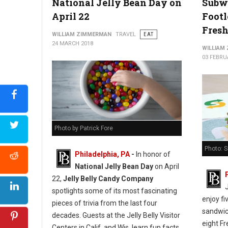
National Jelly Bean Day on
Subw
April 22
Footl
Fresh
WILLIAM ZIMMERMAN
TRAVEL
EAT
24 MARCH 2018
WILLIAM
03 FEBRU
Photo by Patrick Fore
Photo: 
Philadelphia, PA
-
In honor of
National Jelly Bean Day
on April
22,
Jelly Belly Candy Company
spotlights some of its most fascinating
enjoy fi
pieces of trivia from the last four
sandwich
decades. Guests at the Jelly Belly Visitor
eight Fr
Centers in Calif. and Wis. learn fun facts