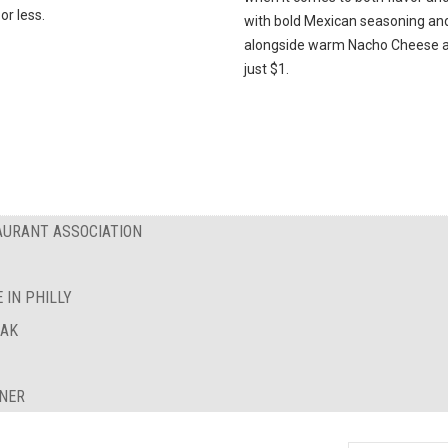
or less.
with bold Mexican seasoning an
alongside warm Nacho Cheese al
just $1.
AURANT ASSOCIATION
 IN PHILLY
EAK
INER