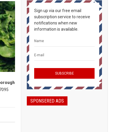
Sign up via our free email
subscription service to receive
notifications when new
information is available.
borough
 7095
SPONSERED ADS