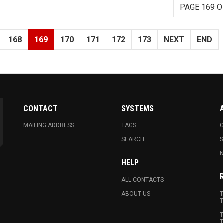
PAGE 169 O
168
169
170
171
172
173
NEXT
END
CONTACT
SYSTEMS
MAILING ADDRESS
TAGS
G
SEARCH
N
HELP
ALL CONTACTS
ABOUT US
T
T
T
T