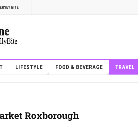
ERSEY BITE
T
LIFESTYLE
FOOD & BEVERAGE
TRAVEL
arket Roxborough