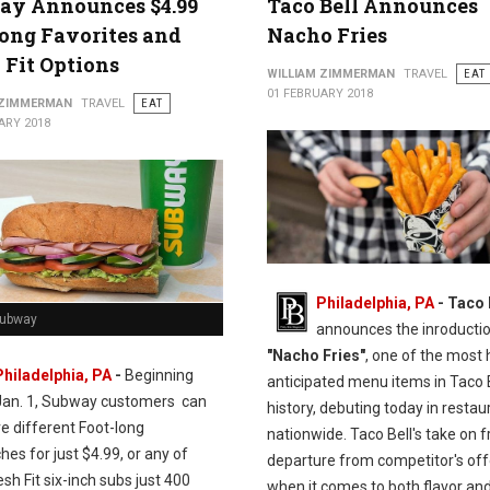
ay Announces $4.99
Taco Bell Announces
ong Favorites and
Nacho Fries
 Fit Options
WILLIAM ZIMMERMAN
TRAVEL
EAT
01 FEBRUARY 2018
 ZIMMERMAN
TRAVEL
EAT
ARY 2018
Philadelphia, PA
- Taco 
Subway
announces the inroductio
"Nacho Fries"
, one of the most 
Philadelphia, PA
-
Beginning
anticipated menu items in Taco 
Jan. 1, Subway customers can
history, debuting today in restau
ve different Foot-long
nationwide. Taco Bell's take on fr
es for just $4.99, or any of
departure from competitor's off
esh Fit six-inch subs just 400
when it comes to both flavor and