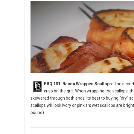
BBQ 101: Bacon Wrapped Scallops:
The secret 
crisp on the grill. When wrapping the scallops, t
skewered through both ends. Its best to buying “dry” sc
scallops will look ivory or pinkish; wet scallops are bri
pound).
BBQ 101: Bacon Wrapped Scallops