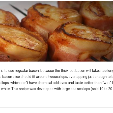
is to use regualar bacon, because the thick-cut bacon will takes too lon
he bacon slice should fit around twoscallops, overlapping just enough to 
allops, which don’t have chemical additives and taste better than “wet.” 
ght white. This recipe was developed with large sea scallops (sold 10 to 20