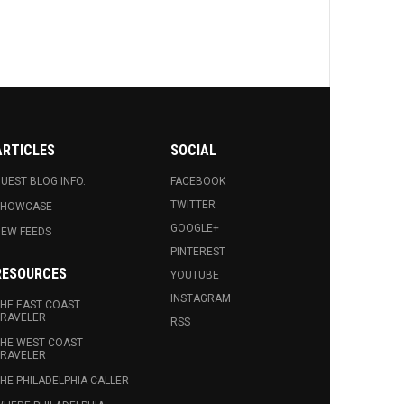
ARTICLES
SOCIAL
UEST BLOG INFO.
FACEBOOK
TWITTER
SHOWCASE
GOOGLE+
EW FEEDS
PINTEREST
RESOURCES
YOUTUBE
INSTAGRAM
HE EAST COAST
RAVELER
RSS
HE WEST COAST
RAVELER
HE PHILADELPHIA CALLER