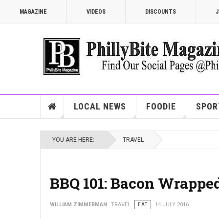
MAGAZINE
VIDEOS
DISCOUNTS
J
LOCAL NEWS
FOODIE
SPOR
YOU ARE HERE:
TRAVEL
BBQ 101: Bacon Wrapped
WILLIAM ZIMMERMAN
TRAVEL
EAT
14 JULY 2016