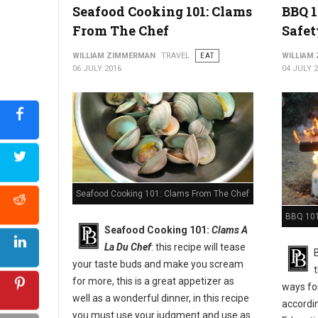
Seafood Cooking 101: Clams
BBQ 1
From The Chef
Safet
WILLIAM ZIMMERMAN
TRAVEL
EAT
WILLIAM
06 JULY 2016
04 JULY 
Seafood Cooking 101: Clams From The Chef
BBQ 101:
Seafood Cooking 101:
Clams A
La Du Chef
: this recipe will tease
your taste buds and make you scream
for more, this is a great appetizer as
ways for
well as a wonderful dinner, in this recipe
accordi
you must use your judgment and use as