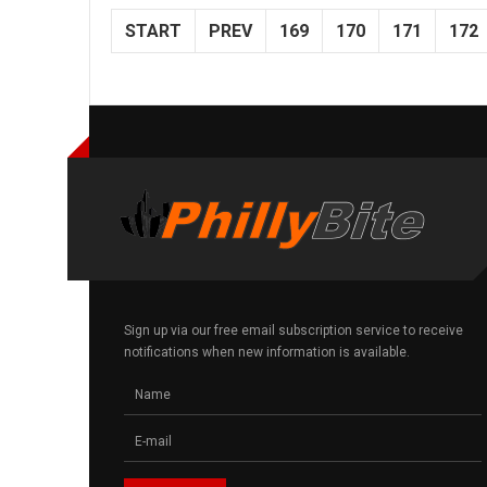
START
PREV
169
170
171
172
Sign up via our free email subscription service to receive
notifications when new information is available.