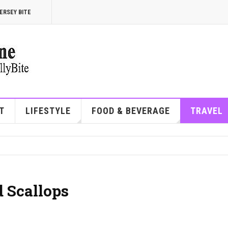
ERSEY BITE
T
LIFESTYLE
FOOD & BEVERAGE
TRAVEL
 Scallops