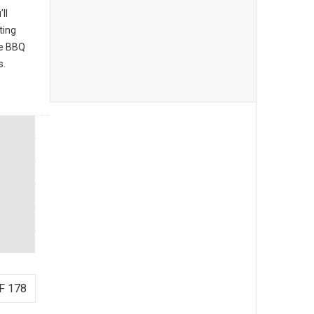
ll
ting
he BBQ
s.
F 178