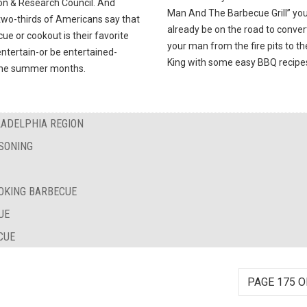
on & Research Council. And
Man And The Barbecue Grill” you’
two-thirds of Americans say that
already be on the road to conver
ue or cookout is their favorite
your man from the fire pits to t
ntertain-or be entertained-
King with some easy BBQ recipe
the summer months.
LADELPHIA REGION
SONING
OKING BARBECUE
UE
CUE
PAGE 175 O