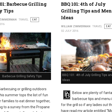
01: Barbecue Grilling
BBQ 101: 4th of July
y Tips
Grilling Tips and Me
Ideas
 ZIMMERMAN
TRAVEL
EAT
2016
WILLIAM ZIMMERMAN
TRAVEL
EAT
02 JULY 2016
BBQ 101: 4th of July Grilling Tips 
 Barbecue Grilling Safety Tips
Ideas
Barbecuing or grilling outdoors
Below are plenty of fanta
this summer tops the list of fun
barbecue tips and menu 
 families to eat dinner together,
for the grill so if any ladies out t
ng to a survey from the Propane
have read my article entitled “