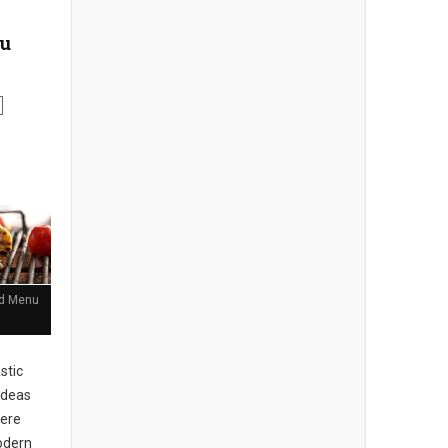
nu
and Menu
stic
ideas
here
Modern