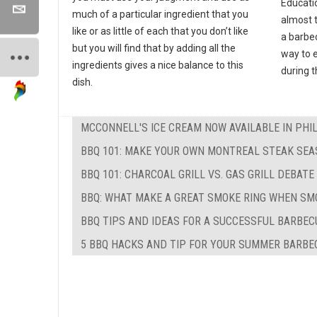
Educati
much of a particular ingredient that you
almost 
like or as little of each that you don’t like
a barbec
but you will find that by adding all the
way to e
ingredients gives a nice balance to this
during 
dish.
MCCONNELL'S ICE CREAM NOW AVAILABLE IN PHI
BBQ 101: MAKE YOUR OWN MONTREAL STEAK SEA
BBQ 101: CHARCOAL GRILL VS. GAS GRILL DEBATE
BBQ: WHAT MAKE A GREAT SMOKE RING WHEN SM
BBQ TIPS AND IDEAS FOR A SUCCESSFUL BARBEC
5 BBQ HACKS AND TIP FOR YOUR SUMMER BARBE