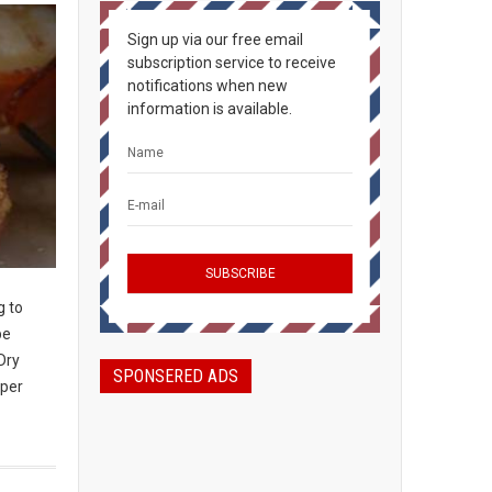
Sign up via our free email
subscription service to receive
notifications when new
information is available.
g to
be
Dry
SPONSERED ADS
 per