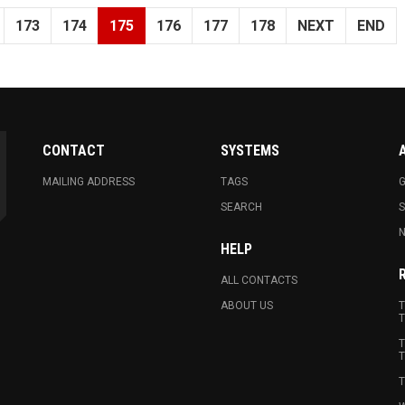
173
174
175
176
177
178
NEXT
END
CONTACT
SYSTEMS
MAILING ADDRESS
TAGS
G
SEARCH
N
HELP
ALL CONTACTS
ABOUT US
T
T
T
T
T