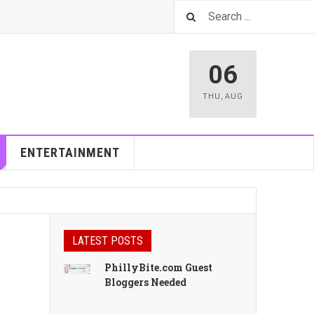
06
THU
,
AUG
ENTERTAINMENT
LATEST POSTS
PhillyBite.com Guest
Bloggers Needed