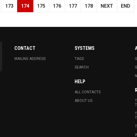
173
174
175
176
177
178
NEXT
END
CONTACT
SYSTEMS
MAILING ADDRESS
TAGS
G
SEARCH
N
HELP
ALL CONTACTS
ABOUT US
T
T
T
T
T
W