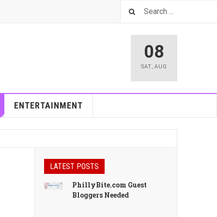
08
SAT
,
AUG
ENTERTAINMENT
LATEST POSTS
PhillyBite.com Guest
Bloggers Needed