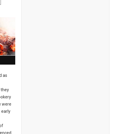
d as
 they
ookery
re were
 early
of
idenced