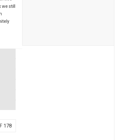
we still
n
itely
F 178