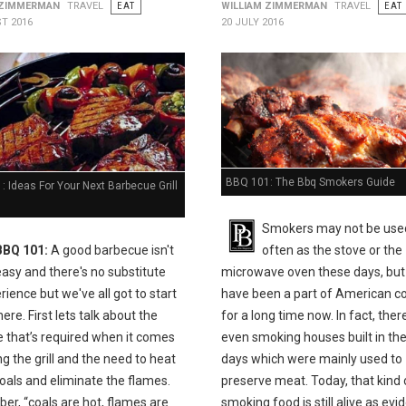
 ZIMMERMAN
TRAVEL
EAT
WILLIAM ZIMMERMAN
TRAVEL
EAT
T 2016
20 JULY 2016
BBQ 101: The Bbq Smokers Guide
 Ideas For Your Next Barbecue Grill
Smokers may not be use
BBQ 101:
A good barbecue isn't
often as the stove or the
easy and there's no substitute
microwave oven these days, but
rience but we've all got to start
have been a part of American c
e. First lets talk about the
for a long time now. In fact, the
e that’s required when it comes
even smoking houses built in the
ing the grill and the need to heat
days which were mainly used to
oals and eliminate the flames.
preserve meat. Today, that kind 
r, “coals are hot, flames are
smoking food is still alive as ev