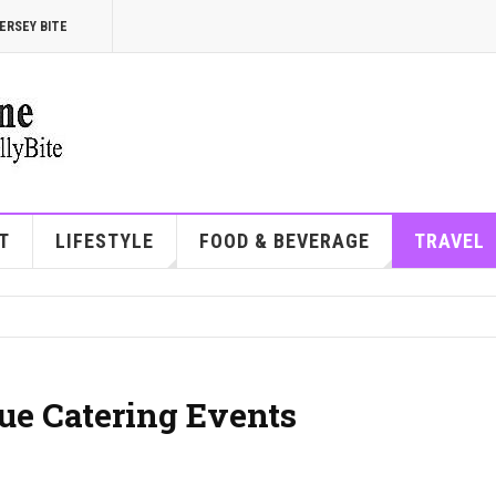
ERSEY BITE
T
LIFESTYLE
FOOD & BEVERAGE
TRAVEL
ue Catering Events