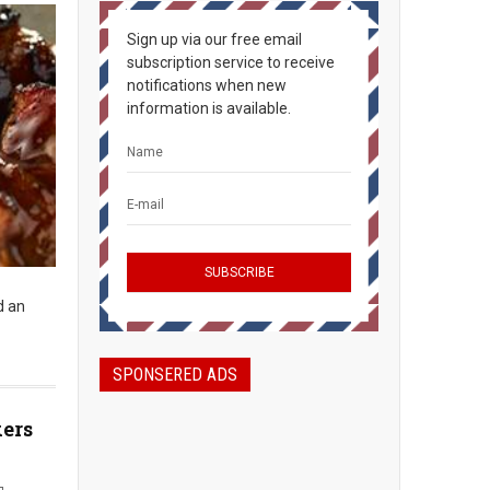
Sign up via our free email
subscription service to receive
notifications when new
information is available.
d an
SPONSERED ADS
kers