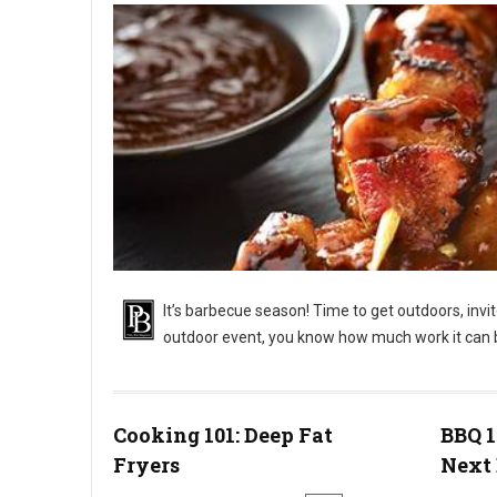
It’s barbecue season! Time to get outdoors, invi
outdoor event, you know how much work it can 
BBQ 101: Outdoor Barbecue Catering Events
Cooking 101: Deep Fat
BBQ 1
Fryers
Next 