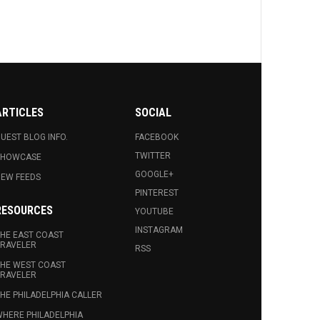
ARTICLES
SOCIAL
UEST BLOG INFO.
FACEBOOK
TWITTER
SHOWCASE
GOOGLE+
EW FEEDS
PINTEREST
RESOURCES
YOUTUBE
INSTAGRAM
HE EAST COAST
RAVELER
RSS
HE WEST COAST
RAVELER
HE PHILADELPHIA CALLER
HERE PHILADELPHIA