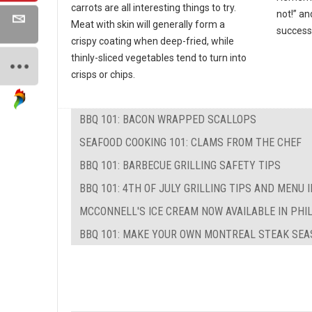
carrots are all interesting things to try.
not!” an
Meat with skin will generally form a
success
crispy coating when deep-fried, while
thinly-sliced vegetables tend to turn into
crisps or chips.
BBQ 101: BACON WRAPPED SCALLOPS
SEAFOOD COOKING 101: CLAMS FROM THE CHEF
BBQ 101: BARBECUE GRILLING SAFETY TIPS
BBQ 101: 4TH OF JULY GRILLING TIPS AND MENU 
MCCONNELL'S ICE CREAM NOW AVAILABLE IN PHI
BBQ 101: MAKE YOUR OWN MONTREAL STEAK SEA