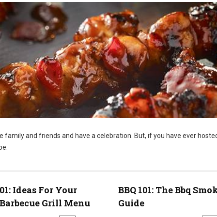
te family and friends and have a celebration. But, if you have ever hoste
be.
01: Ideas For Your
BBQ 101: The Bbq Smo
Barbecue Grill Menu
Guide