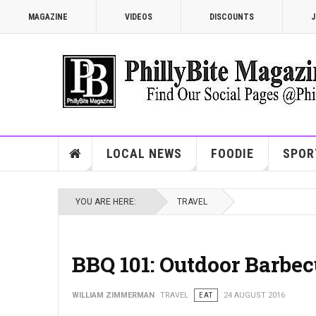
MAGAZINE
VIDEOS
DISCOUNTS
J
LOCAL NEWS
FOODIE
SPOR
YOU ARE HERE:
TRAVEL
BBQ 101: Outdoor Barbec
WILLIAM ZIMMERMAN
TRAVEL
EAT
24 AUGUST 2016