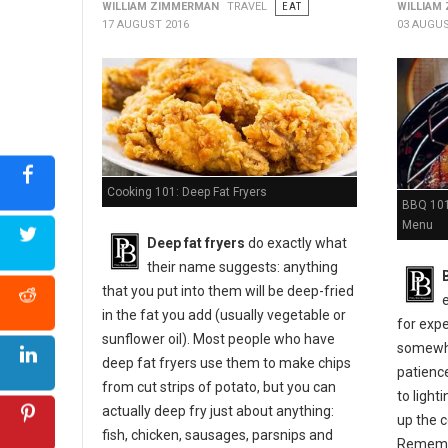
WILLIAM ZIMMERMAN
TRAVEL
EAT
WILLIAM
17 AUGUST 2016
03 AUGUS
Cooking 101: Deep Fat Fryers
BBQ 101:
Menu
Deep fat fryers
do exactly what
their name suggests: anything
that you put into them will be deep-fried
in the fat you add (usually vegetable or
for expe
sunflower oil). Most people who have
somewher
deep fat fryers use them to make chips
patienc
from cut strips of potato, but you can
to light
actually deep fry just about anything:
up the c
fish, chicken, sausages, parsnips and
Remembe