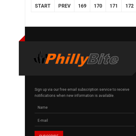
START
PREV
169
170
171
172
Sign up via our free email subscription service to receive
notifications when new information is available.