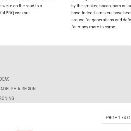
d we’re on the road to a
by the smoked bacon, ham or lox 
ful BBQ cookout.
have. Indeed, smokers have bee
around for generations and defin
for many more to come.
IDEAS
LADELPHIA REGION
SONING
PAGE 174 O